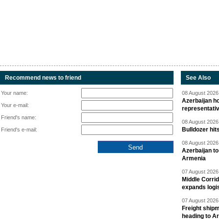
Recommend news to friend
See Also
Your name:
08 August 2026 
Azerbaijan ho
Your e-mail:
representati
Friend's name:
08 August 2026 
Bulldozer hit
Friend's e-mail:
08 August 2026 
Azerbaijan to
Armenia
07 August 2026 
Middle Corrid
expands logis
07 August 2026 
Freight shipm
heading to A