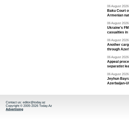
06 August 2026 
Baku Court of
Armenian nat
06 August 2026 
Ukraine's FM
casualties in
06 August 2026 
Another carg
through Azer
06 August 2026 
Appeal proce
separatist le
06 August 2026 
Jeyhun Bayra
Azerbaijan-U
Contact us:
editor@today.az
Copyright © 2005-2026 Today.Az
Advertising