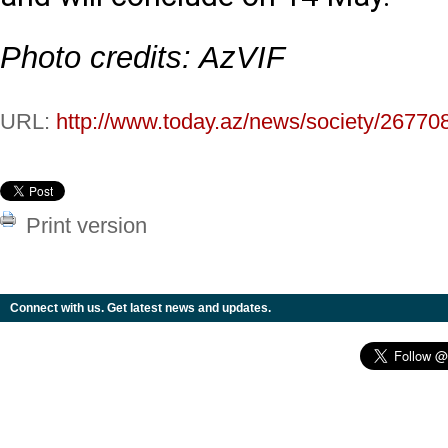
Photo credits: AzVIF
URL:
http://www.today.az/news/society/26770
Print version
Connect with us. Get latest news and updates.