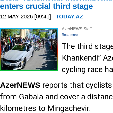
enters crucial third stage
12 MAY 2026 [09:41] -
TODAY.AZ
AzerNEWS Staff
Read more
The third stag
Khankendi” Aze
cycling race h
reports that cyclists
AzerNEWS
from Gabala and cover a distanc
kilometres to Mingachevir.