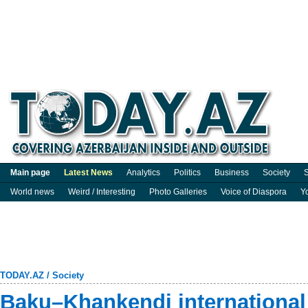
Main page
Latest News
Analytics
Politics
Business
Society
S
World news
Weird / Interesting
Photo Galleries
Voice of Diaspora
Y
TODAY.AZ
/
Society
Baku–Khankendi international 