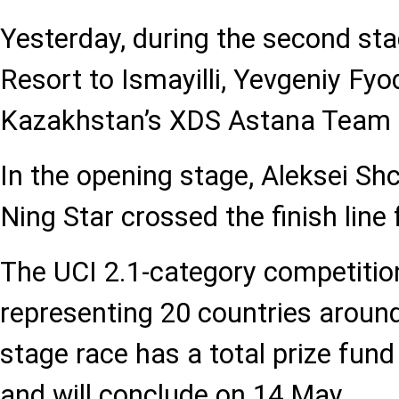
Yesterday, during the second st
Resort to Ismayilli, Yevgeniy Fyo
Kazakhstan’s XDS Astana Team fi
In the opening stage, Aleksei Shc
Ning Star crossed the finish line f
The UCI 2.1-category competitio
representing 20 countries around
stage race has a total prize fun
and will conclude on 14 May.