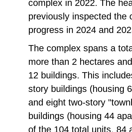
complex in 2022. The hea
previously inspected the 
progress in 2024 and 202
The complex spans a tota
more than 2 hectares and
12 buildings. This include
story buildings (housing 
and eight two-story "town
buildings (housing 44 apa
of the 104 total units, 84 