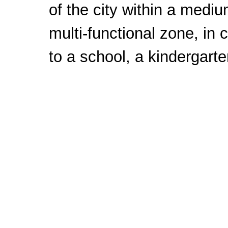
of the city within a mediu
multi-functional zone, in 
to a school, a kindergarte