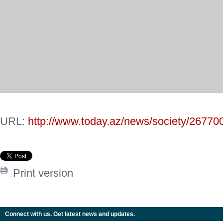
URL:
http://www.today.az/news/society/26770
Print version
Connect with us. Get latest news and updates.