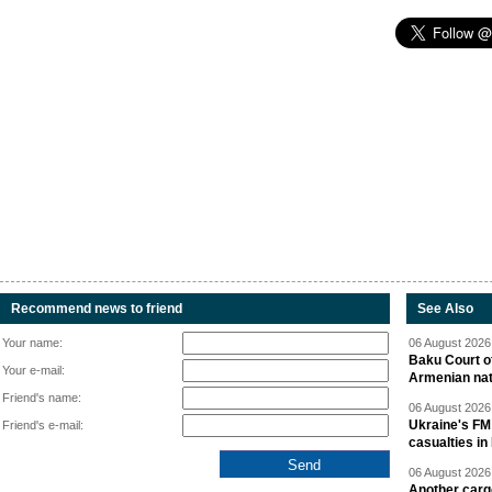
Recommend news to friend
See Also
Your name:
06 August 2026 
Baku Court of
Your e-mail:
Armenian nat
Friend's name:
06 August 2026 
Ukraine's FM
Friend's e-mail:
casualties in
06 August 2026 
Another carg