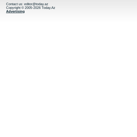
Contact us:
editor@today.az
Copyright © 2005-2026 Today.Az
Advertising