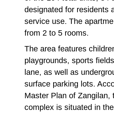
designated for residents 
service use. The apartme
from 2 to 5 rooms.
The area features childre
playgrounds, sports fields
lane, as well as undergr
surface parking lots. Acco
Master Plan of Zangilan, t
complex is situated in the