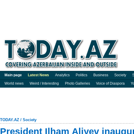
Main page
Latest News
Analytics
Politics
Business
Society
S
World news
Weird / Interesting
Photo Galleries
Voice of Diaspora
Y
TODAY.AZ
/
Society
President Ilham Aliyev inaugur