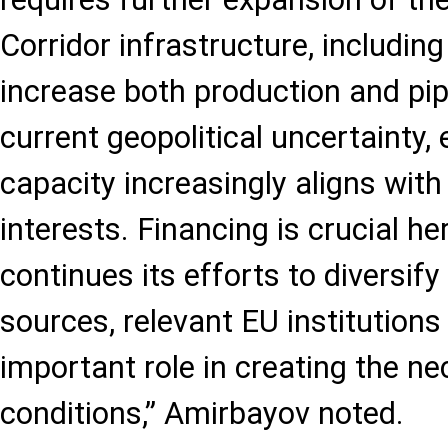
Corridor infrastructure, includi
increase both production and pipe
current geopolitical uncertainty,
capacity increasingly aligns with
interests. Financing is crucial he
continues its efforts to diversif
sources, relevant EU institutions
important role in creating the n
conditions,” Amirbayov noted.