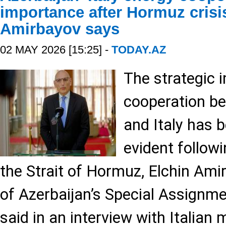
importance after Hormuz crisi
Amirbayov says
02 MAY 2026 [15:25] -
TODAY.AZ
The strategic 
cooperation b
and Italy has
evident followi
the Strait of Hormuz, Elchin Ami
of Azerbaijan’s Special Assignme
said in an interview with Italia