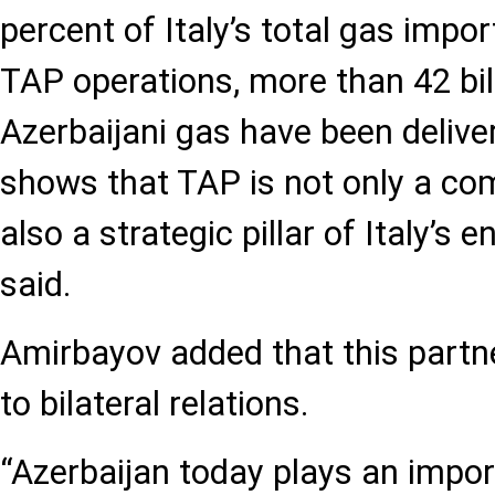
percent of Italy’s total gas impor
TAP operations, more than 42 bil
Azerbaijani gas have been deliver
shows that TAP is not only a co
also a strategic pillar of Italy’s e
said.
Amirbayov added that this partne
to bilateral relations.
“Azerbaijan today plays an import