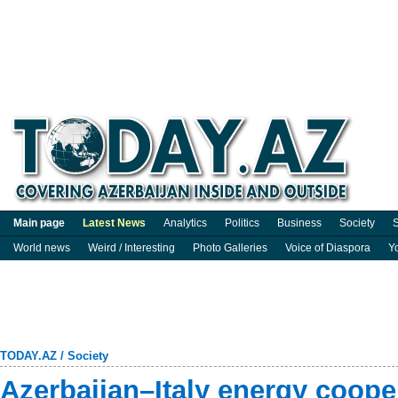
Main page
Latest News
Analytics
Politics
Business
Society
S
World news
Weird / Interesting
Photo Galleries
Voice of Diaspora
Y
TODAY.AZ
/
Society
Azerbaijan–Italy energy coope