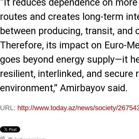
“It reduces dependence on more 
routes and creates long-term in
between producing, transit, and
Therefore, its impact on Euro-Me
goes beyond energy supply—it he
resilient, interlinked, and secure 
environment,” Amirbayov said.
URL:
http://www.today.az/news/society/26754