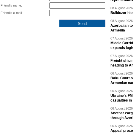
representati
Friend's name:
08 August 2026 
Bulldozer hit
Friend's e-mail:
08 August 2026 
Azerbaijan to
Armenia
07 August 2026 
Middle Corrid
expands logis
07 August 2026 
Freight shipm
heading to A
06 August 2026 
Baku Court of
Armenian nat
06 August 2026 
Ukraine's FM
casualties in
06 August 2026 
Another carg
through Azer
06 August 2026 
Appeal proce