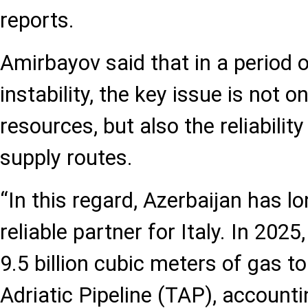
reports.
Amirbayov said that in a period o
instability, the key issue is not 
resources, but also the reliabilit
supply routes.
“In this regard, Azerbaijan has lo
reliable partner for Italy. In 202
9.5 billion cubic meters of gas to
Adriatic Pipeline (TAP), account