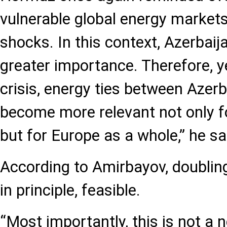
vulnerable global energy markets 
shocks. In this context, Azerbaij
greater importance. Therefore, y
crisis, energy ties between Azerb
become more relevant not only f
but for Europe as a whole,” he sa
According to Amirbayov, doubling 
in principle, feasible.
“Most importantly, this is not a