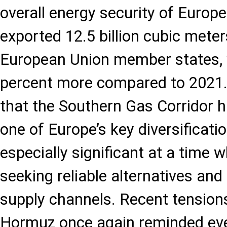
overall energy security of Europe
exported 12.5 billion cubic meter
European Union member states, 
percent more compared to 2021.
that the Southern Gas Corridor 
one of Europe’s key diversificatio
especially significant at a time 
seeking reliable alternatives and
supply channels. Recent tensions
Hormuz once again reminded ev