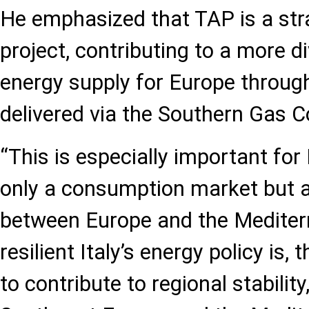
He emphasized that TAP is a stra
project, contributing to a more d
energy supply for Europe throug
delivered via the Southern Gas Co
“This is especially important for 
only a consumption market but a
between Europe and the Mediter
resilient Italy’s energy policy is, t
to contribute to regional stability