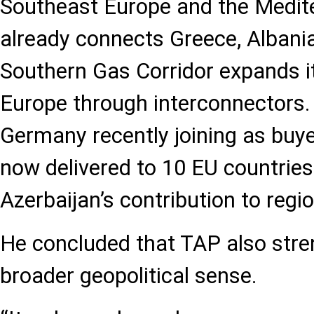
Southeast Europe and the Medit
already connects Greece, Albania,
Southern Gas Corridor expands i
Europe through interconnectors.
Germany recently joining as buyer
now delivered to 10 EU countries
Azerbaijan’s contribution to region
He concluded that TAP also stren
broader geopolitical sense.