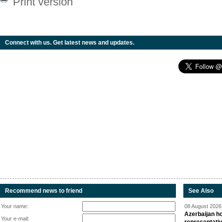
Print version
Connect with us. Get latest news and updates.
Recommend news to friend
See Also
Your name:
08 August 2026 
Azerbaijan ho
Your e-mail: