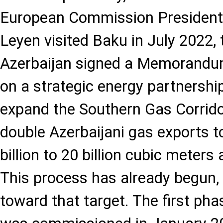
European Commission President 
Leyen visited Baku in July 2022,
Azerbaijan signed a Memorandu
on a strategic energy partnership
expand the Southern Gas Corrido
double Azerbaijani gas exports 
billion to 20 billion cubic meters
This process has already begun,
toward that target. The first ph