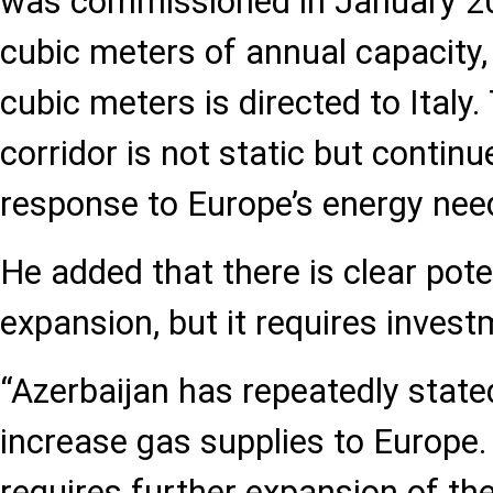
was commissioned in January 202
cubic meters of annual capacity, 
cubic meters is directed to Italy
corridor is not static but continu
response to Europe’s energy need
He added that there is clear pote
expansion, but it requires invest
“Azerbaijan has repeatedly stated
increase gas supplies to Europe.
requires further expansion of t