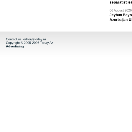
separatist le
06 August 2026 
Jeyhun Bayra
Azerbaijan-U
Contact us:
editor@today.az
Copyright © 2005-2026 Today.Az
Advertising