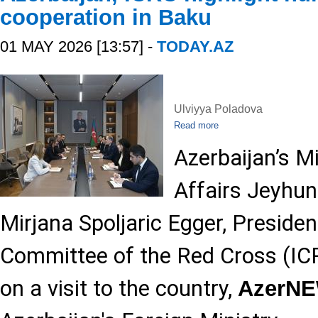
cooperation in Baku
01 MAY 2026 [13:57] -
TODAY.AZ
Ulviyya Poladova
Read more
Azerbaijan’s Mi
Affairs Jeyhu
Mirjana Spoljaric Egger, Presiden
Committee of the Red Cross (ICR
on a visit to the country,
AzerN