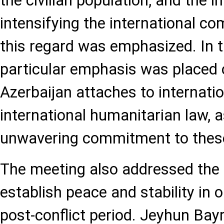
the civilian population, and the 
intensifying the international co
this regard was emphasized. In t
particular emphasis was placed
Azerbaijan attaches to internati
international humanitarian law, as
unwavering commitment to these
The meeting also addressed the 
establish peace and stability in 
post-conflict period. Jeyhun Bay