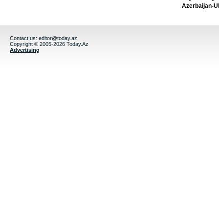
Azerbaijan-U
Contact us:
editor@today.az
Copyright © 2005-2026 Today.Az
Advertising