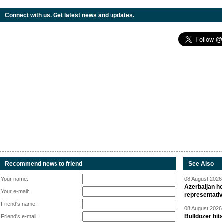
Connect with us. Get latest news and updates.
Recommend news to friend
See Also
Your name:
08 August 2026 
Azerbaijan ho
Your e-mail:
representati
Friend's name:
08 August 2026 
Bulldozer hit
Friend's e-mail: