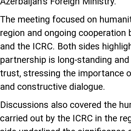
Azerbaijan's Foreign Ministry.
The meeting focused on humanita
region and ongoing cooperation 
and the ICRC. Both sides highligh
partnership is long-standing an
trust, stressing the importance 
and constructive dialogue.
Discussions also covered the hum
carried out by the ICRC in the re