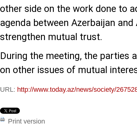
other side on the work done to 
agenda between Azerbaijan and 
strengthen mutual trust.
During the meeting, the parties
on other issues of mutual interes
URL:
http://www.today.az/news/society/26752
Print version