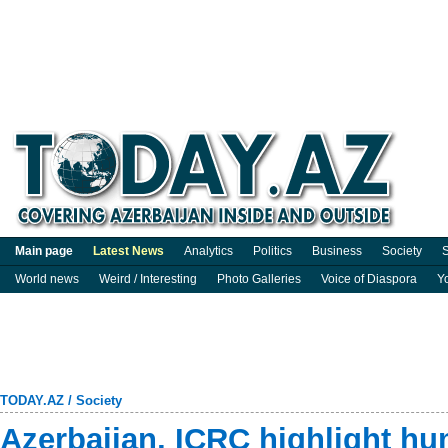
Main page
Latest News
Analytics
Politics
Business
Society
S
World news
Weird / Interesting
Photo Galleries
Voice of Diaspora
Y
TODAY.AZ
/
Society
Azerbaijan, ICRC highlight hu