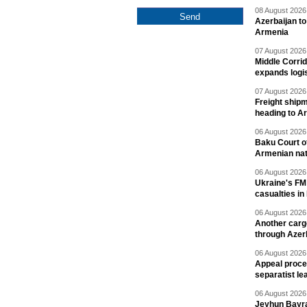
08 August 2026 
Azerbaijan to
Armenia
07 August 2026 
Middle Corrid
expands logis
07 August 2026 
Freight shipm
heading to A
06 August 2026 
Baku Court of
Armenian nat
06 August 2026 
Ukraine's FM
casualties in
06 August 2026 
Another carg
through Azer
06 August 2026 
Appeal proce
separatist le
06 August 2026 
Jeyhun Bayra