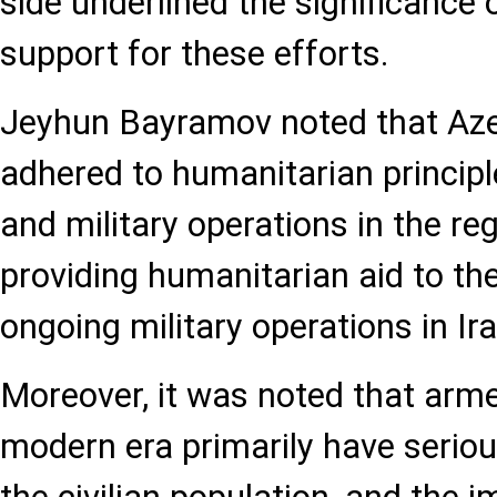
side underlined the significance 
support for these efforts.
Jeyhun Bayramov noted that Aze
adhered to humanitarian princip
and military operations in the reg
providing humanitarian aid to th
ongoing military operations in Ira
Moreover, it was noted that arme
modern era primarily have serio