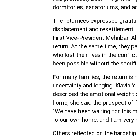
dormitories, sanatoriums, and ad
The returnees expressed gratitud
displacement and resettlement. 
First Vice-President Mehriban Aliy
return. At the same time, they p
who lost their lives in the conf
been possible without the sacrifi
For many families, the return is 
uncertainty and longing. Klavia Y
described the emotional weight
home, she said the prospect of fin
“We have been waiting for this 
to our own home, and I am very hap
Others reflected on the hardshi