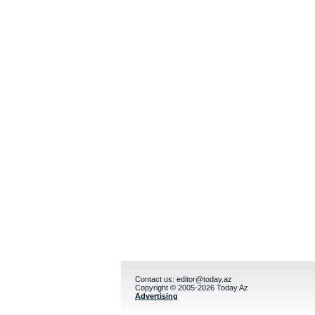
Contact us:
editor@today.az
Copyright © 2005-2026 Today.Az
Advertising