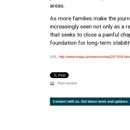
areas.
As more families make the journe
increasingly seen not only as a 
that seeks to close a painful chap
foundation for long-term stabili
URL:
http://www.today.az/news/society/267459.htm
Print version
Connect with us. Get latest news and updates.