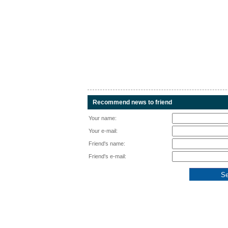
Recommend news to friend
Your name:
Your e-mail:
Friend's name:
Friend's e-mail: