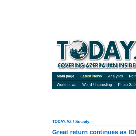
Main page
Latest News
Analytics
Poli
World news
Weird / Interesting
Photo Gall
TODAY.AZ
/
Society
Great return continues as ID