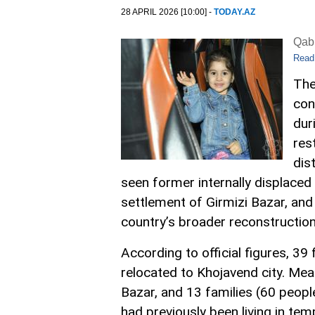
28 APRIL 2026 [10:00] -
TODAY.AZ
Qabi
Read
The
con
dur
res
dist
seen former internally displaced 
settlement of Girmizi Bazar, and
country’s broader reconstruction
According to official figures, 39
relocated to Khojavend city. Mean
Bazar, and 13 families (60 peopl
had previously been living in t