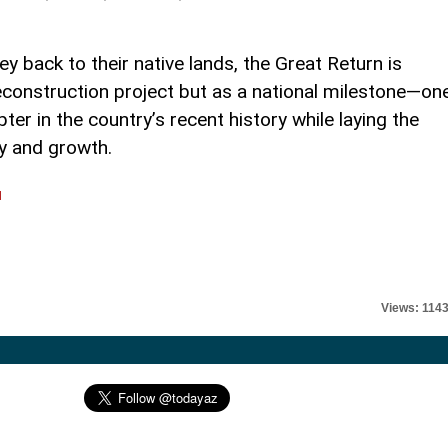
y back to their native lands, the Great Return is
reconstruction project but as a national milestone—on
ter in the country’s recent history while laying the
ty and growth.
l
Views: 114