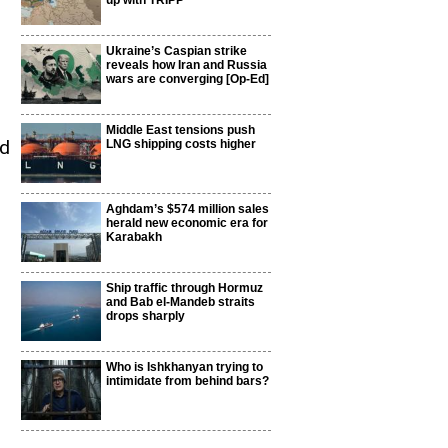
up with TRIPP
Ukraine’s Caspian strike
reveals how Iran and Russia
wars are converging [Op-Ed]
Middle East tensions push
ed
LNG shipping costs higher
Aghdam’s $574 million sales
herald new economic era for
Karabakh
Ship traffic through Hormuz
and Bab el-Mandeb straits
drops sharply
Who is Ishkhanyan trying to
intimidate from behind bars?