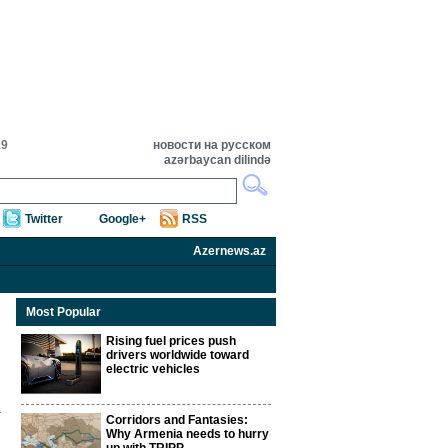
19
новости на русском
azərbaycan dilində
Twitter
Google+
RSS
Azernews.az
Most Popular
Rising fuel prices push
drivers worldwide toward
electric vehicles
Corridors and Fantasies:
Why Armenia needs to hurry