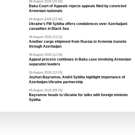
06 August 2026 [15:02]
Baku Court of Appeals rejects appeals filed by convicted
Armenian nationals
06 August 2026 [13:40]
Ukraine's FM Sybiha offers condolences over Azerbaijani
casualties in Black Sea
06 August 2026 [13:21]
Another cargo shipment from Russia to Armenia transits
through Azerbaijan
06 August 2026 [12:26]
Appeal process continues in Baku case involving Armenian
separatist leaders
06 August 2026 [12:03]
Jeyhun Bayramov, Andrii Sybiha highlight importance of
Azerbaijan-Ukraine partnership
06 August 2026 [09:24]
Bayramov heads to Ukraine for talks with foreign minister
Sybiha