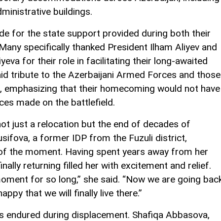
ministrative buildings.
e for the state support provided during both their
Many specifically thanked President Ilham Aliyev and
eva for their role in facilitating their long-awaited
aid tribute to the Azerbaijani Armed Forces and those
lict, emphasizing that their homecoming would not have
ces made on the battlefield.
not just a relocation but the end of decades of
usifova, a former IDP from the Fuzuli district,
 of the moment. Having spent years away from her
ally returning filled her with excitement and relief.
moment for so long,” she said. “Now we are going bac
py that we will finally live there.”
ps endured during displacement. Shafiqa Abbasova,