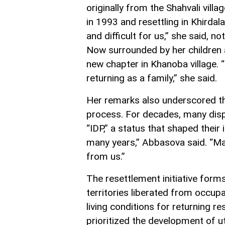
originally from the Shahvali villag
in 1993 and resettling in Khirdal
and difficult for us,” she said, no
Now surrounded by her children 
new chapter in Khanoba village. “
returning as a family,” she said.
Her remarks also underscored th
process. For decades, many displ
“IDP,” a status that shaped their 
many years,” Abbasova said. “Ma
from us.”
The resettlement initiative forms
territories liberated from occupa
living conditions for returning 
prioritized the development of uti