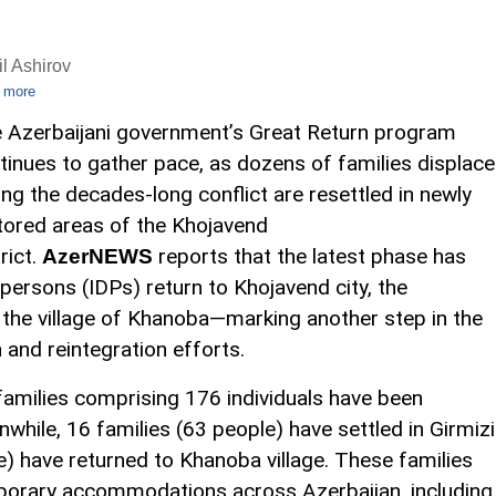
l Ashirov
 more
 Azerbaijani government’s Great Return program
tinues to gather pace, as dozens of families displac
ing the decades-long conflict are resettled in newly
tored areas of the Khojavend
rict.
reports that the latest phase has
AzerNEWS
persons (IDPs) return to Khojavend city, the
 the village of Khanoba—marking another step in the
 and reintegration efforts.
 families comprising 176 individuals have been
while, 16 families (63 people) have settled in Girmizi
e) have returned to Khanoba village. These families
emporary accommodations across Azerbaijan, including