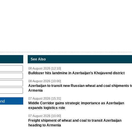
See Also
08 August 2026 [12:10]
Bulldozer hits landmine in Azerbaijan’s Khojavend district
08 August 2026 [10:00]
Azerbaijan to transit new Russian wheat and coal shipments t
Armenia
07 August 2026 [15:31]
Middle Corridor gains strategic importance as Azerbaijan
expands logistics role
07 August 2026 [10:00]
Freight shipment of wheat and coal to transit Azerbaijan
heading to Armenia