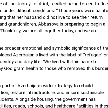
e of the Jabrayil district, recalled being forced to flee
an under difficult conditions. “Those years were painfu
ting that her husband did not live to see their return.
and grandchildren, Abbasova is preparing to begin a
Thankfully, we are all together today, and we are
e broader emotional and symbolic significance of th
aced Azerbaijanis lived with the label of “refugee” or
identity and daily life. “We lived with this name for
y God grant health to those who removed this burde
 part of Azerbaijan’s wider strategy to rebuild
tion, restore infrastructure, and ensure sustainable
residents. Alongside housing, the government has
lities, roads, schools, and healthcare facilities in the