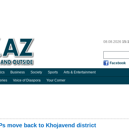
08.08.2026
15:
Facebook
tics
Business
Society
Sports
Arts & Entertainment
eries
Voice of Diaspora
Your Corner
Ps move back to Khojavend district