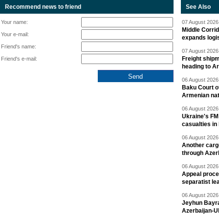
Recommend news to friend
See Also
Your name:
07 August 2026 
Middle Corrid
Your e-mail:
expands logis
Friend's name:
07 August 2026 
Freight shipm
Friend's e-mail:
heading to A
06 August 2026 
Baku Court of
Armenian nat
06 August 2026 
Ukraine's FM
casualties in
06 August 2026 
Another carg
through Azer
06 August 2026 
Appeal proce
separatist le
06 August 2026 
Jeyhun Bayra
Azerbaijan-U