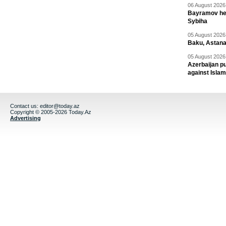
06 August 2026 
Bayramov head
Sybiha
05 August 2026 
Baku, Astana
05 August 2026 
Azerbaijan pu
against Isla
Contact us:
editor@today.az
Copyright © 2005-2026 Today.Az
Advertising