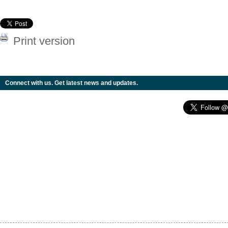
Print version
Connect with us. Get latest news and updates.