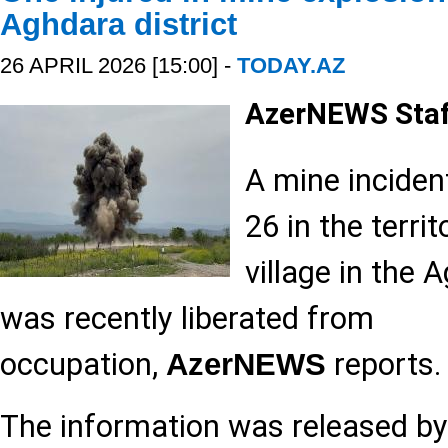
Aghdara district
26 APRIL 2026 [15:00] -
TODAY.AZ
AzerNEWS Sta
A mine inciden
26 in the terri
village in the 
was recently liberated from
occupation,
reports.
AzerNEWS
The information was released by