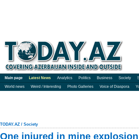
Main page
Latest News
Analytics
Politics
Business
Society
S
World news
Weird / Interesting
Photo Galleries
Voice of Diaspora
Y
TODAY.AZ
/
Society
One injured in mine explosion 