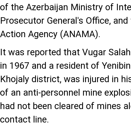
of the Azerbaijan Ministry of Inte
Prosecutor General's Office, and
Action Agency (ANAMA).
It was reported that Vugar Sala
in 1967 and a resident of Yenibina
Khojaly district, was injured in his
of an anti-personnel mine explos
had not been cleared of mines a
contact line.