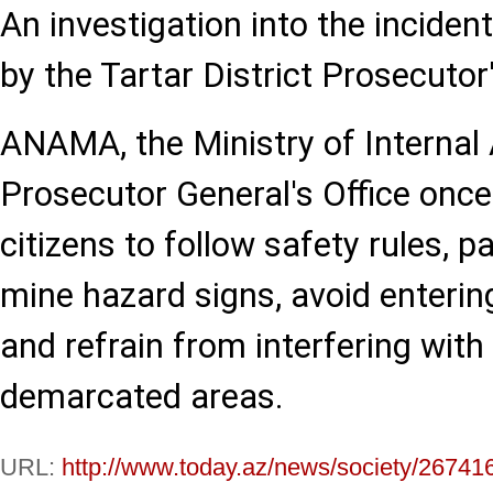
An investigation into the inciden
by the Tartar District Prosecutor'
ANAMA, the Ministry of Internal 
Prosecutor General's Office once
citizens to follow safety rules, p
mine hazard signs, avoid enterin
and refrain from interfering with
demarcated areas.
URL:
http://www.today.az/news/society/26741