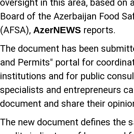
oversight in this area, based on 
Board of the Azerbaijan Food Sa
(AFSA),
reports.
AzerNEWS
The document has been submitte
and Permits" portal for coordinat
institutions and for public consu
specialists and entrepreneurs ca
document and share their opinio
The new document defines the 