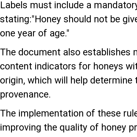
Labels must include a mandator
stating:"Honey should not be giv
one year of age."
The document also establishes 
content indicators for honeys wi
origin, which will help determine
provenance.
The implementation of these rule
improving the quality of honey p