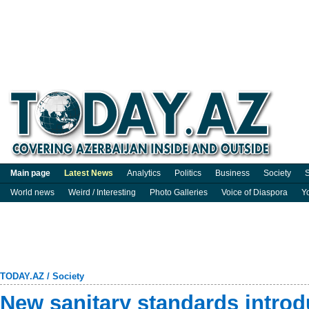
Main page
Latest News
Analytics
Politics
Business
Society
S
World news
Weird / Interesting
Photo Galleries
Voice of Diaspora
Y
TODAY.AZ
/
Society
New sanitary standards intro