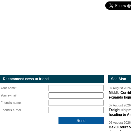
Recommend news to friend
See Also
Your name:
07 August 2026 
Middle Corrid
Your e-mail:
expands logis
Friend's name:
07 August 2026 
Freight shipm
Friend's e-mail:
heading to A
06 August 2026 
Baku Court of