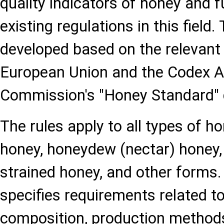
quality indicators of honey and 
existing regulations in this field
developed based on the relevant 
European Union and the Codex A
Commission's "Honey Standard"
The rules apply to all types of hon
honey, honeydew (nectar) honey
strained honey, and other forms
specifies requirements related t
composition, production methods