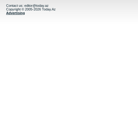
Contact us:
editor@today.az
Copyright © 2005-2026 Today.Az
Advertising