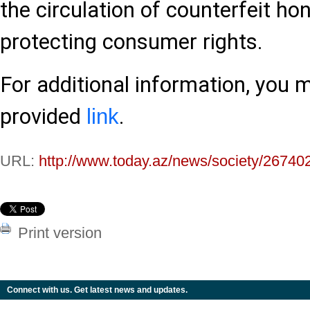
the circulation of counterfeit ho
protecting consumer rights.
For additional information, you 
provided
.
link
URL:
http://www.today.az/news/society/26740
Print version
Connect with us. Get latest news and updates.