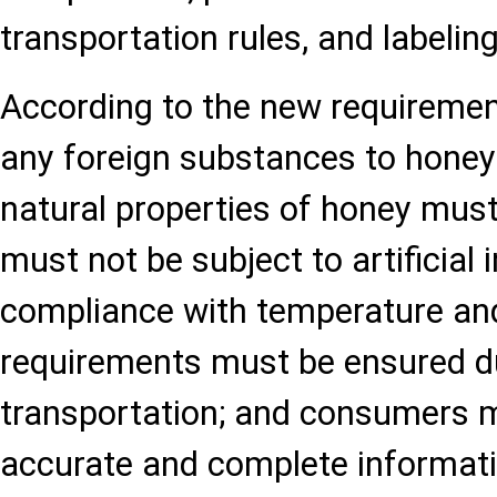
transportation rules, and labeling
According to the new requirement
any foreign substances to honey 
natural properties of honey must
must not be subject to artificial i
compliance with temperature an
requirements must be ensured d
transportation; and consumers m
accurate and complete informati