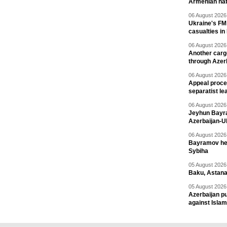
Armenian nat
06 August 2026 
Ukraine's FM
casualties in
06 August 2026 
Another carg
through Azer
06 August 2026 
Appeal proce
separatist le
06 August 2026 
Jeyhun Bayra
Azerbaijan-U
06 August 2026 
Bayramov head
Sybiha
05 August 2026 
Baku, Astana
05 August 2026 
Azerbaijan pu
against Isla