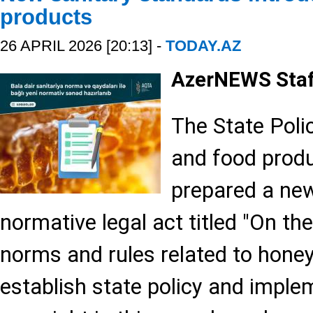
products
26 APRIL 2026 [20:13] -
TODAY.AZ
AzerNEWS Sta
The State Polic
and food produ
prepared a new
normative legal act titled "On th
norms and rules related to honey,
establish state policy and imple