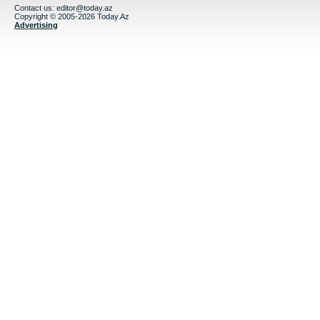
Contact us:
editor@today.az
Copyright © 2005-2026 Today.Az
Advertising