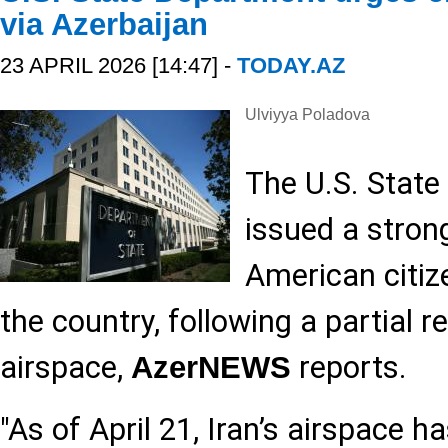
via Azerbaijan
23 APRIL 2026 [14:47] -
TODAY.AZ
Ulviyya Poladova
The U.S. Stat
issued a stron
American citize
the country, following a partial r
airspace,
reports.
AzerNEWS
"As of April 21, Iran’s airspace h