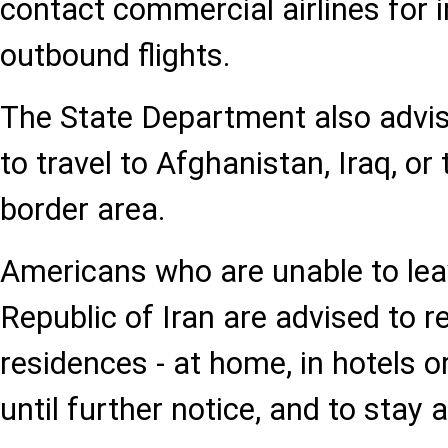
contact commercial airlines for 
outbound flights.
The State Department also advise
to travel to Afghanistan, Iraq, or
border area.
Americans who are unable to lea
Republic of Iran are advised to r
residences - at home, in hotels or
until further notice, and to sta