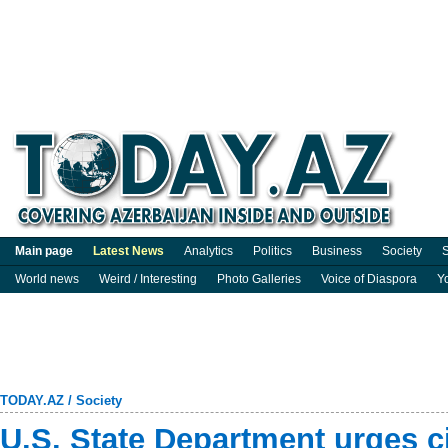
Main page
Latest News
Analytics
Politics
Business
Society
S
World news
Weird / Interesting
Photo Galleries
Voice of Diaspora
Y
TODAY.AZ
/
Society
U.S. State Department urges ci