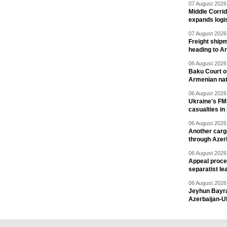
07 August 2026 
Middle Corrid
expands logis
07 August 2026 
Freight shipm
heading to A
06 August 2026 
Baku Court of
Armenian nat
06 August 2026 
Ukraine's FM
casualties in
06 August 2026 
Another carg
through Azer
06 August 2026 
Appeal proce
separatist le
06 August 2026 
Jeyhun Bayra
Azerbaijan-U