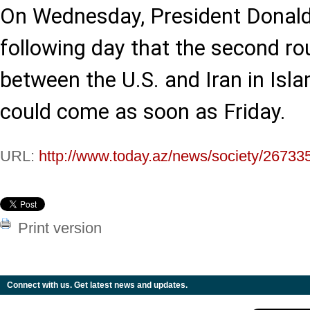
On Wednesday, President Donald
following day that the second ro
between the U.S. and Iran in Isl
could come as soon as Friday.
URL:
http://www.today.az/news/society/26733
Print version
Connect with us. Get latest news and updates.