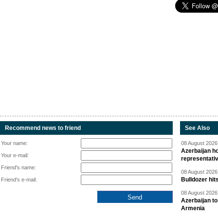
Recommend news to friend
See Also
Your name:
08 August 2026 
Azerbaijan ho
Your e-mail:
representati
Friend's name:
08 August 2026 
Bulldozer hit
Friend's e-mail:
08 August 2026 
Azerbaijan to
Armenia