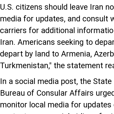
U.S. citizens should leave Iran n
media for updates, and consult 
carriers for additional informatio
Iran. Americans seeking to depar
depart by land to Armenia, Azerba
Turkmenistan," the statement re
In a social media post, the Stat
Bureau of Consular Affairs urge
monitor local media for updates 