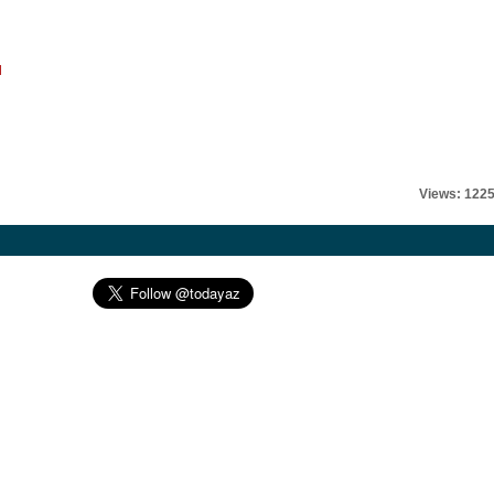
l
Views: 122