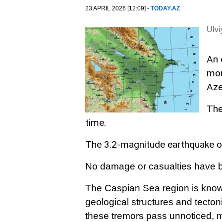
23 APRIL 2026 [12:09] -
TODAY.AZ
Ulv
An 
mor
Aze
The
time.
The 3.2-magnitude earthquake o
No damage or casualties have be
The Caspian Sea region is known
geological structures and tect
these tremors pass unnoticed, m