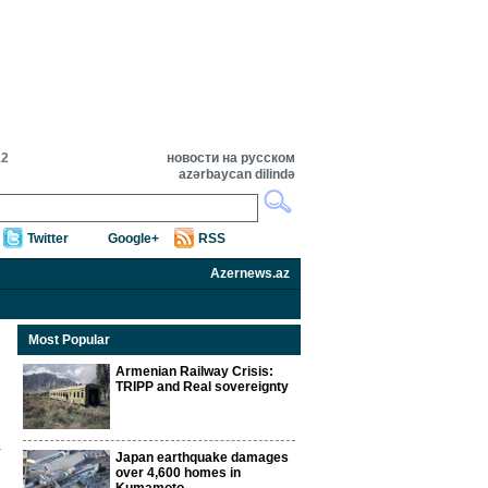
22
новости на русском
azərbaycan dilində
Twitter
Google+
RSS
Azernews.az
Most Popular
Armenian Railway Crisis:
TRIPP and Real sovereignty
Japan earthquake damages
over 4,600 homes in