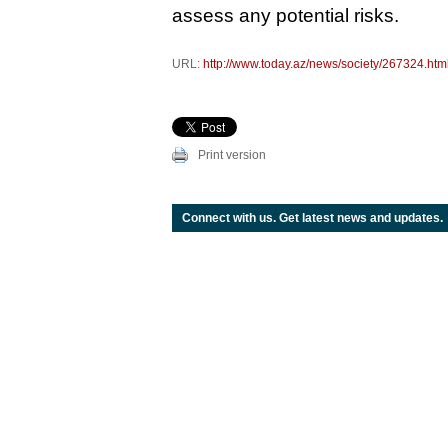
assess any potential risks.
URL:
http://www.today.az/news/society/267324.htm
Print version
Connect with us. Get latest news and updates.