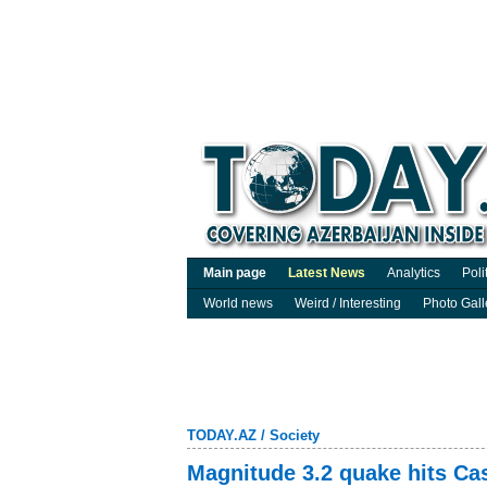
Main page
Latest News
Analytics
Poli
World news
Weird / Interesting
Photo Gall
TODAY.AZ
/
Society
Magnitude 3.2 quake hits Ca