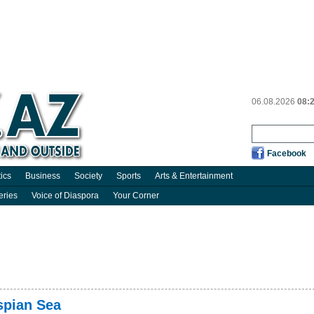
06.08.2026
08:
Facebook
tics
Business
Society
Sports
Arts & Entertainment
eries
Voice of Diaspora
Your Corner
spian Sea