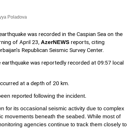
iyya Poladova
earthquake was recorded in the Caspian Sea on the
ning of April 23,
reports, citing
AzerNEWS
rbaijan’s Republican Seismic Survey Center.
 earthquake was reportedly recorded at 09:57 local
ccurred at a depth of 20 km.
en reported following the incident.
 for its occasional seismic activity due to complex
onic movements beneath the seabed. While most of
onitoring agencies continue to track them closely to