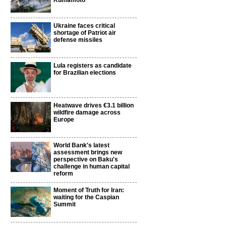
Kumamoto
Ukraine faces critical
shortage of Patriot air
defense missiles
Lula registers as candidate
for Brazilian elections
Heatwave drives €3.1 billion
wildfire damage across
Europe
World Bank's latest
assessment brings new
perspective on Baku's
challenge in human capital
reform
Moment of Truth for Iran:
waiting for the Caspian
Summit