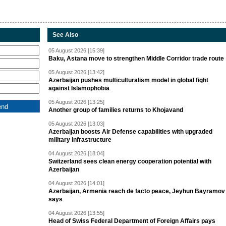
See Also
05 August 2026 [15:39]
Baku, Astana move to strengthen Middle Corridor trade route
05 August 2026 [13:42]
Azerbaijan pushes multiculturalism model in global fight
against Islamophobia
05 August 2026 [13:25]
Another group of families returns to Khojavand
05 August 2026 [13:03]
Azerbaijan boosts Air Defense capabilities with upgraded
military infrastructure
04 August 2026 [18:04]
Switzerland sees clean energy cooperation potential with
Azerbaijan
04 August 2026 [14:01]
Azerbaijan, Armenia reach de facto peace, Jeyhun Bayramov
says
04 August 2026 [13:55]
Head of Swiss Federal Department of Foreign Affairs pays