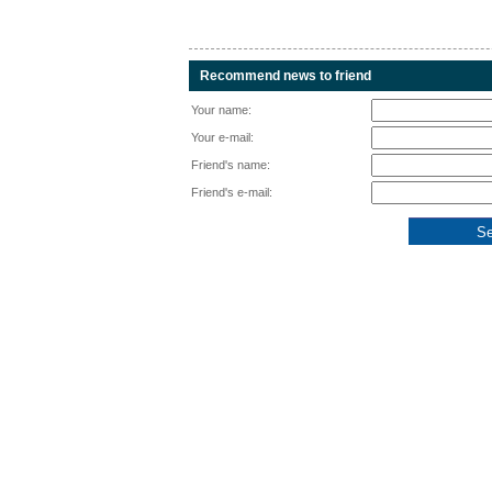
Recommend news to friend
Your name:
Your e-mail:
Friend's name:
Friend's e-mail: