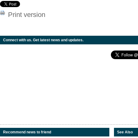
Print version
Connect with us. Get latest news and updates.
Recommend news to friend
See Also