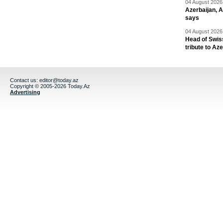
04 August 2026 
Azerbaijan, 
says
04 August 2026 
Head of Swis
tribute to Az
Contact us:
editor@today.az
Copyright © 2005-2026 Today.Az
Advertising