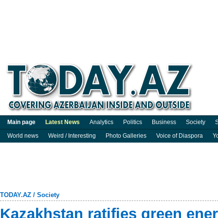
Main page
Latest News
Analytics
Politics
Business
Society
S
World news
Weird / Interesting
Photo Galleries
Voice of Diaspora
Y
TODAY.AZ
/
Society
Kazakhstan ratifies green ener