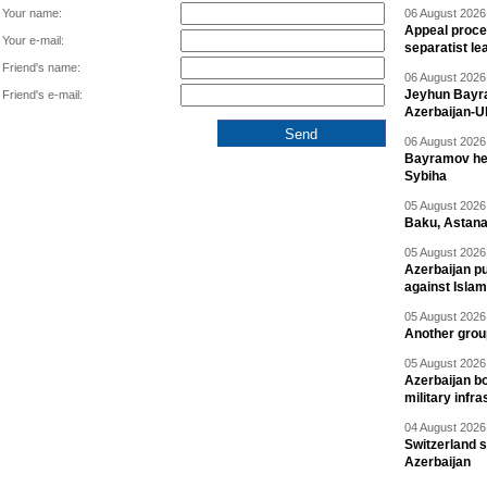
Your name:
06 August 2026 
Appeal proce
Your e-mail:
separatist le
Friend's name:
06 August 2026 
Jeyhun Bayra
Friend's e-mail:
Azerbaijan-U
06 August 2026 
Bayramov head
Sybiha
05 August 2026 
Baku, Astana
05 August 2026 
Azerbaijan pu
against Isla
05 August 2026 
Another group
05 August 2026 
Azerbaijan bo
military infr
04 August 2026 
Switzerland s
Azerbaijan