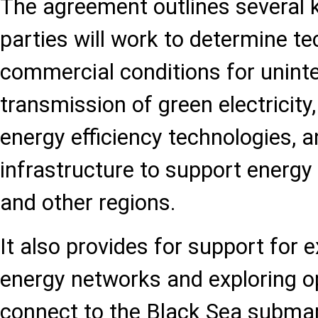
The agreement outlines several k
parties will work to determine te
commercial conditions for unint
transmission of green electricit
energy efficiency technologies, 
infrastructure to support energy
and other regions.
It also provides for support for 
energy networks and exploring op
connect to the Black Sea submar