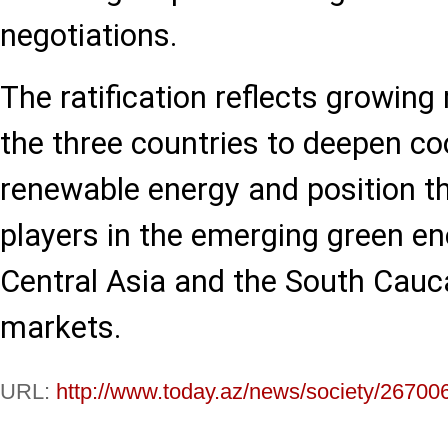
negotiations.
The ratification reflects grow
the three countries to deepen co
renewable energy and position t
players in the emerging green ene
Central Asia and the South Cau
markets.
URL:
http://www.today.az/news/society/26700