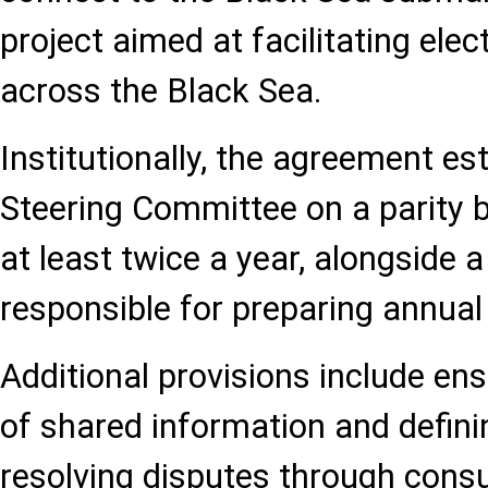
project aimed at facilitating elec
across the Black Sea.
Institutionally, the agreement est
Steering Committee on a parity b
at least twice a year, alongside
responsible for preparing annual
Additional provisions include ens
of shared information and defin
resolving disputes through consu