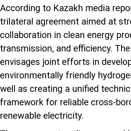
According to Kazakh media report
trilateral agreement aimed at st
collaboration in clean energy pro
transmission, and efficiency. T
envisages joint efforts in develo
environmentally friendly hydrog
well as creating a unified techni
framework for reliable cross-bor
renewable electricity.