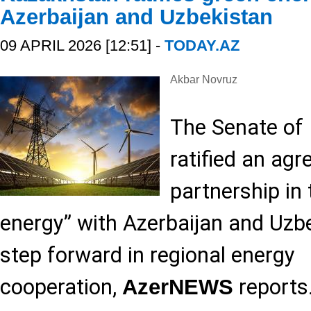
Azerbaijan and Uzbekistan
09 APRIL 2026 [12:51] -
TODAY.AZ
Akbar Novruz
The Senate of
ratified an ag
partnership in 
energy” with Azerbaijan and Uzb
step forward in regional energy
cooperation,
reports
AzerNEWS