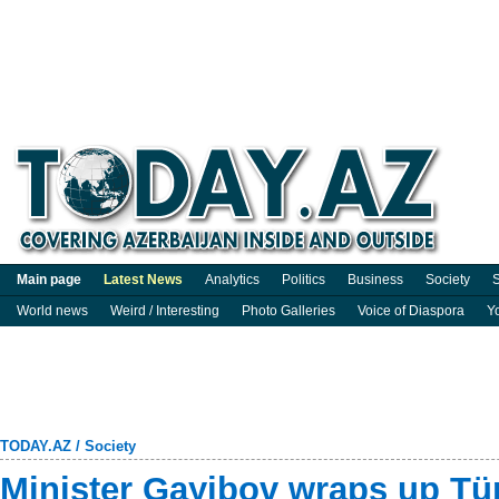
Main page
Latest News
Analytics
Politics
Business
Society
S
World news
Weird / Interesting
Photo Galleries
Voice of Diaspora
Y
TODAY.AZ
/
Society
Minister Gayibov wraps up Türk