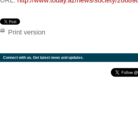
URL:
http://www.today.az/news/society/26689
Print version
Connect with us. Get latest news and updates.