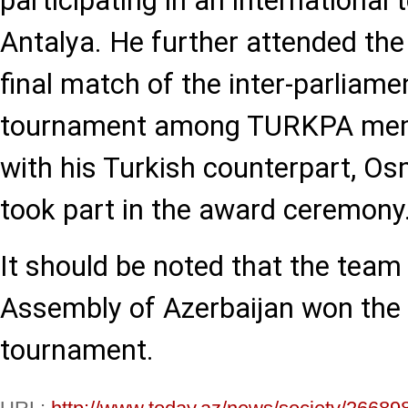
participating in an international
Antalya. He further attended th
final match of the inter-parliame
tournament among TURKPA memb
with his Turkish counterpart, O
took part in the award ceremony
It should be noted that the team
Assembly of Azerbaijan won the s
tournament.