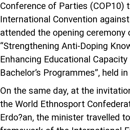
Conference of Parties (COP10) 
International Convention against
attended the opening ceremony o
“Strengthening Anti-Doping Kno
Enhancing Educational Capacity 
Bachelor’s Programmes”, held in I
On the same day, at the invitatio
the World Ethnosport Confederat
Erdo?an, the minister travelled t