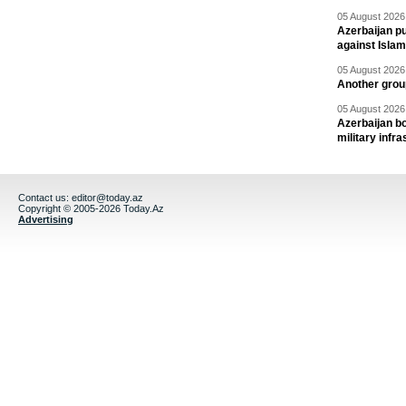
05 August 2026 
Azerbaijan pu
against Isla
05 August 2026 
Another group
05 August 2026 
Azerbaijan bo
military infr
Contact us:
editor@today.az
Copyright © 2005-2026 Today.Az
Advertising