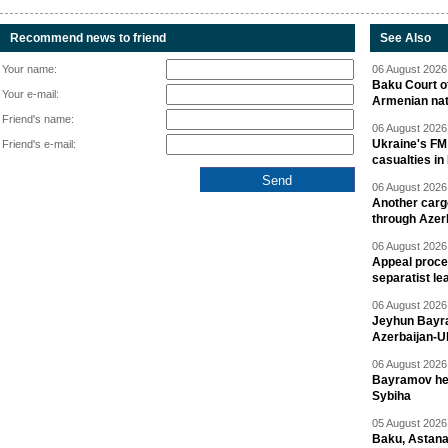
Recommend news to friend
See Also
Your name:
06 August 2026 
Baku Court of
Your e-mail:
Armenian nat
Friend's name:
06 August 2026 
Ukraine's FM
Friend's e-mail:
casualties in
06 August 2026 
Another carg
through Azer
06 August 2026 
Appeal proce
separatist le
06 August 2026 
Jeyhun Bayra
Azerbaijan-U
06 August 2026 
Bayramov head
Sybiha
05 August 2026 
Baku, Astana