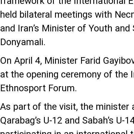
framework of the International 
held bilateral meetings with Nec
and Iran’s Minister of Youth an
Donyamali.
On April 4, Minister Farid Gayibo
at the opening ceremony of the I
Ethnosport Forum.
As part of the visit, the minist
Qarabag’s U-12 and Sabah’s U-1