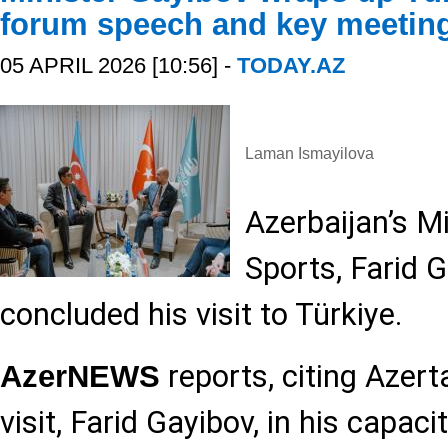
forum speech and key meetin
05 APRIL 2026 [10:56] -
TODAY.AZ
Laman Ismayilova
Azerbaijan’s M
Sports, Farid 
concluded his visit to Türkiye.
reports, citing Azert
AzerNEWS
visit, Farid Gayibov, in his capaci