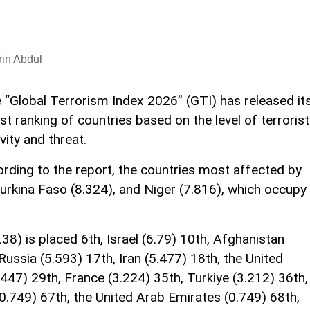
in Abdul
 “Global Terrorism Index 2026” (GTI) has released it
est ranking of countries based on the level of terrorist
ivity and threat.
ording to the report, the countries most affected by
Burkina Faso (8.324), and Niger (7.816), which occupy
.38) is placed 6th, Israel (6.79) 10th, Afghanistan
 Russia (5.593) 17th, Iran (5.477) 18th, the United
447) 29th, France (3.224) 35th, Turkiye (3.212) 36th,
(0.749) 67th, the United Arab Emirates (0.749) 68th,