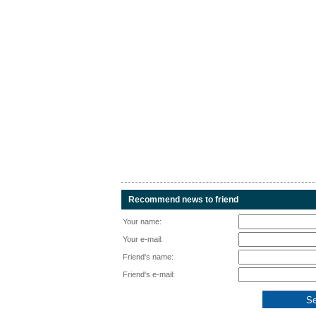
Recommend news to friend
Your name:
Your e-mail:
Friend's name:
Friend's e-mail: