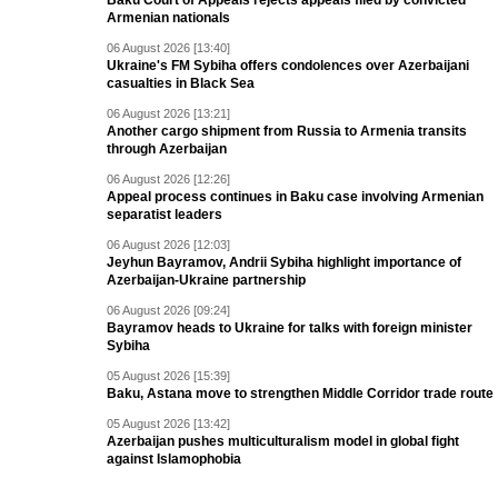
Baku Court of Appeals rejects appeals filed by convicted
Armenian nationals
06 August 2026 [13:40]
Ukraine's FM Sybiha offers condolences over Azerbaijani
casualties in Black Sea
06 August 2026 [13:21]
Another cargo shipment from Russia to Armenia transits
through Azerbaijan
06 August 2026 [12:26]
Appeal process continues in Baku case involving Armenian
separatist leaders
06 August 2026 [12:03]
Jeyhun Bayramov, Andrii Sybiha highlight importance of
Azerbaijan-Ukraine partnership
06 August 2026 [09:24]
Bayramov heads to Ukraine for talks with foreign minister
Sybiha
05 August 2026 [15:39]
Baku, Astana move to strengthen Middle Corridor trade route
05 August 2026 [13:42]
Azerbaijan pushes multiculturalism model in global fight
against Islamophobia