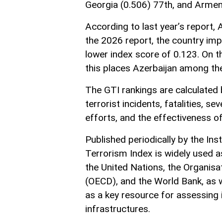
Georgia (0.506) 77th, and Armen
According to last year’s report, 
the 2026 report, the country impr
lower index score of 0.123. On t
this places Azerbaijan among the
The GTI rankings are calculated 
terrorist incidents, fatalities, s
efforts, and the effectiveness of
Published periodically by the Ins
Terrorism Index is widely used a
the United Nations, the Organis
(OECD), and the World Bank, as w
as a key resource for assessing
infrastructures.