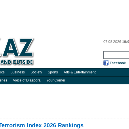
07.08.2026
19:
Facebook
tics
Business
Society
Sports
Arts & Entertainment
eries
Voice of Diaspora
Your Corner
 Terrorism Index 2026 Rankings