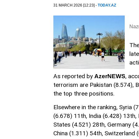
31 MARCH 2026 [12:23] -
TODAY.AZ
Nazr
The
lat
act
As reported by
, acc
AzerNEWS
terrorism are Pakistan (8.574), 
the top three positions.
Elsewhere in the ranking, Syria (7
(6.678) 11th, India (6.428) 13th,
States (4.521) 28th, Germany (4.
China (1.311) 54th, Switzerland 