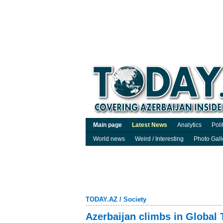
Main page
Latest News
Analytics
Poli
World news
Weird / Interesting
Photo Gall
TODAY.AZ
/
Society
Azerbaijan climbs in Global