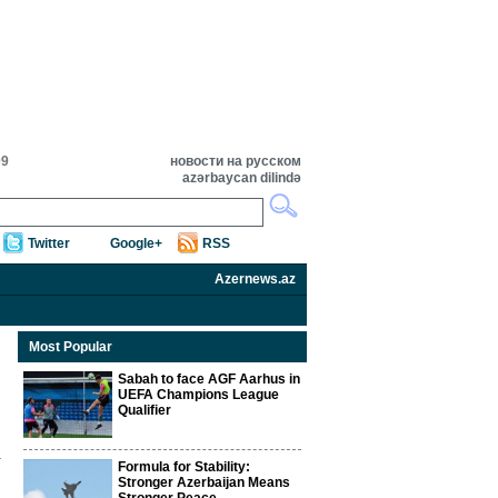
09
новости на русском
azərbaycan dilində
Twitter
Google+
RSS
Azernews.az
Most Popular
Sabah to face AGF Aarhus in
UEFA Champions League
Qualifier
Formula for Stability:
Stronger Azerbaijan Means