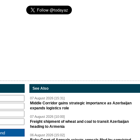
See Also
07 August 2026 [15:31]
Middle Corridor gains strategic importance as Azerbaijan
expands logistics role
07 August 2026 [10:00]
Freight shipment of wheat and coal to transit Azerbaijan
heading to Armenia
06 August 2026 [15:02]