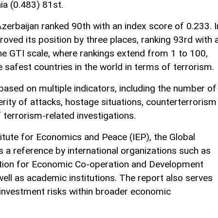
ia (0.483) 81st.
Azerbaijan ranked 90th with an index score of 0.233. I
oved its position by three places, ranking 93rd with 
he GTI scale, where rankings extend from 1 to 100,
 safest countries in the world in terms of terrorism.
based on multiple indicators, including the number of
everity of attacks, hostage situations, counterterrorism
 terrorism-related investigations.
titute for Economics and Peace (IEP), the Global
s a reference by international organizations such as
ation for Economic Co-operation and Development
ell as academic institutions. The report also serves
 investment risks within broader economic