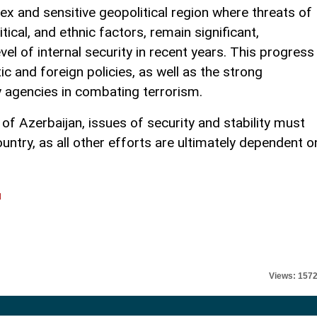
ex and sensitive geopolitical region where threats of
itical, and ethnic factors, remain significant,
vel of internal security in recent years. This progress
ic and foreign policies, as well as the strong
y agencies in combating terrorism.
f Azerbaijan, issues of security and stability must
ountry, as all other efforts are ultimately dependent o
l
Views: 157