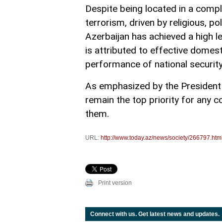
Despite being located in a compl
terrorism, driven by religious, pol
Azerbaijan has achieved a high le
is attributed to effective domest
performance of national securit
As emphasized by the President o
remain the top priority for any c
them.
URL:
http://www.today.az/news/society/266797.htm
Print version
Connect with us. Get latest news and updates.