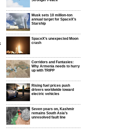
Stronger Peace
Musk sets 10 million-ton
annual target for SpaceX’s
Starship
SpaceX’s unexpected Moon
s
crash
Corridors and Fantasies:
Why Armenia needs to hurry
up with TRIPP
Rising fuel prices push
drivers worldwide toward
electric vehicles
Seven years on, Kashmir
remains South Asia’s
unresolved fault line