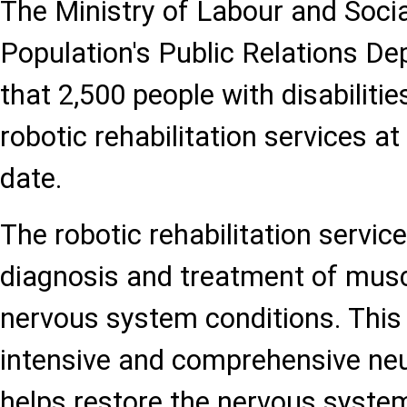
The Ministry of Labour and Socia
Population's Public Relations D
that 2,500 people with disabiliti
robotic rehabilitation services at
date.
The robotic rehabilitation service
diagnosis and treatment of musc
nervous system conditions. This
intensive and comprehensive neur
helps restore the nervous syste