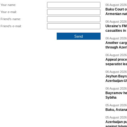
Your name:
06 August 2026 
Baku Court of
Your e-mail:
Armenian nat
Friend's name:
06 August 2026 
Ukraine's FM
Friend's e-mail:
casualties in
06 August 2026 
Another carg
through Azer
06 August 2026 
Appeal proce
separatist le
06 August 2026 
Jeyhun Bayra
Azerbaijan-U
06 August 2026 
Bayramov head
Sybiha
05 August 2026 
Baku, Astana
05 August 2026 
Azerbaijan pu
against Isla