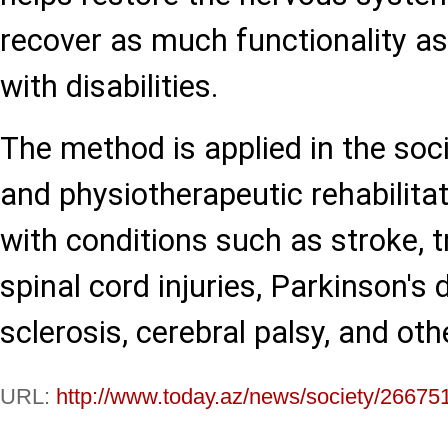
recover as much functionality as
with disabilities.
The method is applied in the soci
and physiotherapeutic rehabilitat
with conditions such as stroke, 
spinal cord injuries, Parkinson's 
sclerosis, cerebral palsy, and ot
URL:
http://www.today.az/news/society/26675