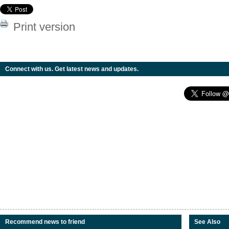
Print version
Connect with us. Get latest news and updates.
Recommend news to friend
See Also