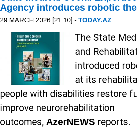
Agency introduces robotic the
29 MARCH 2026 [21:10] -
TODAY.AZ
The State Medi
and Rehabilita
introduced rob
at its rehabilit
people with disabilities restore f
improve neurorehabilitation
outcomes,
reports.
AzerNEWS