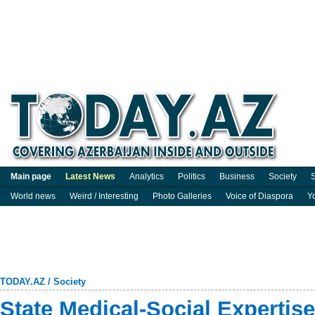
Main page
Latest News
Analytics
Politics
Business
Society
S
World news
Weird / Interesting
Photo Galleries
Voice of Diaspora
Y
TODAY.AZ
/
Society
State Medical-Social Expertise