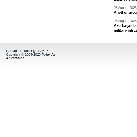
05 August 2026 
Another group
05 August 2026 
Azerbaijan bo
military infr
Contact us:
editor@today.az
Copyright © 2005-2026 Today.Az
Advertising