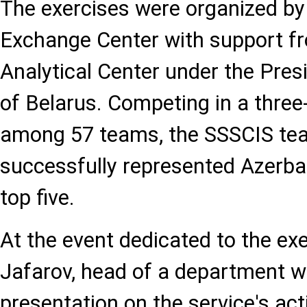
The exercises were organized by 
Exchange Center with support fr
Analytical Center under the Pres
of Belarus. Competing in a three
among 57 teams, the SSSCIS te
successfully represented Azerbaij
top five.
At the event dedicated to the exe
Jafarov, head of a department w
presentation on the service's act