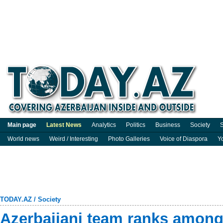
Main page
Latest News
Analytics
Politics
Business
Society
S
World news
Weird / Interesting
Photo Galleries
Voice of Diaspora
Y
TODAY.AZ
/
Society
Azerbaijani team ranks among 