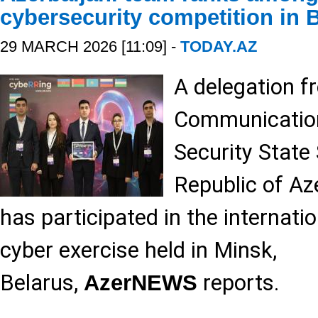
cybersecurity competition in 
29 MARCH 2026 [11:09] -
TODAY.AZ
A delegation f
Communication
Security State 
Republic of Az
has participated in the internati
cyber exercise held in Minsk,
Belarus,
reports.
AzerNEWS