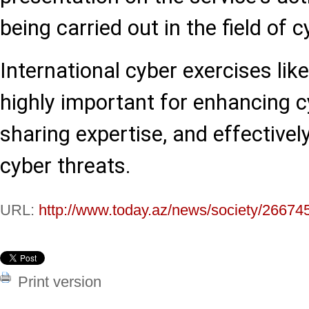
being carried out in the field of c
International cyber exercises lik
highly important for enhancing cy
sharing expertise, and effectiv
cyber threats.
URL:
http://www.today.az/news/society/26674
Print version