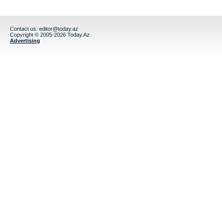
Contact us:
editor@today.az
Copyright © 2005-2026 Today.Az
Advertising