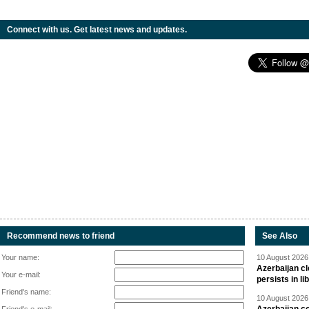
Connect with us. Get latest news and updates.
Recommend news to friend
See Also
Your name:
10 August 2026 
Azerbaijan cl
Your e-mail:
persists in li
Friend's name:
10 August 2026 