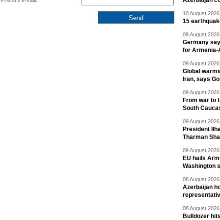
Azerbaijan c
Friend's e-mail:
10 August 2026 
15 earthquak
09 August 2026 
Germany says
for Armenia-A
09 August 2026 
Global warmi
Iran, says Go
09 August 2026 
From war to 
South Cauca
09 August 2026 
President Il
Tharman Sh
09 August 2026 
EU hails Arme
Washington 
08 August 2026 
Azerbaijan ho
representati
08 August 2026 
Bulldozer hit