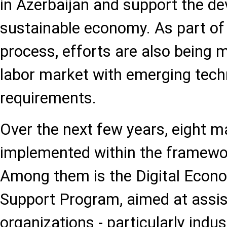
in Azerbaijan and support the d
sustainable economy. As part of t
process, efforts are also being m
labor market with emerging tech
requirements.
Over the next few years, eight maj
implemented within the framewor
Among them is the Digital Eco
Support Program, aimed at assis
organizations - particularly indus