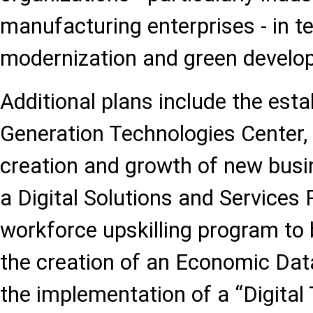
manufacturing enterprises - in t
modernization and green develo
Additional plans include the est
Generation Technologies Center, 
creation and growth of new busi
a Digital Solutions and Services 
workforce upskilling program to
the creation of an Economic Dat
the implementation of a “Digital T