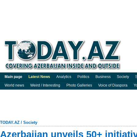
Main page
Latest News
Analytics
Politics
Business
Society
S
World news
Weird / Interesting
Photo Galleries
Voice of Diaspora
Y
TODAY.AZ
/
Society
Azerbaijan unveils 50+ initiat