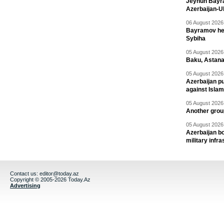
Jeyhun Bayra
Azerbaijan-U
06 August 2026 
Bayramov head
Sybiha
05 August 2026 
Baku, Astana
05 August 2026 
Azerbaijan pu
against Isla
05 August 2026 
Another group
05 August 2026 
Azerbaijan bo
military infr
Contact us:
editor@today.az
Copyright © 2005-2026 Today.Az
Advertising