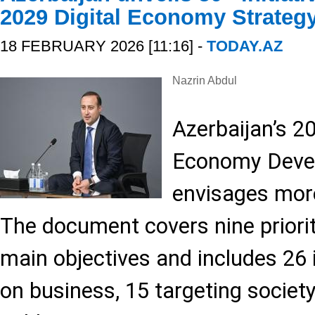
2029 Digital Economy Strateg
18 FEBRUARY 2026 [11:16] -
TODAY.AZ
Nazrin Abdul
Azerbaijan’s 2
Economy Deve
envisages more
The document covers nine priori
main objectives and includes 26 
on business, 15 targeting society