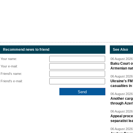
Recommend news to friend
See Also
Your name:
06 August 2026 
Baku Court of
Your e-mail:
Armenian nat
Friend's name:
06 August 2026 
Ukraine's FM
Friend's e-mail:
casualties in
06 August 2026 
Another carg
through Azer
06 August 2026 
Appeal proce
separatist le
06 August 2026 