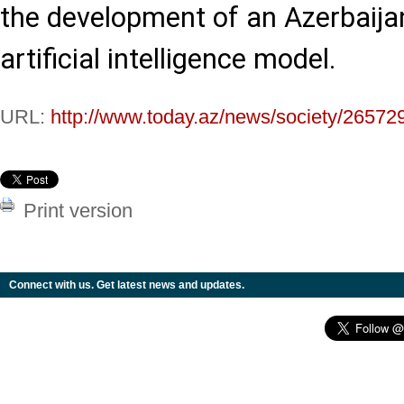
the development of an Azerbaija
artificial intelligence model.
URL:
http://www.today.az/news/society/26572
Print version
Connect with us. Get latest news and updates.