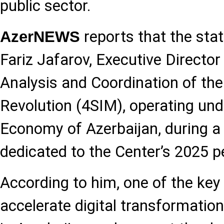
public sector.
reports that the st
AzerNEWS
Fariz Jafarov, Executive Director
Analysis and Coordination of the
Revolution (4SIM), operating und
Economy of Azerbaijan, during a
dedicated to the Center’s 2025 p
According to him, one of the key p
accelerate digital transformatio