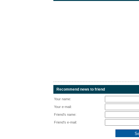
Recommend news to friend
Your name:
Your e-mail:
Friend's name:
Friend's e-mail: