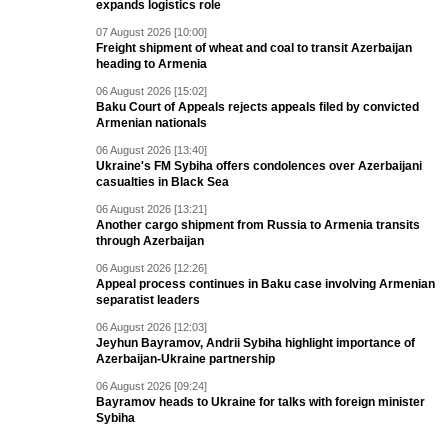
expands logistics role
07 August 2026 [10:00]
Freight shipment of wheat and coal to transit Azerbaijan
heading to Armenia
06 August 2026 [15:02]
Baku Court of Appeals rejects appeals filed by convicted
Armenian nationals
06 August 2026 [13:40]
Ukraine's FM Sybiha offers condolences over Azerbaijani
casualties in Black Sea
06 August 2026 [13:21]
Another cargo shipment from Russia to Armenia transits
through Azerbaijan
06 August 2026 [12:26]
Appeal process continues in Baku case involving Armenian
separatist leaders
06 August 2026 [12:03]
Jeyhun Bayramov, Andrii Sybiha highlight importance of
Azerbaijan-Ukraine partnership
06 August 2026 [09:24]
Bayramov heads to Ukraine for talks with foreign minister
Sybiha