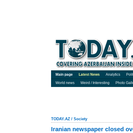
Main page
Latest News
Analytics
Poli
World news
Weird / Interesting
Photo Gall
TODAY.AZ
/
Society
Iranian newspaper closed ov