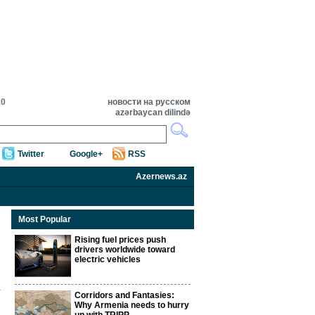
10
новости на русском
azərbaycan dilində
Twitter
Google+
RSS
Azernews.az
Most Popular
Rising fuel prices push
drivers worldwide toward
electric vehicles
Corridors and Fantasies:
Why Armenia needs to hurry