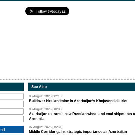
See Also
08 August 2026 [12:10]
Bulldozer hits landmine in Azerbaijan’s Khojavend district
08 August 2026 [10:00]
Azerbaijan to transit new Russian wheat and coal shipments t
Armenia
07 August 2026 [15:31]
Middle Corridor gains strategic importance as Azerbaijan