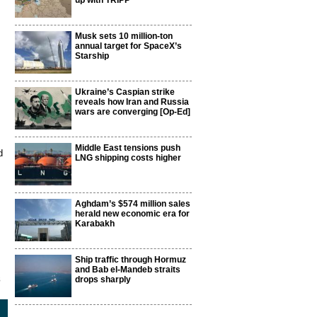
up with TRIPP
Musk sets 10 million-ton
annual target for SpaceX’s
Starship
Ukraine’s Caspian strike
reveals how Iran and Russia
wars are converging [Op-Ed]
Middle East tensions push
d
LNG shipping costs higher
Aghdam’s $574 million sales
herald new economic era for
Karabakh
Ship traffic through Hormuz
and Bab el-Mandeb straits
8
drops sharply