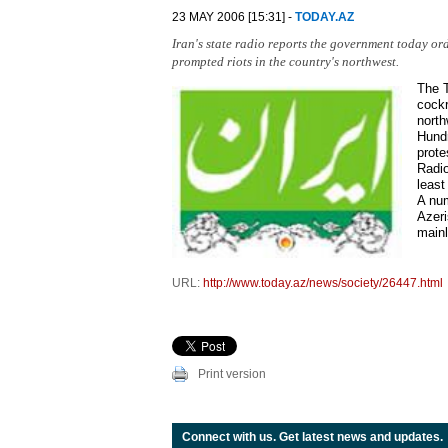
23 MAY 2006 [15:31] -
TODAY.AZ
Iran's state radio reports the government today ord
prompted riots in the country's northwest.
The T
cockr
north
Hundr
prote
Radio
least
A num
Azeri
mainl
URL:
http://www.today.az/news/society/26447.html
Print version
Connect with us. Get latest news and updates.