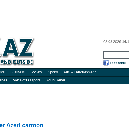
08.08.2026
14:
Facebook
tics
Business
Society
Sports
Arts & Entertainment
eries
Voice of Diaspora
Your Corner
er Azeri cartoon