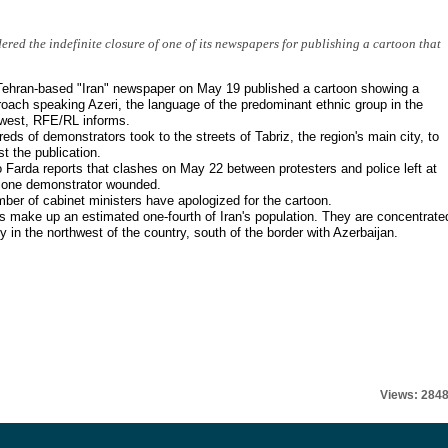
ered the indefinite closure of one of its newspapers for publishing a cartoon that
ehran-based "Iran" newspaper on May 19 published a cartoon showing a
oach speaking Azeri, the language of the predominant ethnic group in the
west, RFE/RL informs.
eds of demonstrators took to the streets of Tabriz, the region's main city, to
st the publication.
 Farda reports that clashes on May 22 between protesters and police left at
 one demonstrator wounded.
ber of cabinet ministers have apologized for the cartoon.
s make up an estimated one-fourth of Iran's population. They are concentrate
y in the northwest of the country, south of the border with Azerbaijan.
Views: 284