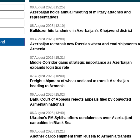
08 August 2026 [15:25]
Azerbaijan holds annual meeting of military attachés and
representatives
08 August 2026 [12:10]
Bulldozer hits landmine in Azerbaijan’s Khojavend district
08 August 2026 [10:00]
Azerbaijan to transit new Russian wheat and coal shipments t
Armenia
07 August 2026 [15:31]
Middle Corridor gains strategic importance as Azerbaijan
expands logistics role
07 August 2026 [10:00]
Freight shipment of wheat and coal to transit Azerbaijan
heading to Armenia
06 August 2026 [15:02]
Baku Court of Appeals rejects appeals filed by convicted
Armenian nationals
06 August 2026 [13:40]
Ukraine's FM Sybiha offers condolences over Azerbaijani
casualties in Black Sea
06 August 2026 [13:21]
Another cargo shipment from Russia to Armenia transits