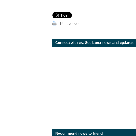
Print version
Connect with us. Get latest news and updates.
Recommend news to friend