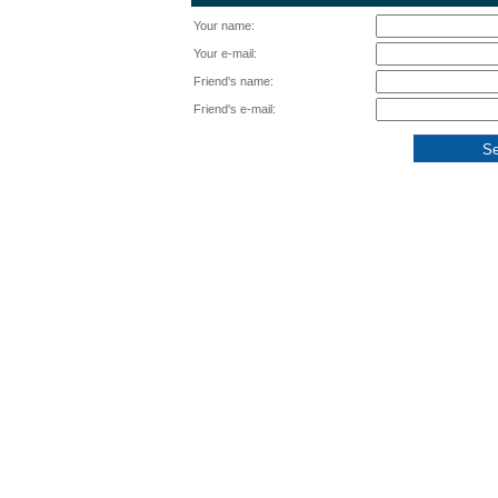
Your name:
Your e-mail:
Friend's name:
Friend's e-mail: