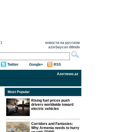
01
новости на русском
azərbaycan dilində
Twitter
Google+
RSS
Azernews.az
Most Popular
Rising fuel prices push
drivers worldwide toward
electric vehicles
Corridors and Fantasies:
Why Armenia needs to hurry