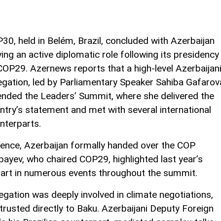
30, held in Belém, Brazil, concluded with Azerbaijan
ying an active diplomatic role following its presidency
COP29. Azernews reports that a high-level Azerbaijan
egation, led by Parliamentary Speaker Sahiba Gafarov
ended the Leaders’ Summit, where she delivered the
ntry’s statement and met with several international
nterparts.
rence, Azerbaijan formally handed over the COP
bayev, who chaired COP29, highlighted last year’s
art in numerous events throughout the summit.
egation was deeply involved in climate negotiations,
trusted directly to Baku. Azerbaijani Deputy Foreign