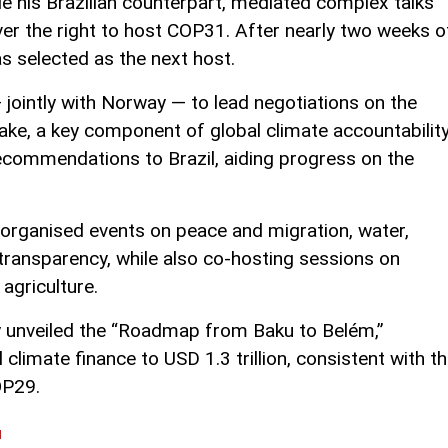
de his Brazilian counterpart, mediated complex talks
er the right to host COP31. After nearly two weeks o
as selected as the next host.
jointly with Norway — to lead negotiations on the
ke, a key component of global climate accountability
ecommendations to Brazil, aiding progress on the
 organised events on peace and migration, water,
 transparency, while also co-hosting sessions on
agriculture.
ly unveiled the “Roadmap from Baku to Belém,”
 climate finance to USD 1.3 trillion, consistent with t
OP29.
l