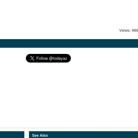
Views: 98
See Also