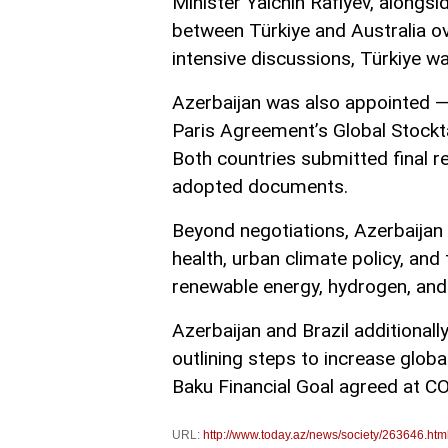
Minister Yalchin Rafiyev, alongsi
between Türkiye and Australia ov
intensive discussions, Türkiye w
Azerbaijan was also appointed — 
Paris Agreement’s Global Stockta
Both countries submitted final r
adopted documents.
Beyond negotiations, Azerbaijan
health, urban climate policy, and
renewable energy, hydrogen, and 
Azerbaijan and Brazil additional
outlining steps to increase global
Baku Financial Goal agreed at C
URL:
http://www.today.az/news/society/263646.htm