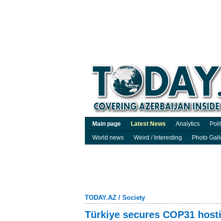
Main page
Latest News
Analytics
Poli
World news
Weird / Interesting
Photo Gall
TODAY.AZ
/
Society
Türkiye secures COP31 hostin