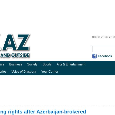
08.08.2026
20:
Facebook
tics
Business
Society
Sports
Arts & Entertainment
eries
Voice of Diaspora
Your Corner
g rights after Azerbaijan-brokered