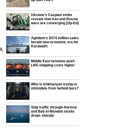
up with TRIPP
Ukraine’s Caspian strike
reveals how Iran and Russia
wars are converging [Op-Ed]
Aghdam’s $574 million sales
i
herald new economic era for
Karabakh
a,
Middle East tensions push
LNG shipping costs higher
Who is Ishkhanyan trying to
intimidate from behind bars?
Ship traffic through Hormuz
and Bab el-Mandeb straits
drops sharply