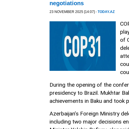
negotiations
23 NOVEMBER 2025 [14:07] -
TODAY.AZ
COP
pla
of 
del
att
cou
cou
During the opening of the confe
presidency to Brazil. Mukhtar Ba
achievements in Baku and took p
Azerbaijan’s Foreign Ministry del
including two major decisions en