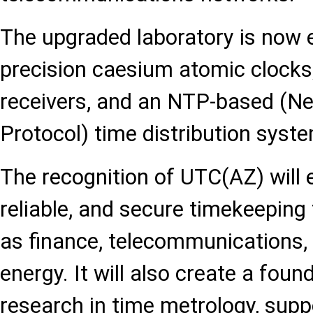
The upgraded laboratory is now 
precision caesium atomic clocks, 
receivers, and an NTP-based (N
Protocol) time distribution syst
The recognition of UTC(AZ) will 
reliable, and secure timekeeping
as finance, telecommunications, 
energy. It will also create a found
research in time metrology, sup