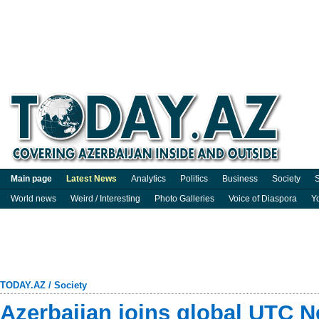
Main page
Latest News
Analytics
Politics
Business
Society
S
World news
Weird / Interesting
Photo Galleries
Voice of Diaspora
Y
TODAY.AZ
/
Society
Azerbaijan joins global UTC 