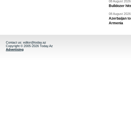
08 August 2026 
Bulldozer hit
08 August 2026 
Azerbaijan to
Armenia
Contact us:
editor@today.az
Copyright © 2005-2026 Today.Az
Advertising