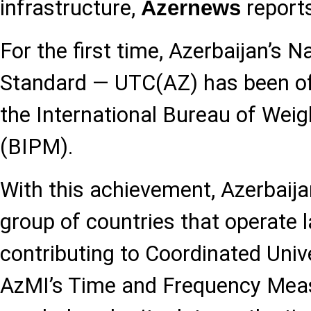
infrastructure,
reports
Azernews
For the first time, Azerbaijan’s N
Standard — UTC(AZ) has been off
the International Bureau of Wei
(BIPM).
With this achievement, Azerbaija
group of countries that operate 
contributing to Coordinated Univ
AzMI’s Time and Frequency Mea