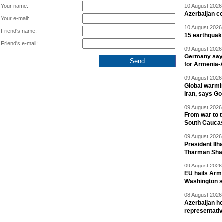
Your name:
10 August 2026 
Azerbaijan c
Your e-mail:
10 August 2026 
Friend's name:
15 earthquak
Friend's e-mail:
09 August 2026 
Germany says
for Armenia-A
09 August 2026 
Global warmi
Iran, says Go
09 August 2026 
From war to 
South Cauca
09 August 2026 
President Il
Tharman Sh
09 August 2026 
EU hails Arme
Washington 
08 August 2026 
Azerbaijan ho
representati