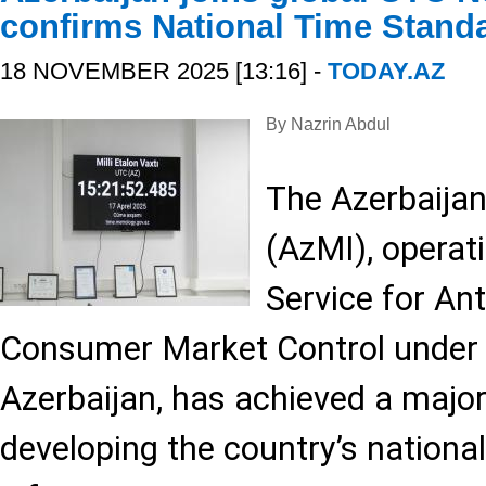
confirms National Time Stand
18 NOVEMBER 2025 [13:16] -
TODAY.AZ
By Nazrin Abdul
The Azerbaijan
(AzMI), operat
Service for An
Consumer Market Control under 
Azerbaijan, has achieved a major
developing the country’s nationa