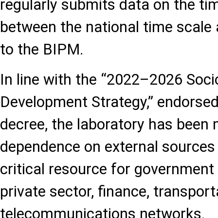
regularly submits data on the ti
between the national time scale 
to the BIPM.
In line with the “2022–2026 Soc
Development Strategy,” endorsed 
decree, the laboratory has been
dependence on external sources 
critical resource for government 
private sector, finance, transport
telecommunications networks.