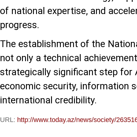
of national expertise, and accele
progress.
The establishment of the Nation
not only a technical achievement
strategically significant step for
economic security, information s
international credibility.
URL:
http://www.today.az/news/society/26351