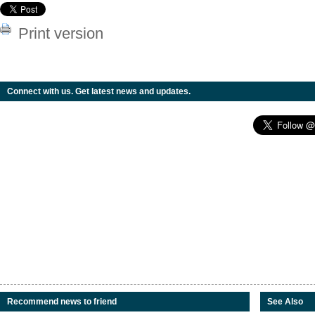
Print version
Connect with us. Get latest news and updates.
Recommend news to friend
See Also