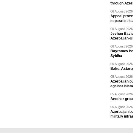
through Azer
06 August 2026 
Appeal proce
separatist le
06 August 2026 
Jeyhun Bayra
Azerbaijan-U
06 August 2026 
Bayramov head
Sybiha
05 August 2026 
Baku, Astana
05 August 2026 
Azerbaijan pu
against Isla
05 August 2026 
Another group
05 August 2026 
Azerbaijan bo
military infr