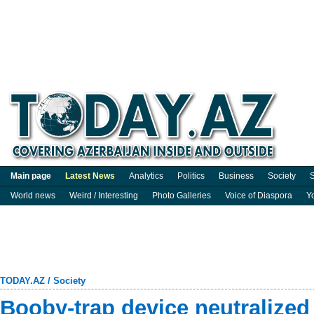
Main page
Latest News
Analytics
Politics
Business
Society
S
World news
Weird / Interesting
Photo Galleries
Voice of Diaspora
Y
TODAY.AZ
/
Society
Booby-trap device neutralized