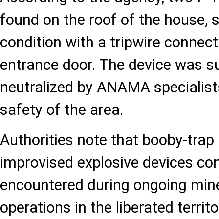
found on the roof of the house, 
condition with a tripwire connect
entrance door. The device was s
neutralized by ANAMA specialist
safety of the area.
Authorities note that booby-trap
improvised explosive devices con
encountered during ongoing min
operations in the liberated territo