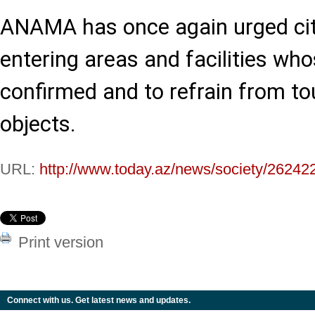
ANAMA has once again urged cit
entering areas and facilities who
confirmed and to refrain from to
objects.
URL:
http://www.today.az/news/society/26242
Print version
Connect with us. Get latest news and updates.