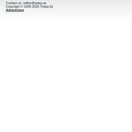
Contact us:
editor@today.az
Copyright © 2005-2026 Today.Az
Advertising