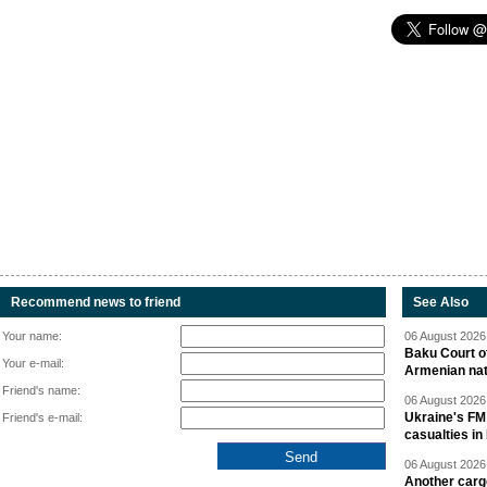
Recommend news to friend
See Also
Your name:
06 August 2026 
Baku Court of
Your e-mail:
Armenian nat
Friend's name:
06 August 2026 
Ukraine's FM
Friend's e-mail:
casualties in
06 August 2026 
Another carg