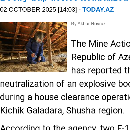
02 OCTOBER 2025 [14:03] -
TODAY.AZ
By Akbar Novruz
The Mine Acti
Republic of A
has reported t
neutralization of an explosive bo
during a house clearance operatio
Kichik Galadara, Shusha region.
According to the agency, two F-