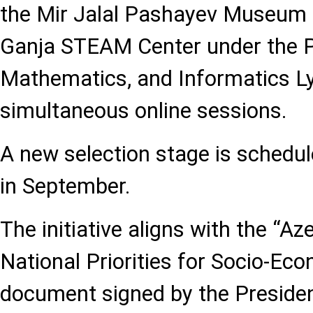
the Mir Jalal Pashayev Museum 
Ganja STEAM Center under the P
Mathematics, and Informatics L
simultaneous online sessions.
A new selection stage is schedu
in September.
The initiative aligns with the “Az
National Priorities for Socio-E
document signed by the Presiden