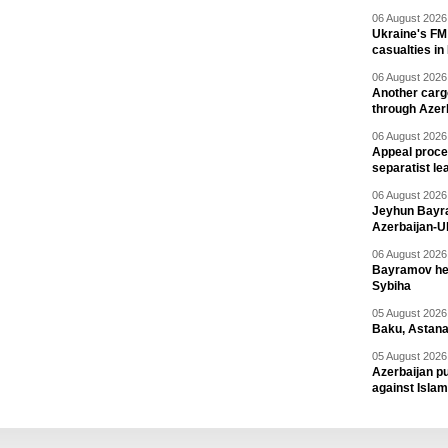
06 August 2026 
Ukraine's FM
casualties in
06 August 2026 
Another carg
through Azer
06 August 2026 
Appeal proce
separatist le
06 August 2026 
Jeyhun Bayra
Azerbaijan-U
06 August 2026 
Bayramov head
Sybiha
05 August 2026 
Baku, Astana
05 August 2026 
Azerbaijan pu
against Isla