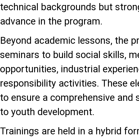
technical backgrounds but strong
advance in the program.
Beyond academic lessons, the pr
seminars to build social skills, 
opportunities, industrial experien
responsibility activities. These 
to ensure a comprehensive and 
to youth development.
Trainings are held in a hybrid fo