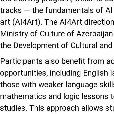
tracks — the fundamentals of AI 
art (AI4Art). The AI4Art directio
Ministry of Culture of Azerbaijan
the Development of Cultural and 
Participants also benefit from ad
opportunities, including English
those with weaker language skills
mathematics and logic lessons t
studies. This approach allows st