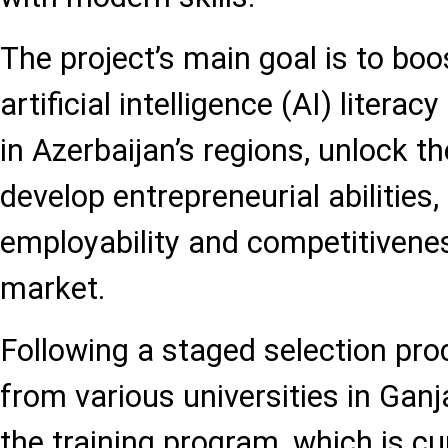
The project’s main goal is to boo
artificial intelligence (AI) liter
in Azerbaijan’s regions, unlock the
develop entrepreneurial abilities
employability and competitivenes
market.
Following a staged selection pro
from various universities in Gan
the training program, which is cu