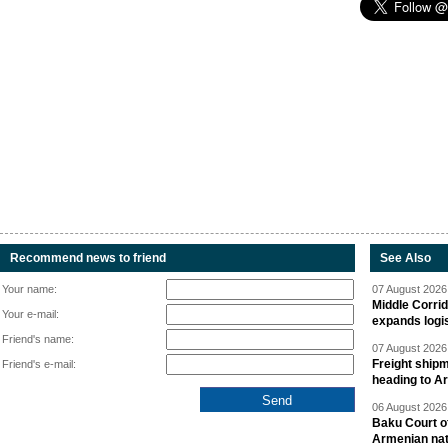
Recommend news to friend
See Also
Your name:
07 August 2026 
Middle Corrid
Your e-mail:
expands logis
Friend's name:
07 August 2026 
Freight shipm
Friend's e-mail:
heading to A
06 August 2026 
Baku Court of
Armenian nat