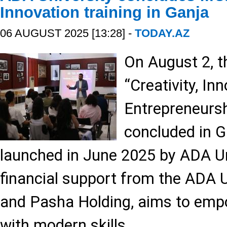
Innovation training in Ganja
06 AUGUST 2025 [13:28] -
TODAY.AZ
On August 2, th
“Creativity, In
Entrepreneursh
concluded in Ga
launched in June 2025 by ADA Un
financial support from the ADA 
and Pasha Holding, aims to emp
with modern skills.