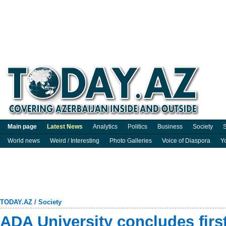
Main page
Latest News
Analytics
Politics
Business
Society
S
World news
Weird / Interesting
Photo Galleries
Voice of Diaspora
Y
TODAY.AZ
/
Society
ADA University concludes firs