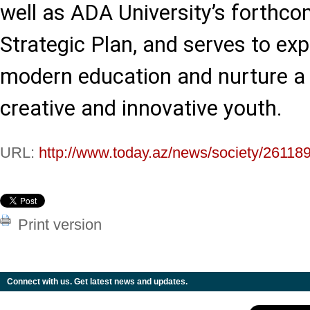
well as ADA University’s forth
Strategic Plan, and serves to ex
modern education and nurture a
creative and innovative youth.
URL:
http://www.today.az/news/society/261189
Print version
Connect with us. Get latest news and updates.