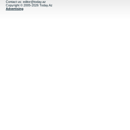
Contact us:
editor@today.az
Copyright © 2005-2026 Today.Az
Advertising