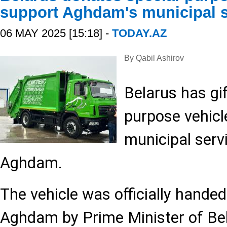
support Aghdam's municipal s
06 MAY 2025 [15:18] -
TODAY.AZ
By Qabil Ashirov
Belarus has gif
purpose vehicl
municipal servi
Aghdam.
The vehicle was officially handed 
Aghdam by Prime Minister of Be