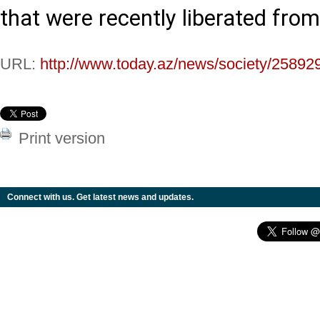
that were recently liberated fro
URL:
http://www.today.az/news/society/25892
Print version
Connect with us. Get latest news and updates.