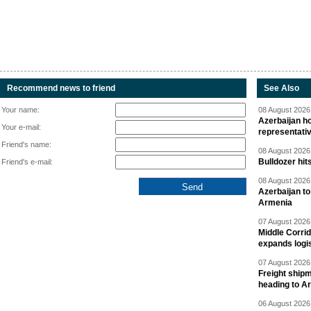
Recommend news to friend
See Also
Your name:
08 August 2026 
Azerbaijan ho
Your e-mail:
representati
Friend's name:
08 August 2026 
Bulldozer hit
Friend's e-mail:
08 August 2026 
Azerbaijan to
Armenia
07 August 2026 
Middle Corrid
expands logis
07 August 2026 
Freight shipm
heading to A
06 August 2026 