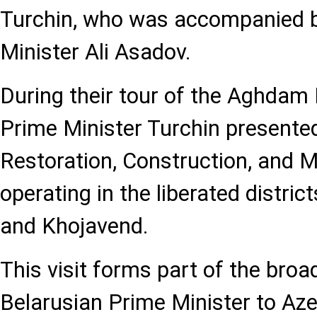
Turchin, who was accompanied b
Minister Ali Asadov.
During their tour of the Aghdam I
Prime Minister Turchin presented
Restoration, Construction, and
operating in the liberated distric
and Khojavend.
This visit forms part of the broade
Belarusian Prime Minister to Azer