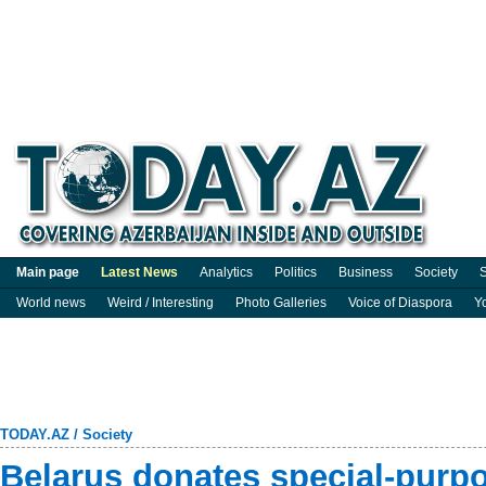
Main page
Latest News
Analytics
Politics
Business
Society
S
World news
Weird / Interesting
Photo Galleries
Voice of Diaspora
Y
TODAY.AZ
/
Society
Belarus donates special-purpo