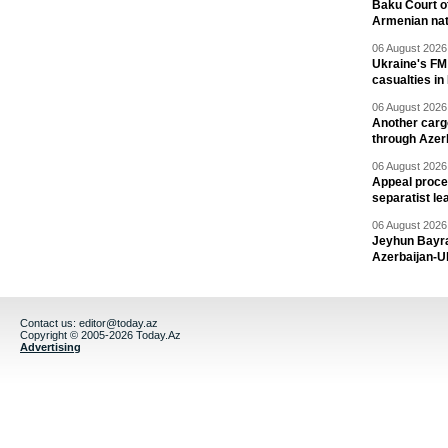
Baku Court of
Armenian nat
06 August 2026 
Ukraine's FM
casualties in
06 August 2026 
Another carg
through Azer
06 August 2026 
Appeal proce
separatist le
06 August 2026 
Jeyhun Bayra
Azerbaijan-U
Contact us:
editor@today.az
Copyright © 2005-2026 Today.Az
Advertising