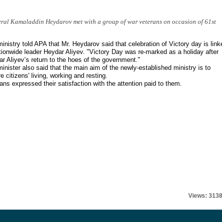
ral Kamaladdin Heydarov met with a group of war veterans on occasion of 61st
inistry told APA that Mr. Heydarov said that celebration of Victory day is link
tionwide leader Heydar Aliyev. "Victory Day was re-marked as a holiday after
r Aliyev’s return to the hoes of the government."
inister also said that the main aim of the newly-established ministry is to
e citizens' living, working and resting.
ans expressed their satisfaction with the attention paid to them.
Views: 313