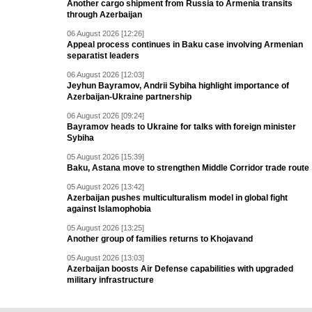
Another cargo shipment from Russia to Armenia transits
through Azerbaijan
06 August 2026 [12:26]
Appeal process continues in Baku case involving Armenian
separatist leaders
06 August 2026 [12:03]
Jeyhun Bayramov, Andrii Sybiha highlight importance of
Azerbaijan-Ukraine partnership
06 August 2026 [09:24]
Bayramov heads to Ukraine for talks with foreign minister
Sybiha
05 August 2026 [15:39]
Baku, Astana move to strengthen Middle Corridor trade route
05 August 2026 [13:42]
Azerbaijan pushes multiculturalism model in global fight
against Islamophobia
05 August 2026 [13:25]
Another group of families returns to Khojavand
05 August 2026 [13:03]
Azerbaijan boosts Air Defense capabilities with upgraded
military infrastructure