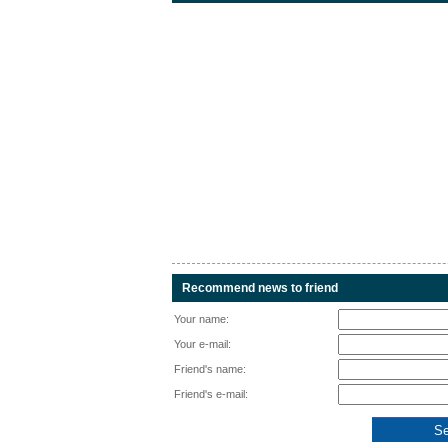
Recommend news to friend
Your name:
Your e-mail:
Friend's name:
Friend's e-mail: