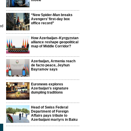
movie
“New Spider-Man breaks
Avengers’ first-day box
office record”
ed
How Azerbaijan–Kyrgyzstan
alliance reshape geopolitical
map of Middle Corridor?
Azerbaijan, Armenia reach
de facto peace, Jeyhun
Bayramov says
Euronews explores
Azerbaijan's signature
dumpling traditions
Head of Swiss Federal
Department of Foreign
8
Affairs pays tribute to
Azerbaijani martyrs in Baku