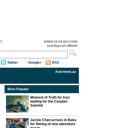
41
новости на русском
azərbaycan dilində
Twitter
Google+
RSS
Azernews.az
Most Popular
Moment of Truth for Iran:
waiting for the Caspian
Summit
Jackie Chan arrives in Baku
for filming of new adventure