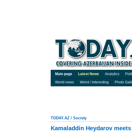
Main page
Latest News
Analytics
Poli
World news
Weird / Interesting
Photo Gall
TODAY.AZ
/
Society
Kamaladdin Heydarov meets 