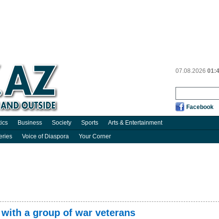
07.08.2026
01:
Facebook
tics
Business
Society
Sports
Arts & Entertainment
eries
Voice of Diaspora
Your Corner
with a group of war veterans