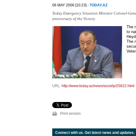
06 MAY 2006 [10:23] -
TODAY.AZ
Today Emergency Situation Minister Colonel-Gene
anniversary of the Victory.
The m
to na
Heyda
The m
secur
Veter
URL:
http://www.today.az/news/society/25822.html
Print version
Connect with us. Get latest news and updates.