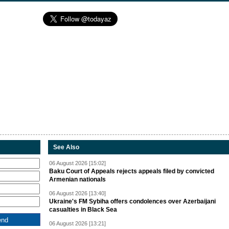
See Also
06 August 2026 [15:02]
Baku Court of Appeals rejects appeals filed by convicted
Armenian nationals
06 August 2026 [13:40]
Ukraine's FM Sybiha offers condolences over Azerbaijani
casualties in Black Sea
06 August 2026 [13:21]