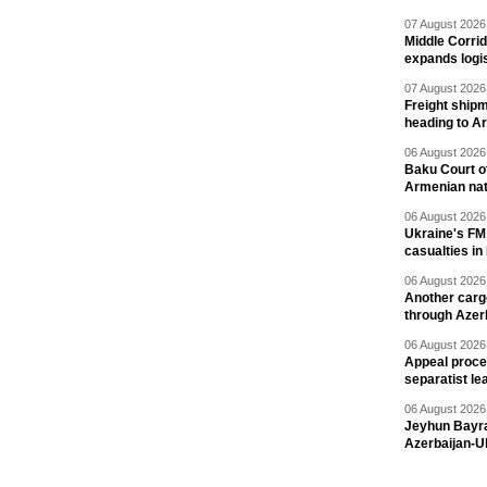
07 August 2026 
Middle Corrid
expands logis
07 August 2026 
Freight shipm
heading to A
06 August 2026 
Baku Court of
Armenian nat
06 August 2026 
Ukraine's FM
casualties in
06 August 2026 
Another carg
through Azer
06 August 2026 
Appeal proce
separatist le
06 August 2026 
Jeyhun Bayra
Azerbaijan-U