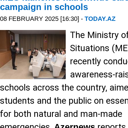
campaign in schools
08 FEBRUARY 2025 [16:30] -
TODAY.AZ
The Ministry 
Situations (ME
recently condu
awareness-rais
schools across the country, aim
students and the public on essen
for both natural and man-made
emergencies,
reports,
Azernews