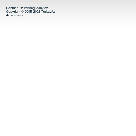
Contact us:
editor@today.az
Copyright © 2005-2026 Today.Az
Advertising