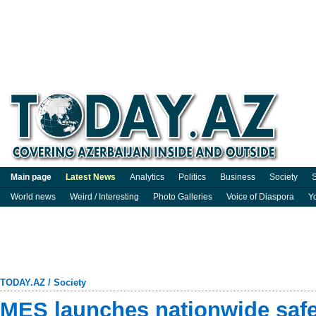
Main page
Latest News
Analytics
Politics
Business
Society
S
World news
Weird / Interesting
Photo Galleries
Voice of Diaspora
Y
TODAY.AZ
/
Society
MES launches nationwide saf