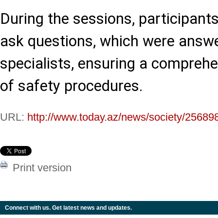
During the sessions, participant
ask questions, which were answer
specialists, ensuring a compreh
of safety procedures.
URL:
http://www.today.az/news/society/25689
Print version
Connect with us. Get latest news and updates.