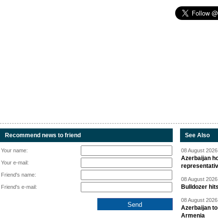
Recommend news to friend
See Also
Your name:
08 August 2026 
Azerbaijan ho
Your e-mail:
representati
Friend's name:
08 August 2026 
Bulldozer hit
Friend's e-mail:
08 August 2026 
Azerbaijan to
Armenia