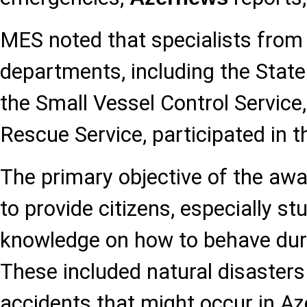
MES noted that specialists from
departments, including the State 
the Small Vessel Control Service
Rescue Service, participated in th
The primary objective of the aw
to provide citizens, especially stu
knowledge on how to behave dur
These included natural disasters
accidents that might occur in Az