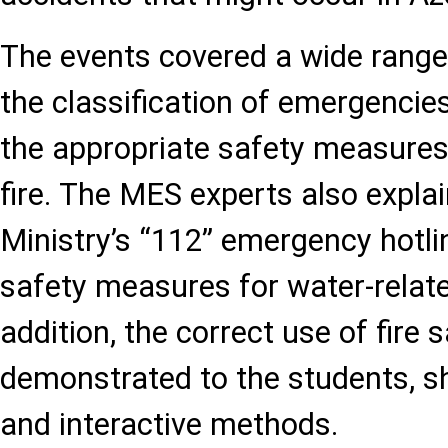
The events covered a wide range 
the classification of emergencies
the appropriate safety measures 
fire. The MES experts also explai
Ministry’s “112” emergency hotli
safety measures for water-relate
addition, the correct use of fire
demonstrated to the students, s
and interactive methods.