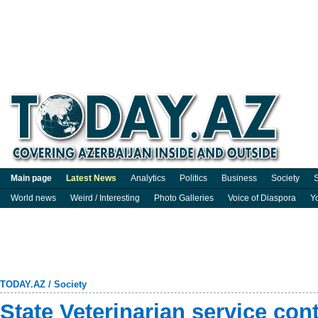
Main page
Latest News
Analytics
Politics
Business
Society
S
World news
Weird / Interesting
Photo Galleries
Voice of Diaspora
Y
TODAY.AZ
/
Society
State Veterinarian service co