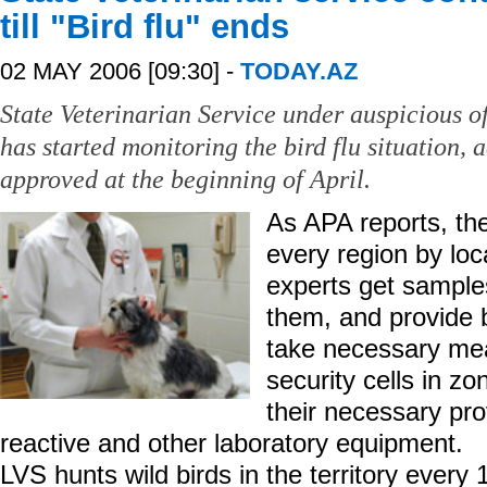
till "Bird flu" ends
02 MAY 2006 [09:30] -
TODAY.AZ
State Veterinarian Service under auspicious of
has started monitoring the bird flu situation,
approved at the beginning of April.
As APA reports, the
every region by loc
experts get samples
them, and provide bi
take necessary mea
security cells in zo
their necessary pro
reactive and other laboratory equipment.
LVS hunts wild birds in the territory every