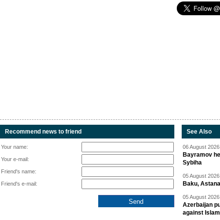
Recommend news to friend
See Also
Your name:
06 August 2026 
Bayramov head
Your e-mail:
Sybiha
Friend's name:
05 August 2026 
Baku, Astana
Friend's e-mail:
05 August 2026 
Azerbaijan pu
against Isla