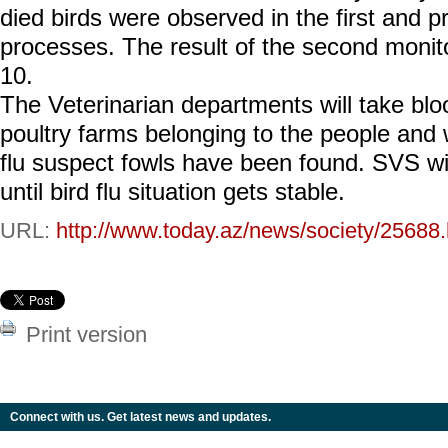
died birds were observed in the first and p
processes. The result of the second monito
10.
The Veterinarian departments will take bl
poultry farms belonging to the people and 
flu suspect fowls have been found. SVS wi
until bird flu situation gets stable.
URL:
http://www.today.az/news/society/25688.
Print version
Connect with us. Get latest news and updates.