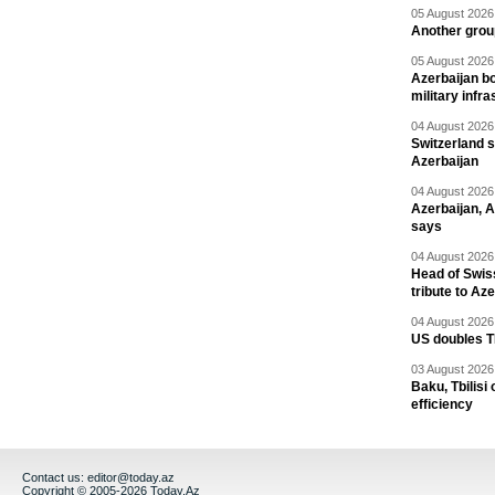
05 August 2026 
Another group
05 August 2026 
Azerbaijan bo
military infr
04 August 2026 
Switzerland s
Azerbaijan
04 August 2026 
Azerbaijan, 
says
04 August 2026 
Head of Swis
tribute to Az
04 August 2026 
US doubles TR
03 August 2026 
Baku, Tbilisi
efficiency
Contact us:
editor@today.az
Copyright © 2005-2026 Today.Az