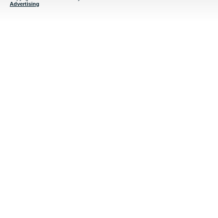
Advertising