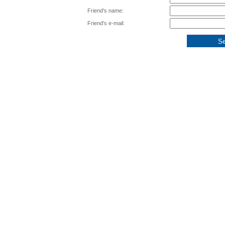
Friend's name:
Friend's e-mail: