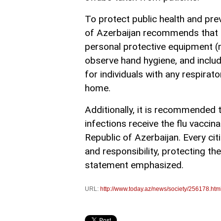
To protect public health and prev
of Azerbaijan recommends that ind
personal protective equipment 
observe hand hygiene, and include 
for individuals with any respir
home.
Additionally, it is recommended th
infections receive the flu vaccin
Republic of Azerbaijan. Every cit
and responsibility, protecting t
statement emphasized.
URL:
http://www.today.az/news/society/256178.htm