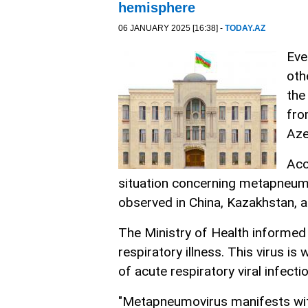
hemisphere
06 JANUARY 2025 [16:38] -
TODAY.AZ
Eve
oth
the
fro
Aze
Acc
situation concerning metapneumo
observed in China, Kazakhstan, a
The Ministry of Health informed 
respiratory illness. This virus i
of acute respiratory viral infecti
"Metapneumovirus manifests wit