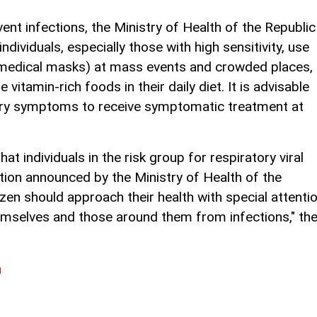
ent infections, the Ministry of Health of the Republic
ividuals, especially those with high sensitivity, use
(medical masks) at mass events and crowded places,
vitamin-rich foods in their daily diet. It is advisable
atory symptoms to receive symptomatic treatment at
at individuals in the risk group for respiratory viral
ation announced by the Ministry of Health of the
izen should approach their health with special attenti
hemselves and those around them from infections," th
l