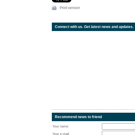
Print version
Connect with us. Get latest news and updates.
Recommend news to friend
Your name:
Your e-mail: