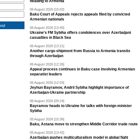
heading to Armenia
06 August 2026 [15:02]
Baku Court of Appeals rejects appeals filed by convicted
Armenian nationals
06 August 2026 [13:40]
Ukraine's FM Sybiha offers condolences over Azerbaijani
casualties in Black Sea
06 August 2026 [13:21]
Another cargo shipment from Russia to Armenia transits
through Azerbaijan
06 August 2026 [12:26]
Appeal process continues in Baku case involving Armenian
separatist leaders
06 August 2026 [12:03]
Jeyhun Bayramov, Andrii Sybiha highlight importance of
Azerbaijan-Ukraine partnership
06 August 2026 [09:24]
Bayramov heads to Ukraine for talks with foreign minister
Sybiha
05 August 2026 [15:39]
Baku, Astana move to strengthen Middle Corridor trade route
05 August 2026 [13:42]
Azerbaijan pushes multiculturalism model in global fight