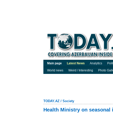
Main page
Latest News
Analytics
Poli
World news
Weird / Interesting
Photo Gall
TODAY.AZ
/
Society
Health Ministry on seasonal