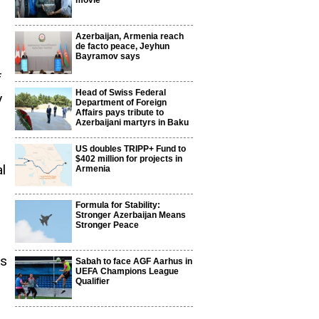
movie
Azerbaijan, Armenia reach
de facto peace, Jeyhun
Bayramov says
f
Head of Swiss Federal
y
Department of Foreign
Affairs pays tribute to
Azerbaijani martyrs in Baku
US doubles TRIPP+ Fund to
$402 million for projects in
l
Armenia
Formula for Stability:
Stronger Azerbaijan Means
Stronger Peace
ns
Sabah to face AGF Aarhus in
UEFA Champions League
Qualifier