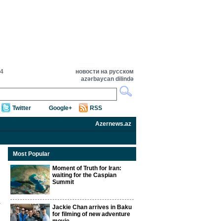
34
новости на русском
azərbaycan dilində
Twitter
Google+
RSS
Azernews.az
Most Popular
Moment of Truth for Iran:
waiting for the Caspian
Summit
Jackie Chan arrives in Baku
for filming of new adventure