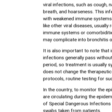
viral infections, such as cough, 
breath, and hoarseness. This infe
with weakened immune systems. T
like other viral diseases, usually
immune systems or comorbidities 
may complicate into bronchitis 
It is also important to note that 
infections generally pass withou
period, so treatment is usually s
does not change the therapeutic 
protocols, routine testing for su
In the country, to monitor the ep
are circulating during the epidem
of Special Dangerous Infections
swabs taken from patients.