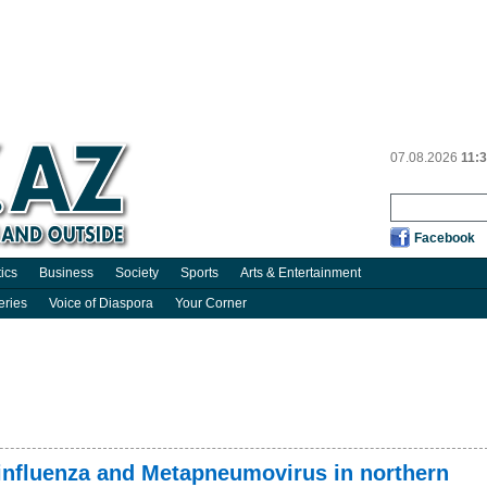
07.08.2026
11:
Facebook
tics
Business
Society
Sports
Arts & Entertainment
eries
Voice of Diaspora
Your Corner
 influenza and Metapneumovirus in northern