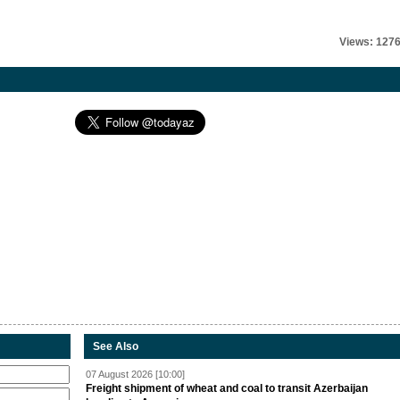
Views: 127
See Also
07 August 2026 [10:00]
Freight shipment of wheat and coal to transit Azerbaijan