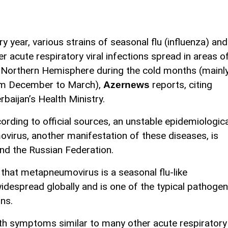
ry year, various strains of seasonal flu (influenza) and
er acute respiratory viral infections spread in areas o
 Northern Hemisphere during the cold months (mainl
m December to March),
reports, citing
Azernews
rbaijan’s Health Ministry.
ording to official sources, an unstable epidemiologica
virus, another manifestation of these diseases, is
nd the Russian Federation.
that metapneumovirus is a seasonal flu-like
s widespread globally and is one of the typical pathoge
ons.
h symptoms similar to many other acute respiratory