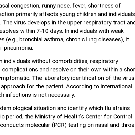
nasal congestion, runny nose, fever, shortness of
ction primarily affects young children and individuals
he virus develops in the upper respiratory tract and
 resolves within 7-10 days. In individuals with weak
(e.g., bronchial asthma, chronic lung diseases), it
or pneumonia.
in individuals without comorbidities, respiratory
t complications and resolve on their own within a shor
ymptomatic. The laboratory identification of the virus
approach for the patient. According to international
ch infections is not necessary.
idemiological situation and identify which flu strains
ic period, the Ministry of Health's Center for Control
 conducts molecular (PCR) testing on nasal and throa