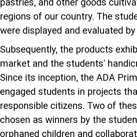
pastries, and other goods cultiva
regions of our country. The stud
were displayed and evaluated by f
Subsequently, the products exhibi
market and the students' handicr
Since its inception, the ADA Pri
engaged students in projects th
responsible citizens. Two of the
chosen as winners by the stude
orphaned children and collaborat