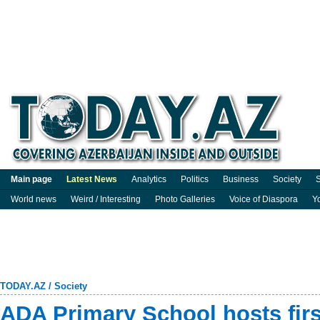
Main page
Latest News
Analytics
Politics
Business
Society
S
World news
Weird / Interesting
Photo Galleries
Voice of Diaspora
Y
TODAY.AZ
/
Society
ADA Primary School hosts firs