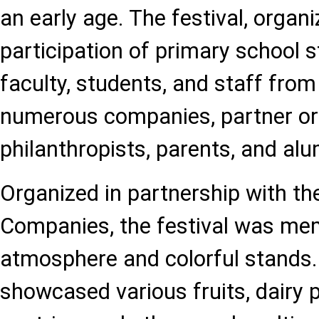
an early age. The festival, organi
participation of primary school s
faculty, students, and staff from
numerous companies, partner or
philanthropists, parents, and alu
Organized in partnership with th
Companies, the festival was memo
atmosphere and colorful stands
showcased various fruits, dairy 