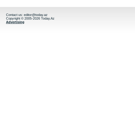
Contact us:
editor@today.az
Copyright © 2005-2026 Today.Az
Advertising