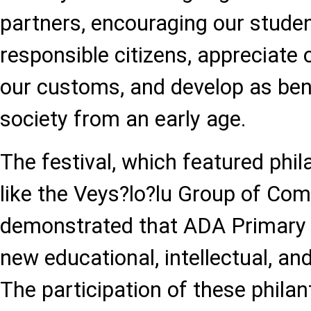
partners, encouraging our stude
responsible citizens, appreciate o
our customs, and develop as benef
society from an early age.
The festival, which featured phil
like the Veys?lo?lu Group of Co
demonstrated that ADA Primary
new educational, intellectual, and
The participation of these phila