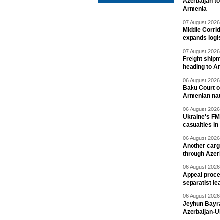
Azerbaijan to
Armenia
07 August 2026 
Middle Corrid
expands logis
07 August 2026 
Freight shipm
heading to A
06 August 2026 
Baku Court of
Armenian nat
06 August 2026 
Ukraine's FM
casualties in
06 August 2026 
Another carg
through Azer
06 August 2026 
Appeal proce
separatist le
06 August 2026 
Jeyhun Bayra
Azerbaijan-U