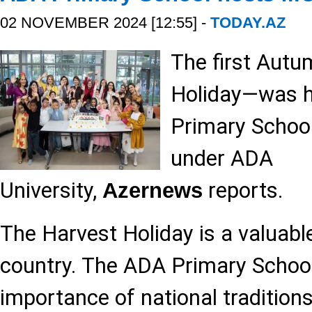
02 NOVEMBER 2024 [12:55] -
TODAY.AZ
The first Autu
Holiday—was h
Primary School
under ADA
University,
reports.
Azernews
The Harvest Holiday is a valuable
country. The ADA Primary School 
importance of national traditions