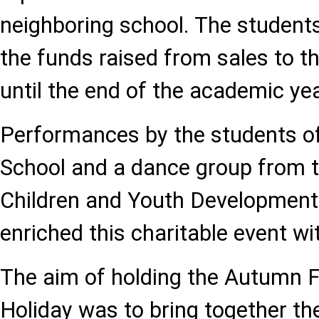
neighboring school. The students
the funds raised from sales to t
until the end of the academic yea
Performances by the students o
School and a dance group from 
Children and Youth Development 
enriched this charitable event w
The aim of holding the Autumn 
Holiday was to bring together t