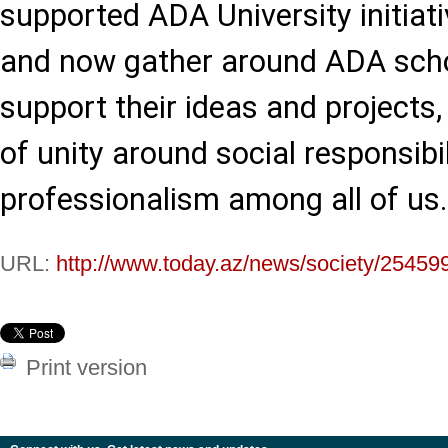
supported ADA University initiati
and now gather around ADA scho
support their ideas and projects
of unity around social responsibi
professionalism among all of us.
URL:
http://www.today.az/news/society/25459
Print version