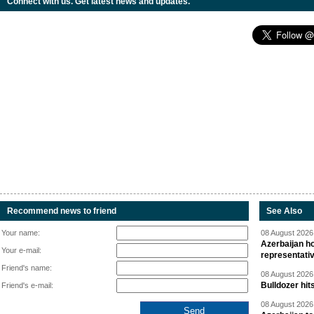
Connect with us. Get latest news and updates.
Recommend news to friend
See Also
Your name:
08 August 2026 
Azerbaijan ho
Your e-mail:
representati
Friend's name:
08 August 2026 
Bulldozer hit
Friend's e-mail:
08 August 2026 