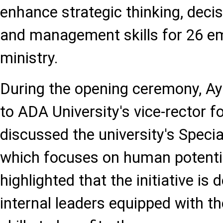
enhance strategic thinking, deci
and management skills for 26 e
ministry.
During the opening ceremony, Ay
to ADA University's vice-rector f
discussed the university's Speci
which focuses on human potenti
highlighted that the initiative is 
internal leaders equipped with 