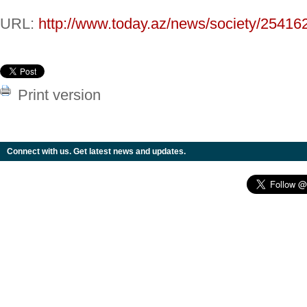
URL:
http://www.today.az/news/society/25416
Print version
Connect with us. Get latest news and updates.