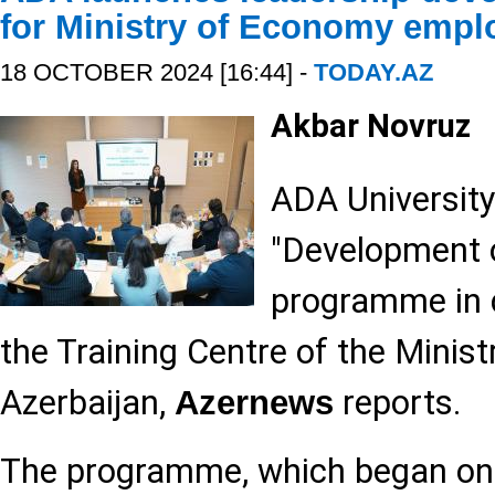
for Ministry of Economy empl
18 OCTOBER 2024 [16:44] -
TODAY.AZ
Akbar Novruz
ADA University
"Development o
programme in c
the Training Centre of the Minis
Azerbaijan,
reports.
Azernews
The programme, which began on 