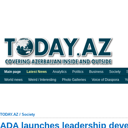
Main page
Latest News
Analytics
Politics
Business
Society
S
World news
Weird / Interesting
Photo Galleries
Voice of Diaspora
Y
TODAY.AZ
/
Society
ADA launches leadership dev