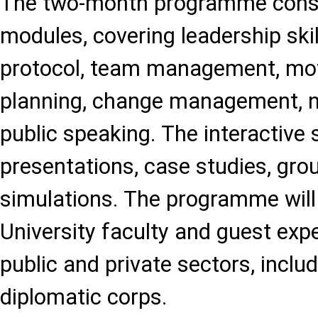
The two-month programme consi
modules, covering leadership skil
protocol, team management, moti
planning, change management, n
public speaking. The interactive 
presentations, case studies, gro
simulations. The programme will
University faculty and guest exp
public and private sectors, incl
diplomatic corps.