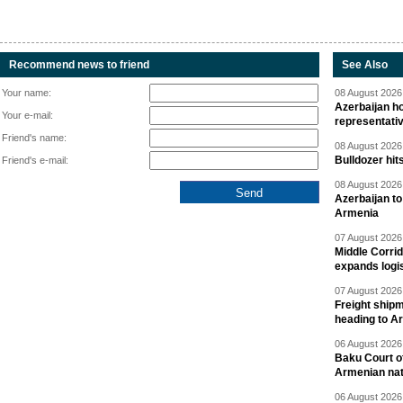
Recommend news to friend
See Also
Your name:
08 August 2026 
Azerbaijan ho
Your e-mail:
representati
Friend's name:
08 August 2026 
Bulldozer hit
Friend's e-mail:
08 August 2026 
Azerbaijan to
Armenia
07 August 2026 
Middle Corrid
expands logis
07 August 2026 
Freight shipm
heading to A
06 August 2026 
Baku Court of
Armenian nat
06 August 2026 