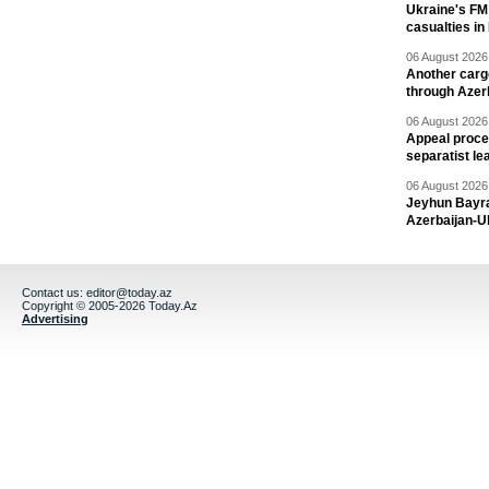
Ukraine's FM
casualties in
06 August 2026 
Another carg
through Azer
06 August 2026 
Appeal proce
separatist le
06 August 2026 
Jeyhun Bayra
Azerbaijan-U
Contact us:
editor@today.az
Copyright © 2005-2026 Today.Az
Advertising