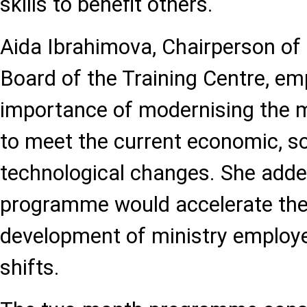
skills to benefit others.
Aida Ibrahimova, Chairperson o
Board of the Training Centre, e
importance of modernising the
to meet the current economic, so
technological changes. She adde
programme would accelerate the
development of ministry employe
shifts.