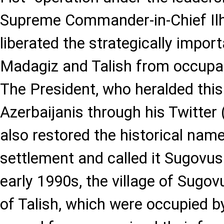
Supreme Commander-in-Chief Il
liberated the strategically import
Madagiz and Talish from occupat
The President, who heralded thi
Azerbaijanis through his Twitter
also restored the historical nam
settlement and called it Sugovus
early 1990s, the village of Sugov
of Talish, which were occupied 