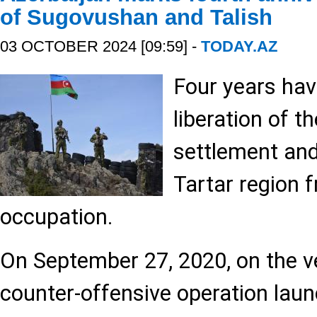
of Sugovushan and Talish
03 OCTOBER 2024 [09:59] -
TODAY.AZ
Four years hav
liberation of 
settlement and 
Tartar region
occupation.
On September 27, 2020, on the ve
counter-offensive operation lau