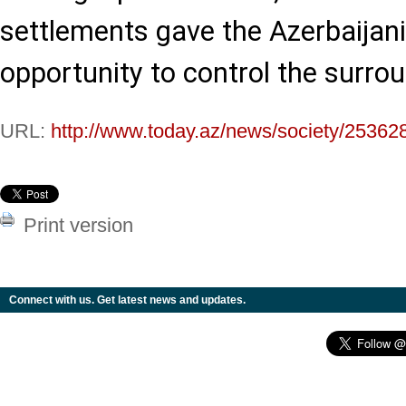
settlements gave the Azerbaijan
opportunity to control the surro
URL:
http://www.today.az/news/society/25362
Print version
Connect with us. Get latest news and updates.