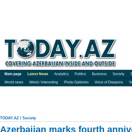
Main page
Latest News
Analytics
Politics
Business
Society
S
World news
Weird / Interesting
Photo Galleries
Voice of Diaspora
Y
TODAY.AZ
/
Society
Azerbaijan marks fourth annive