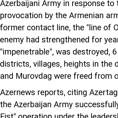
Azerbaijani Army in response to 
provocation by the Armenian arm
former contact line, the "line of
enemy had strengthened for year
"impenetrable", was destroyed, 6
districts, villages, heights in the
and Murovdag were freed from o
Azernews reports, citing Azertag
the Azerbaijan Army successfully
Fist" operation under the leaders