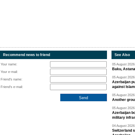
Recommend news to friend
See Also
Your name:
05 August 2026 
Baku, Astana
Your e-mail:
05 August 2026 
Friend's name:
Azerbaijan pu
against Isla
Friend's e-mail:
05 August 2026 
Another group
05 August 2026 
Azerbaijan bo
military infr
04 August 2026 
Switzerland s