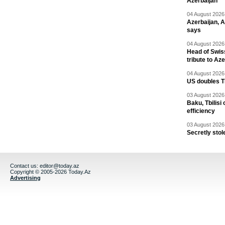
Azerbaijan
04 August 2026 
Azerbaijan, 
says
04 August 2026 
Head of Swis
tribute to Az
04 August 2026 
US doubles TR
03 August 2026 
Baku, Tbilisi
efficiency
03 August 2026 
Secretly stol
Contact us:
editor@today.az
Copyright © 2005-2026 Today.Az
Advertising