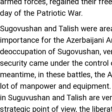
armed forces, regained their fr
day of the Patriotic War.
Sugovushan and Talish were area
importance for the Azerbaijani A
deoccupation of Sugovushan, ver
security came under the control o
meantime, in these battles, the 
lot of manpower and equipment. 
in Suguvushan and Talish are ve
strategic point of view, the liber