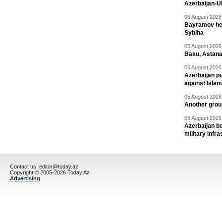
Azerbaijan-U
06 August 2026 
Bayramov head
Sybiha
05 August 2026 
Baku, Astana
05 August 2026 
Azerbaijan pu
against Isla
05 August 2026 
Another group
05 August 2026 
Azerbaijan bo
military infr
Contact us:
editor@today.az
Copyright © 2005-2026 Today.Az
Advertising