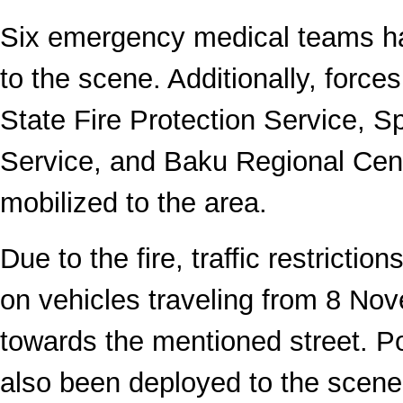
Six emergency medical teams h
to the scene. Additionally, forces
State Fire Protection Service, 
Service, and Baku Regional Cen
mobilized to the area.
Due to the fire, traffic restrict
on vehicles traveling from 8 N
towards the mentioned street. Po
also been deployed to the scene