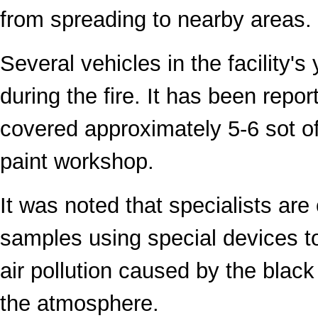
from spreading to nearby areas.
Several vehicles in the facility'
during the fire. It has been report
covered approximately 5-6 sot o
paint workshop.
It was noted that specialists are 
samples using special devices to
air pollution caused by the blac
the atmosphere.