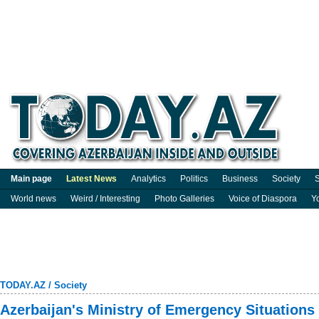
Main page
Latest News
Analytics
Politics
Business
Society
S
World news
Weird / Interesting
Photo Galleries
Voice of Diaspora
Y
TODAY.AZ
/
Society
Azerbaijan's Ministry of Emergency Situations c