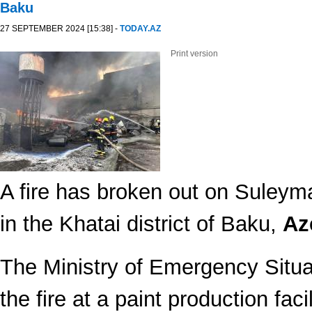
Baku
27 SEPTEMBER 2024 [15:38] -
TODAY.AZ
Print version
A fire has broken out on Suley
in the Khatai district of Baku,
Az
The Ministry of Emergency Situa
the fire at a paint production facil