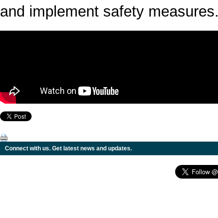
and implement safety measures
Connect with us. Get latest news and updates.