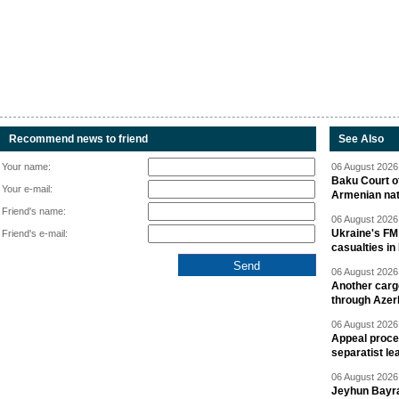
Recommend news to friend
See Also
Your name:
06 August 2026 
Baku Court of
Your e-mail:
Armenian nat
Friend's name:
06 August 2026 
Ukraine's FM
Friend's e-mail:
casualties in
06 August 2026 
Another carg
through Azer
06 August 2026 
Appeal proce
separatist le
06 August 2026 
Jeyhun Bayra