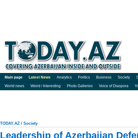
Main page
Latest News
Analytics
Politics
Business
Society
S
World news
Weird / Interesting
Photo Galleries
Voice of Diaspora
Y
TODAY.AZ
/
Society
Leadership of Azerbaijan Defen