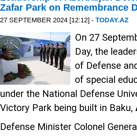
Zafar Park on Remembrance 
27 SEPTEMBER 2024 [12:12] -
TODAY.AZ
On 27 Septem
Day, the leader
of Defense and
of special educ
under the National Defense Unive
Victory Park being built in Baku,
Defense Minister Colonel Genera