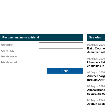
Recommend news to friend
See Also
Your name:
06 August 2026 
Baku Court of
Your e-mail:
Armenian nat
Friend's name:
06 August 2026 
Ukraine's FM
Friend's e-mail:
casualties in
06 August 2026 
Another carg
through Azer
06 August 2026 
Appeal proce
separatist le
06 August 2026 
Jeyhun Bayra