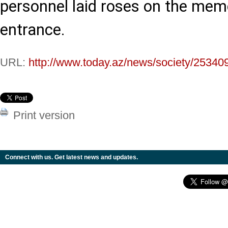
personnel laid roses on the memo
entrance.
URL:
http://www.today.az/news/society/25340
Print version
Connect with us. Get latest news and updates.