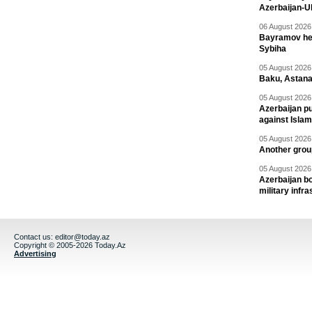
Azerbaijan-U
06 August 2026 
Bayramov head
Sybiha
05 August 2026 
Baku, Astana
05 August 2026 
Azerbaijan pu
against Isla
05 August 2026 
Another group
05 August 2026 
Azerbaijan bo
military infr
Contact us:
editor@today.az
Copyright © 2005-2026 Today.Az
Advertising