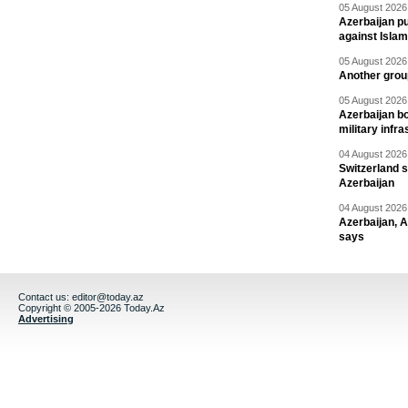
05 August 2026 
Azerbaijan pu
against Isla
05 August 2026 
Another group
05 August 2026 
Azerbaijan bo
military infr
04 August 2026 
Switzerland s
Azerbaijan
04 August 2026 
Azerbaijan, 
says
Contact us:
editor@today.az
Copyright © 2005-2026 Today.Az
Advertising