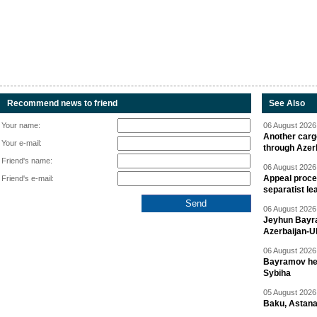
Recommend news to friend
See Also
Your name:
06 August 2026 
Another carg
Your e-mail:
through Azer
Friend's name:
06 August 2026 
Appeal proce
Friend's e-mail:
separatist le
06 August 2026 
Jeyhun Bayra
Azerbaijan-U
06 August 2026 
Bayramov head
Sybiha
05 August 2026 
Baku, Astana