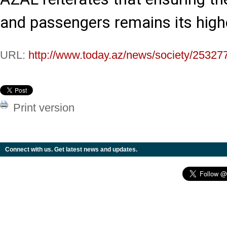
and passengers remains its highe
URL:
http://www.today.az/news/society/25327
Print version
Connect with us. Get latest news and updates.