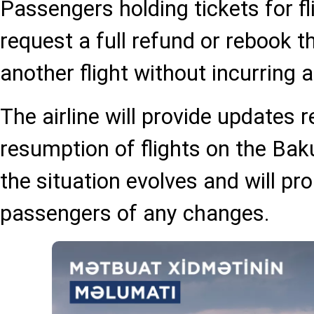
Passengers holding tickets for fl
request a full refund or rebook th
another flight without incurring 
The airline will provide updates 
resumption of flights on the Bak
the situation evolves and will pr
passengers of any changes.