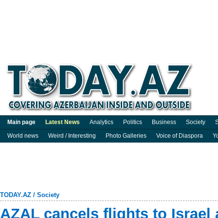
Main page
Latest News
Analytics
Politics
Business
Society
S
World news
Weird / Interesting
Photo Galleries
Voice of Diaspora
Y
TODAY.AZ
/
Society
AZAL cancels flights to Israel