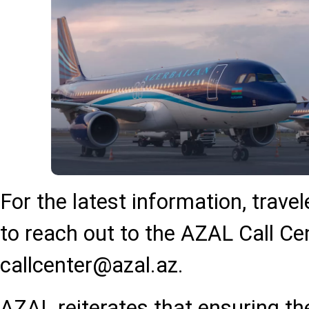
For the latest information, trave
to reach out to the AZAL Call Ce
callcenter@azal.az
.
AZAL reiterates that ensuring the