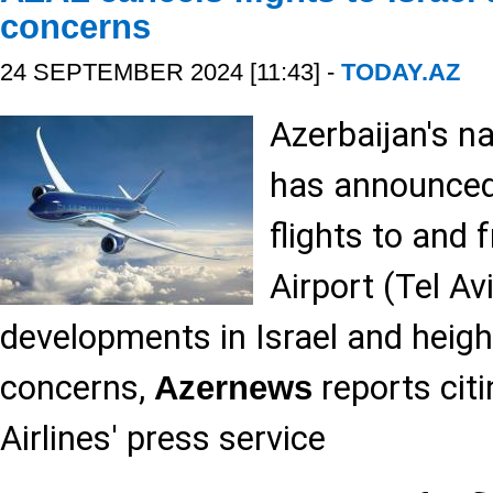
concerns
24 SEPTEMBER 2024 [11:43] -
TODAY.AZ
Azerbaijan's na
has announced 
flights to and
Airport (Tel Av
developments in Israel and heigh
concerns,
reports citi
Azernews
Airlines' press service