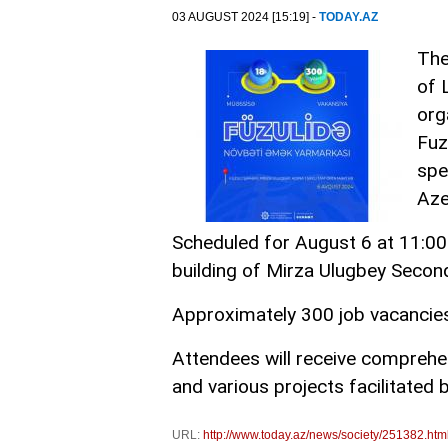
03 AUGUST 2024 [15:19] -
TODAY.AZ
The
of 
org
Fuz
spe
Aze
Scheduled for August 6 at 11:00 a
building of Mirza Ulugbey Second
Approximately 300 job vacancies 
Attendees will receive compreh
and various projects facilitated 
URL:
http://www.today.az/news/society/251382.htm