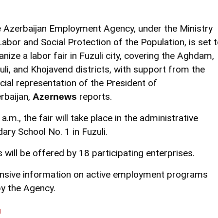
 Azerbaijan Employment Agency, under the Ministry
Labor and Social Protection of the Population, is set 
anize a labor fair in Fuzuli city, covering the Aghdam,
uli, and Khojavend districts, with support from the
cial representation of the President of
rbaijan,
reports.
Azernews
.m., the fair will take place in the administrative
ary School No. 1 in Fuzuli.
will be offered by 18 participating enterprises.
ensive information on active employment programs
by the Agency.
l