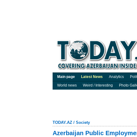
Main page
Latest News
Analytics
Poli
World news
Weird / Interesting
Photo Gall
TODAY.AZ
/
Society
Azerbaijan Public Employment