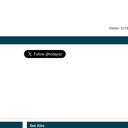
Views: 117
See Also