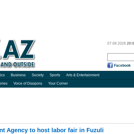
07.08.2026
20:
Facebook
tics
Business
Society
Sports
Arts & Entertainment
eries
Voice of Diaspora
Your Corner
 Agency to host labor fair in Fuzuli