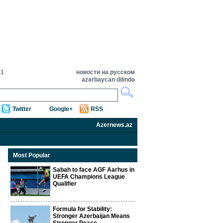
01
новости на русском
azərbaycan dilində
Twitter
Google+
RSS
Azernews.az
Most Popular
Sabah to face AGF Aarhus in
UEFA Champions League
Qualifier
Formula for Stability:
Stronger Azerbaijan Means