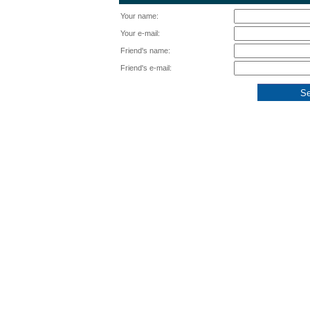
Your name:
Your e-mail:
Friend's name:
Friend's e-mail: