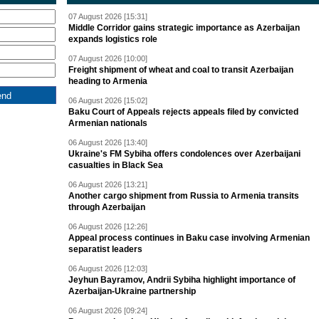
07 August 2026 [15:31]
Middle Corridor gains strategic importance as Azerbaijan
expands logistics role
07 August 2026 [10:00]
Freight shipment of wheat and coal to transit Azerbaijan
heading to Armenia
06 August 2026 [15:02]
Baku Court of Appeals rejects appeals filed by convicted
Armenian nationals
06 August 2026 [13:40]
Ukraine's FM Sybiha offers condolences over Azerbaijani
casualties in Black Sea
06 August 2026 [13:21]
Another cargo shipment from Russia to Armenia transits
through Azerbaijan
06 August 2026 [12:26]
Appeal process continues in Baku case involving Armenian
separatist leaders
06 August 2026 [12:03]
Jeyhun Bayramov, Andrii Sybiha highlight importance of
Azerbaijan-Ukraine partnership
06 August 2026 [09:24]