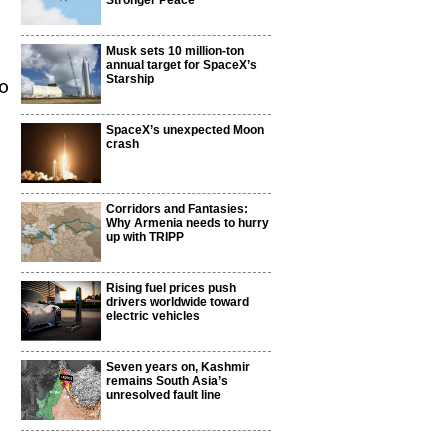
Stronger Peace
Musk sets 10 million-ton
annual target for SpaceX’s
Starship
to
SpaceX’s unexpected Moon
crash
Corridors and Fantasies:
Why Armenia needs to hurry
up with TRIPP
Rising fuel prices push
drivers worldwide toward
electric vehicles
Seven years on, Kashmir
remains South Asia’s
unresolved fault line