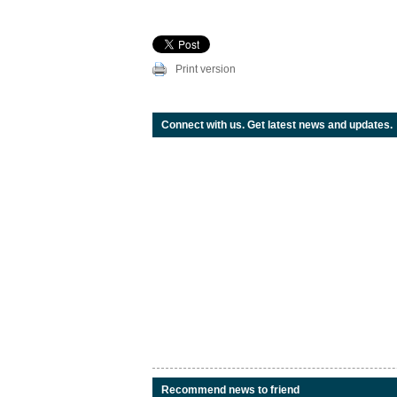
Print version
Connect with us. Get latest news and updates.
Recommend news to friend