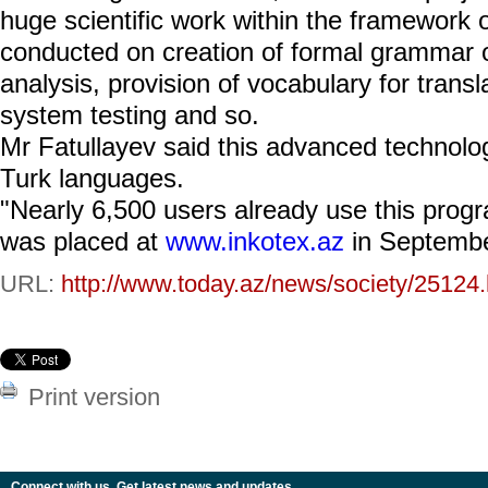
huge scientific work within the framework 
conducted on creation of formal grammar 
analysis, provision of vocabulary for transl
system testing and so.
Mr Fatullayev said this advanced technolo
Turk languages.
"Nearly 6,500 users already use this progr
was placed at
www.inkotex.az
in Septembe
URL:
http://www.today.az/news/society/25124.
Print version
Connect with us. Get latest news and updates.