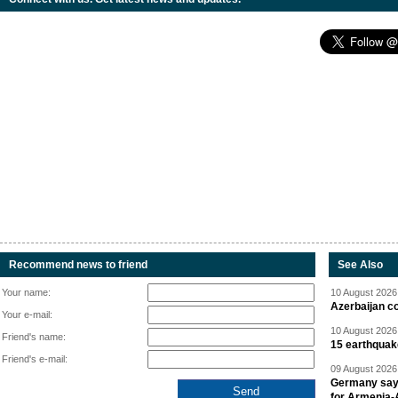
Recommend news to friend
See Also
Your name:
10 August 2026 
Azerbaijan c
Your e-mail:
10 August 2026 
Friend's name:
15 earthquak
Friend's e-mail:
09 August 2026 
Germany says
for Armenia-A