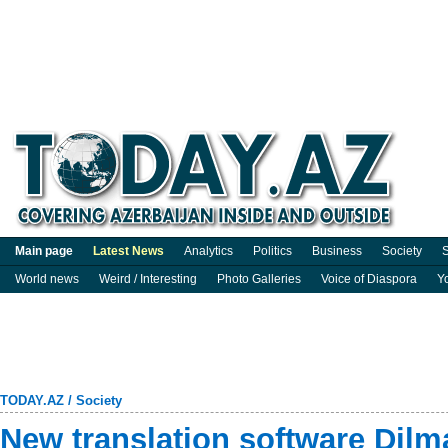
Main page
Latest News
Analytics
Politics
Business
Society
S
World news
Weird / Interesting
Photo Galleries
Voice of Diaspora
Y
TODAY.AZ
/
Society
New translation software Dilm