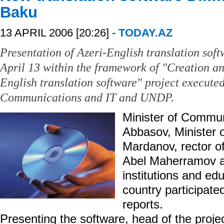
Baku
13 APRIL 2006 [20:26] -
TODAY.AZ
Presentation of Azeri-English translation sof
April 13 within the framework of "Creation an
English translation software" project executed
Communications and IT and UNDP.
Minister of Commun
Abbasov, Minister o
Mardanov, rector o
Abel Maherramov an
institutions and edu
country participat
reports.
Presenting the software, head of the proje