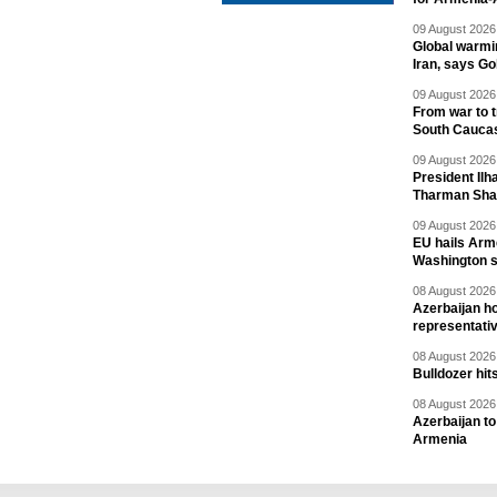
09 August 2026 
Global warmi
Iran, says Go
09 August 2026 
From war to 
South Cauca
09 August 2026 
President Il
Tharman Sh
09 August 2026 
EU hails Arme
Washington 
08 August 2026 
Azerbaijan ho
representati
08 August 2026 
Bulldozer hit
08 August 2026 
Azerbaijan to
Armenia