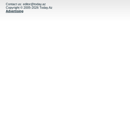
Contact us:
editor@today.az
Copyright © 2005-2026 Today.Az
Advertising