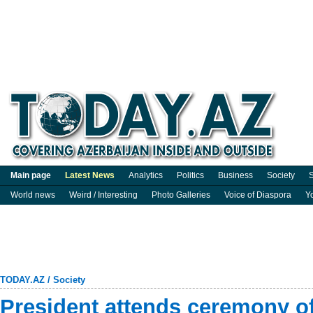
Main page
Latest News
Analytics
Politics
Business
Society
S
World news
Weird / Interesting
Photo Galleries
Voice of Diaspora
Y
TODAY.AZ
/
Society
President attends ceremony o