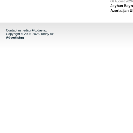
06 August 2026 
Jeyhun Bayra
Azerbaijan-U
Contact us:
editor@today.az
Copyright © 2005-2026 Today.Az
Advertising