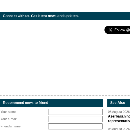
Connect with us. Get latest news and updates.
Recommend news to friend
See Also
Your name:
08 August 2026 
Azerbaijan ho
Your e-mail:
representati
Friend's name:
08 August 2026 