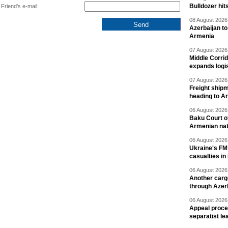
Bulldozer hit
Friend's e-mail:
08 August 2026 
Azerbaijan to
Armenia
07 August 2026 
Middle Corrid
expands logis
07 August 2026 
Freight shipm
heading to A
06 August 2026 
Baku Court of
Armenian nat
06 August 2026 
Ukraine's FM
casualties in
06 August 2026 
Another carg
through Azer
06 August 2026 
Appeal proce
separatist le