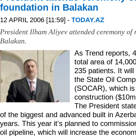
foundation in Balakan
12 APRIL 2006 [11:59] -
TODAY.AZ
President Ilham Aliyev attended ceremony of n
Balakan.
As Trend reports, 4
total area of 14,
235 patients. It wil
the State Oil Comp
(SOCAR), which is 
construction ($10m
The President state
of the biggest and advanced built in Azerb
years. This year it's planned to commissio
oil pipeline, which will increase the econo