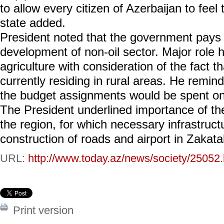
to allow every citizen of Azerbaijan to feel
state added.
President noted that the government pays g
development of non-oil sector. Major role h
agriculture with consideration of the fact t
currently residing in rural areas. He remin
the budget assignments would be spent on 
The President underlined importance of th
the region, for which necessary infrastructu
construction of roads and airport in Zakata
URL:
http://www.today.az/news/society/25052.
Print version