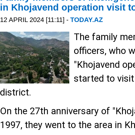
in Khojavend operation visit 
12 APRIL 2024 [11:11] -
TODAY.AZ
The family mem
officers, who 
"Khojavend ope
started to visi
district.
On the 27th anniversary of "Khoj
1997, they went to the area in Kh