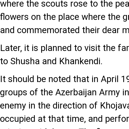
where the scouts rose to the pea
flowers on the place where the 
and commemorated their dear m
Later, it is planned to visit the f
to Shusha and Khankendi.
It should be noted that in April 1
groups of the Azerbaijan Army in
enemy in the direction of Khoja
occupied at that time, and perf