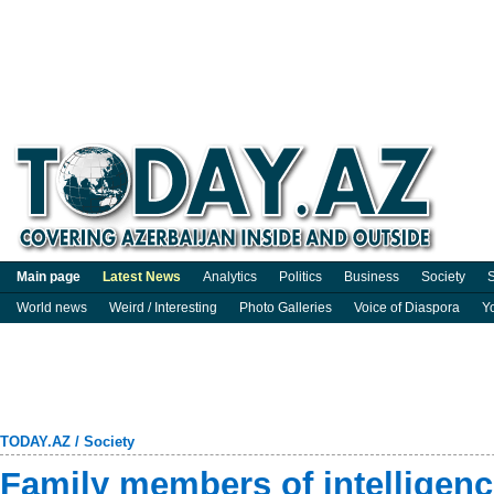
Main page
Latest News
Analytics
Politics
Business
Society
S
World news
Weird / Interesting
Photo Galleries
Voice of Diaspora
Y
TODAY.AZ
/
Society
Family members of intelligenc