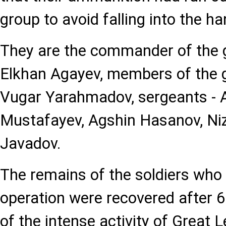
group to avoid falling into the h
They are the commander of the g
Elkhan Agayev, members of the g
Vugar Yarahmadov, sergeants - A
Mustafayev, Agshin Hasanov, Niz
Javadov.
The remains of the soldiers who 
operation were recovered after 6
of the intense activity of Great 