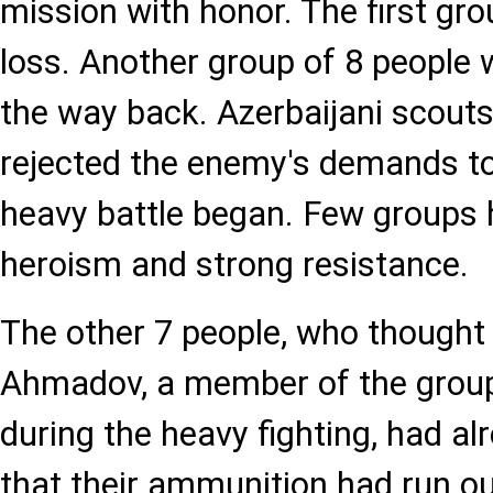
mission with honor. The first gr
loss. Another group of 8 people
the way back. Azerbaijani scouts
rejected the enemy's demands to
heavy battle began. Few groups 
heroism and strong resistance.
The other 7 people, who thought 
Ahmadov, a member of the grou
during the heavy fighting, had al
that their ammunition had run ou