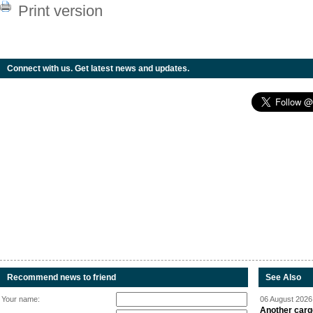
Print version
Connect with us. Get latest news and updates.
Recommend news to friend
See Also
Your name:
06 August 2026 
Another carg