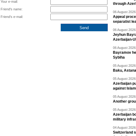
Your e-mail:
through Azer
Friend's name:
06 August 2026 
Appeal proce
Friend's e-mail:
separatist le
06 August 2026 
Jeyhun Bayra
Azerbaijan-U
06 August 2026 
Bayramov head
Sybiha
05 August 2026 
Baku, Astana
05 August 2026 
Azerbaijan pu
against Isla
05 August 2026 
Another group
05 August 2026 
Azerbaijan bo
military infr
04 August 2026 
Switzerland s