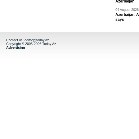
Azerbaijan
04 August 2026 
Azerbaijan, 
says
Contact us:
editor@today.az
Copyright © 2005-2026 Today.Az
Advertising