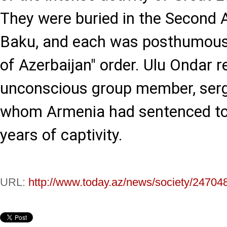
They were buried in the Second A
Baku, and each was posthumousl
of Azerbaijan" order. Ulu Ondar 
unconscious group member, serg
whom Armenia had sentenced to
years of captivity.
URL:
http://www.today.az/news/society/24704