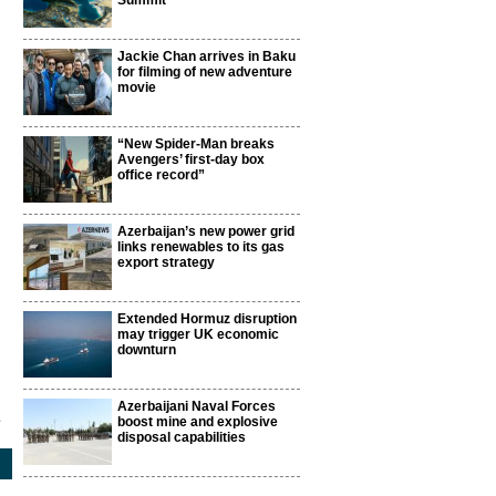
Summit
Jackie Chan arrives in Baku
for filming of new adventure
movie
“New Spider-Man breaks
Avengers’ first-day box
office record”
Azerbaijan’s new power grid
links renewables to its gas
export strategy
Extended Hormuz disruption
may trigger UK economic
downturn
Azerbaijani Naval Forces
1
boost mine and explosive
disposal capabilities