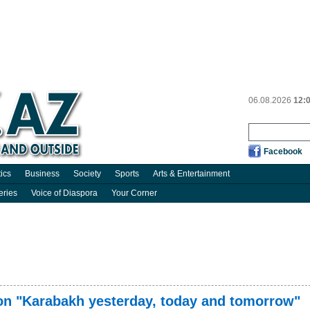
06.08.2026
12:
Facebook
tics
Business
Society
Sports
Arts & Entertainment
eries
Voice of Diaspora
Your Corner
on "Karabakh yesterday, today and tomorrow"