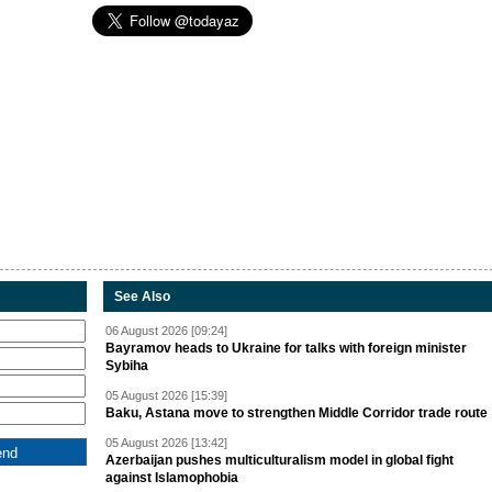
See Also
06 August 2026 [09:24]
Bayramov heads to Ukraine for talks with foreign minister
Sybiha
05 August 2026 [15:39]
Baku, Astana move to strengthen Middle Corridor trade route
05 August 2026 [13:42]
Azerbaijan pushes multiculturalism model in global fight
against Islamophobia