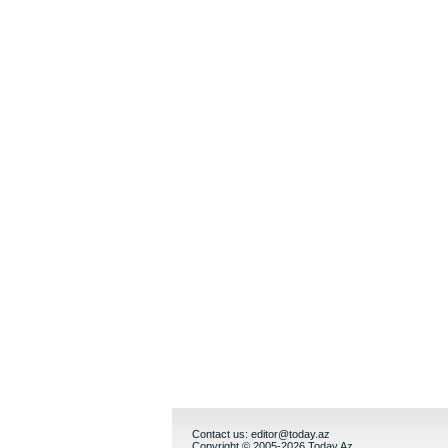
Contact us:
editor@today.az
Copyright © 2005-2026 Today.Az