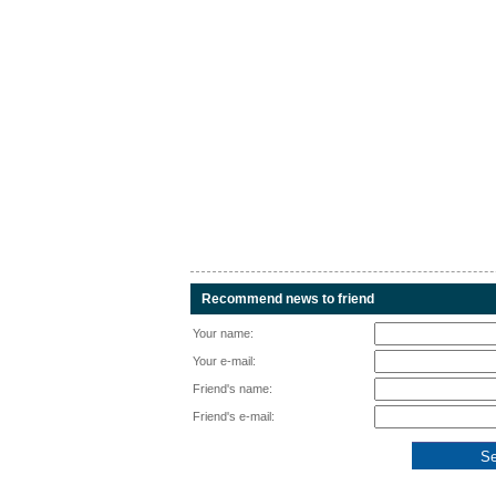
Recommend news to friend
Your name:
Your e-mail:
Friend's name:
Friend's e-mail: