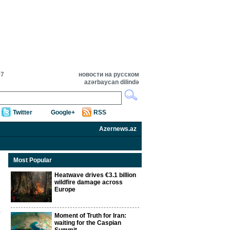
07
новости на русском
azərbaycan dilində
Twitter
Google+
RSS
Azernews.az
Most Popular
Heatwave drives €3.1 billion
wildfire damage across
Europe
Moment of Truth for Iran:
waiting for the Caspian