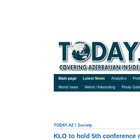
Main page
Latest News
Analytics
Poli
World news
Weird / Interesting
Photo Gall
TODAY.AZ
/
Society
KLO to hold 5th conference 