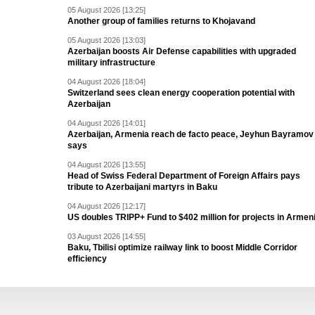
05 August 2026 [13:25]
Another group of families returns to Khojavand
05 August 2026 [13:03]
Azerbaijan boosts Air Defense capabilities with upgraded
military infrastructure
04 August 2026 [18:04]
Switzerland sees clean energy cooperation potential with
Azerbaijan
04 August 2026 [14:01]
Azerbaijan, Armenia reach de facto peace, Jeyhun Bayramov
says
04 August 2026 [13:55]
Head of Swiss Federal Department of Foreign Affairs pays
tribute to Azerbaijani martyrs in Baku
04 August 2026 [12:17]
US doubles TRIPP+ Fund to $402 million for projects in Armen
03 August 2026 [14:55]
Baku, Tbilisi optimize railway link to boost Middle Corridor
efficiency