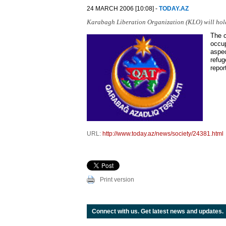
24 MARCH 2006 [10:08] -
TODAY.AZ
Karabagh Liberation Organization (KLO) will hol
The c
occup
aspec
refug
repor
URL:
http://www.today.az/news/society/24381.html
Print version
Connect with us. Get latest news and updates.