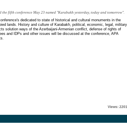
d the fifth conference May 23 named "Karabakh yesterday, today and tomorrow".
onference's dedicated to state of historical and cultural monuments in the
ied lands. History and culture of Karabakh, political, economic, legal, military
ts solution ways of the Azerbaijani-Armenian conflict, defense of rights of
ees and IDPs and other issues will be discussed at the conference, APA
ts.
Views: 220