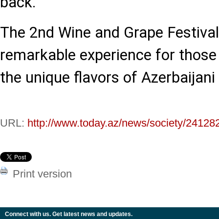
back.
The 2nd Wine and Grape Festiva
remarkable experience for those
the unique flavors of Azerbaijani
URL:
http://www.today.az/news/society/24128
Print version
Connect with us. Get latest news and updates.