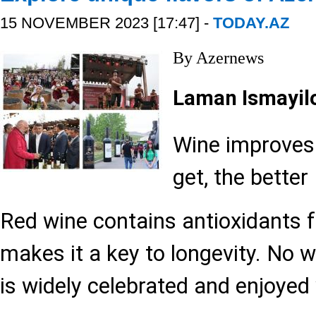
15 NOVEMBER 2023 [17:47] -
TODAY.AZ
By Azernews
Laman Ismayil
Wine improves 
get, the better I
Red wine contains antioxidants 
makes it a key to longevity. No 
is widely celebrated and enjoyed