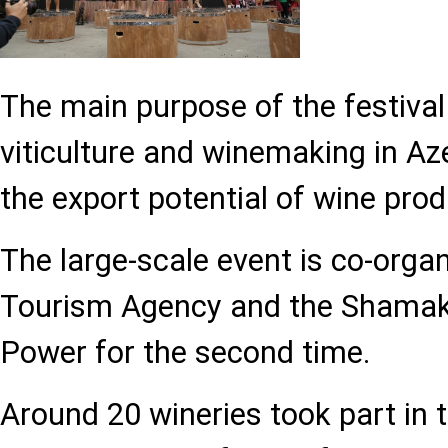
The main purpose of the festival
viticulture and winemaking in Az
the export potential of wine prod
The large-scale event is co-orga
Tourism Agency and the Shamakh
Power for the second time.
Around 20 wineries took part in 