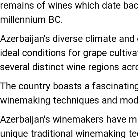
remains of wines which date bac
millennium BC.
Azerbaijan's diverse climate and
ideal conditions for grape cultivat
several distinct wine regions acr
The country boasts a fascinating 
winemaking techniques and mode
Azerbaijan's winemakers have m
unique traditional winemaking t