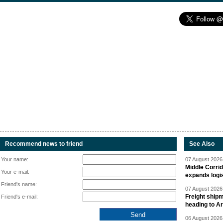
Recommend news to friend
See Also
Your name:
07 August 2026 
Middle Corrid
Your e-mail:
expands logis
Friend's name:
07 August 2026 
Freight shipm
Friend's e-mail:
heading to A
06 August 2026 