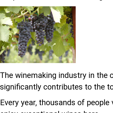
The winemaking industry in the 
significantly contributes to the t
Every year, thousands of people v