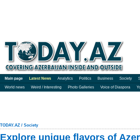
Main page
Latest News
Analytics
Politics
Business
Society
S
World news
Weird / Interesting
Photo Galleries
Voice of Diaspora
Y
TODAY.AZ
/
Society
Explore unique flavors of Azer