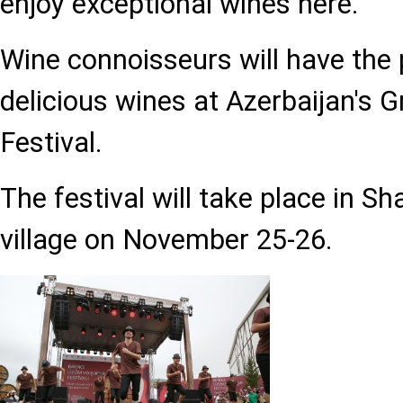
enjoy exceptional wines here.
Wine connoisseurs will have the 
delicious wines at Azerbaijan's 
Festival.
The festival will take place in S
village on November 25-26.