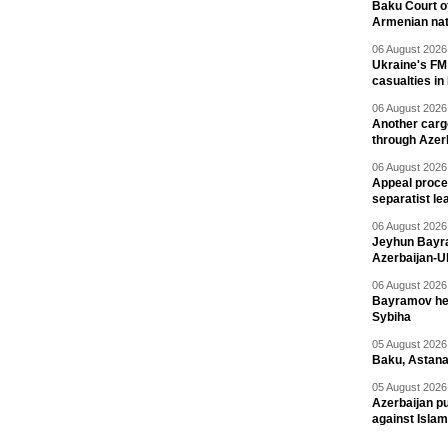
Baku Court of
Armenian nat
06 August 2026 
Ukraine's FM
casualties in
06 August 2026 
Another carg
through Azer
06 August 2026 
Appeal proce
separatist le
06 August 2026 
Jeyhun Bayra
Azerbaijan-U
06 August 2026 
Bayramov head
Sybiha
05 August 2026 
Baku, Astana
05 August 2026 
Azerbaijan pu
against Isla