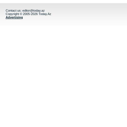
Contact us:
editor@today.az
Copyright © 2005-2026 Today.Az
Advertising