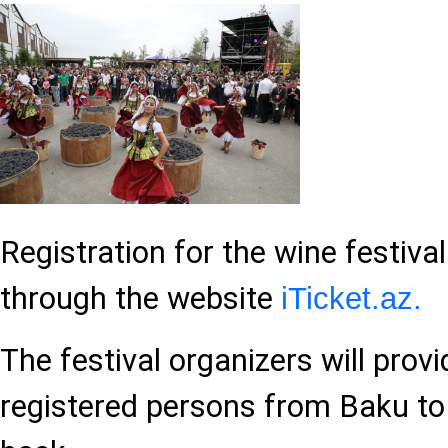
Registration for the wine festival
through the website
iTicket.az.
The festival organizers will prov
registered persons from Baku to