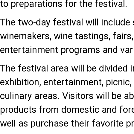
to preparations for the festival.
The two-day festival will include
winemakers, wine tastings, fairs
entertainment programs and var
The festival area will be divided
exhibition, entertainment, picnic,
culinary areas. Visitors will be a
products from domestic and fore
well as purchase their favorite p