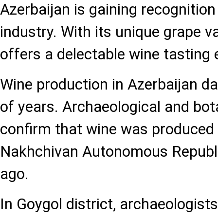
Azerbaijan is gaining recognition 
industry. With its unique grape va
offers a delectable wine tasting 
Wine production in Azerbaijan d
of years. Archaeological and bot
confirm that wine was produced i
Nakhchivan Autonomous Republi
ago.
In Goygol district, archaeologist