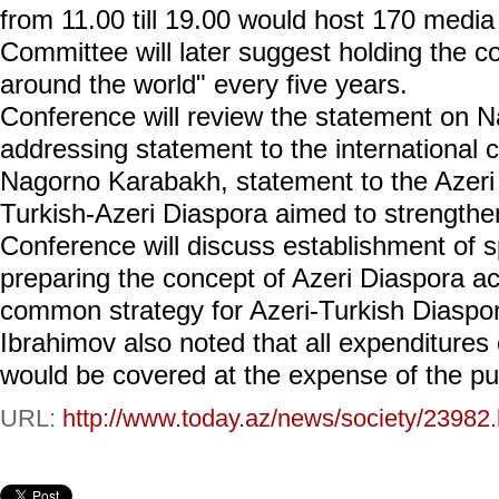
from 11.00 till 19.00 would host 170 media
Committee will later suggest holding the c
around the world" every five years.
Conference will review the statement on 
addressing statement to the international
Nagorno Karabakh, statement to the Azeri 
Turkish-Azeri Diaspora aimed to strengthen
Conference will discuss establishment of 
preparing the concept of Azeri Diaspora ac
common strategy for Azeri-Turkish Diaspo
Ibrahimov also noted that all expenditures
would be covered at the expense of the pu
URL:
http://www.today.az/news/society/23982.