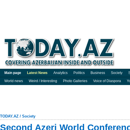
Main page
Latest News
Analytics
Politics
Business
Society
S
World news
Weird / Interesting
Photo Galleries
Voice of Diaspora
Y
TODAY.AZ
/
Society
Second Azeri World Conferenc