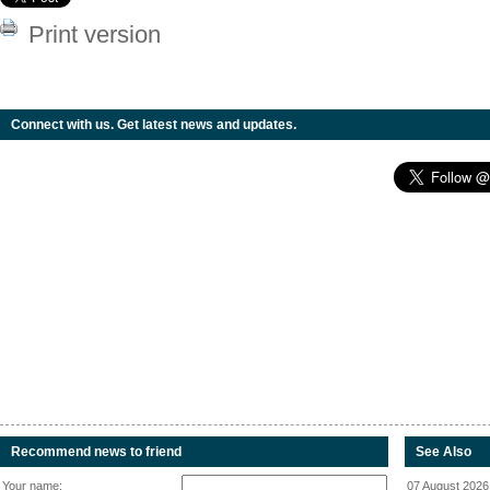
Print version
Connect with us. Get latest news and updates.
Recommend news to friend
See Also
Your name:
07 August 2026 