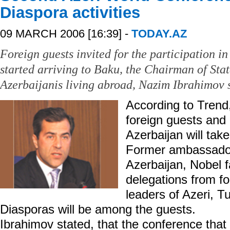
Diaspora activities
09 MARCH 2006 [16:39] -
TODAY.AZ
Foreign guests invited for the participation i
started arriving to Baku, the Chairman of St
Azerbaijanis living abroad, Nazim Ibrahimov s
According to Trend,
foreign guests and
Azerbaijan will take
Former ambassadors
Azerbaijan, Nobel 
delegations from for
leaders of Azeri, T
Diasporas will be among the guests.
Ibrahimov stated, that the conference that