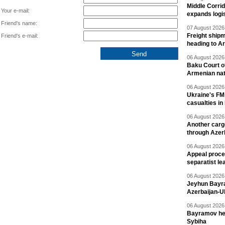
Middle Corrid
Your e-mail:
expands logis
Friend's name:
07 August 2026 
Freight shipm
Friend's e-mail:
heading to A
06 August 2026 
Baku Court of
Armenian nat
06 August 2026 
Ukraine's FM
casualties in
06 August 2026 
Another carg
through Azer
06 August 2026 
Appeal proce
separatist le
06 August 2026 
Jeyhun Bayra
Azerbaijan-U
06 August 2026 
Bayramov head
Sybiha