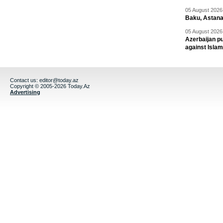
05 August 2026 
Baku, Astana
05 August 2026 
Azerbaijan pu
against Isla
Contact us:
editor@today.az
Copyright © 2005-2026 Today.Az
Advertising