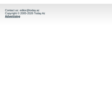
Contact us:
editor@today.az
Copyright © 2005-2026 Today.Az
Advertising