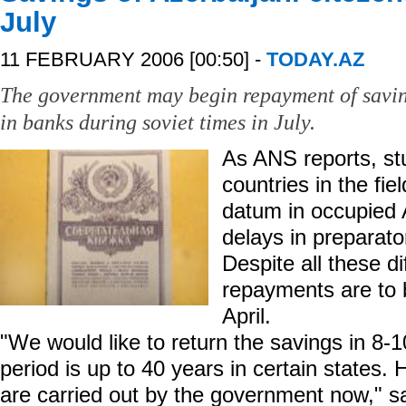
July
11 FEBRUARY 2006 [00:50] -
TODAY.AZ
The government may begin repayment of saving
in banks during soviet times in July.
As ANS reports, stu
countries in the fie
datum in occupied 
delays in preparator
Despite all these dif
repayments are to 
April.
"We would like to return the savings in 8-
period is up to 40 years in certain states. 
are carried out by the government now," s