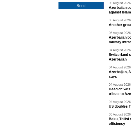
05 August 2026 
Azerbaijan pu
against Isla
05 August 2026 
Another group
05 August 2026 
Azerbaijan bo
military infr
04 August 2026 
Switzerland s
Azerbaijan
04 August 2026 
Azerbaijan, 
says
04 August 2026 
Head of Swis
tribute to Az
04 August 2026 
US doubles TR
03 August 2026 
Baku, Tbilisi
efficiency