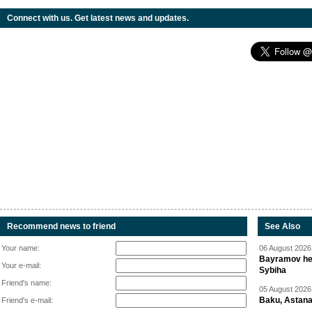
Connect with us. Get latest news and updates.
Recommend news to friend
See Also
Your name:
06 August 2026 
Bayramov head
Your e-mail:
Sybiha
Friend's name:
05 August 2026 
Baku, Astana
Friend's e-mail: