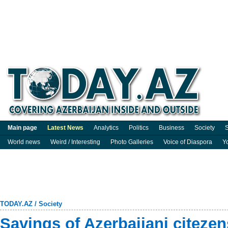
Main page
Latest News
Analytics
Politics
Business
Society
S
World news
Weird / Interesting
Photo Galleries
Voice of Diaspora
Y
TODAY.AZ
/
Society
Savings of Azerbaijani citezen