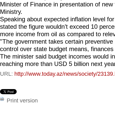
Minister of Finance in presentation of new
Ministry.
Speaking about expected inflation level fo
stated the figure wouldn’t exceed 10 perce
more income from oil as compared to releva
"The government takes certain preventive
control over state budget means, finances i
The minister said budget incomes would i
reaching more than USD 5 billion next year
URL:
http://www.today.az/news/society/23139.
Print version