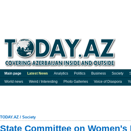
Main page
Latest News
Analytics
Politics
Business
Society
S
World news
Weird / Interesting
Photo Galleries
Voice of Diaspora
Y
TODAY.AZ
/
Society
State Committee on Women's