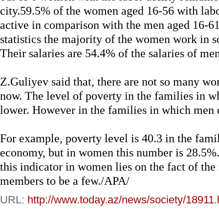
city.59.5% of the women aged 16-56 with labo
active in comparison with the men aged 16-61
statistics the majority of the women work in s
Their salaries are 54.4% of the salaries of men
Z.Guliyev said that, there are not so many w
now. The level of poverty in the families in
lower. However in the families in which men d
For example, poverty level is 40.3 in the fam
economy, but in women this number is 28.5%.
this indicator in women lies on the fact of th
members to be a few./APA/
URL:
http://www.today.az/news/society/18911.