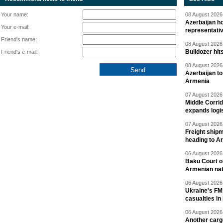
Your name:
08 August 2026 
Azerbaijan ho
Your e-mail:
representati
Friend's name:
08 August 2026 
Bulldozer hit
Friend's e-mail:
08 August 2026 
Azerbaijan to
Armenia
07 August 2026 
Middle Corrid
expands logis
07 August 2026 
Freight shipm
heading to A
06 August 2026 
Baku Court of
Armenian nat
06 August 2026 
Ukraine's FM
casualties in
06 August 2026 
Another carg