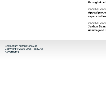
through Azer
06 August 2026 
Appeal proce
separatist le
06 August 2026 
Jeyhun Bayra
Azerbaijan-U
Contact us:
editor@today.az
Copyright © 2005-2026 Today.Az
Advertising