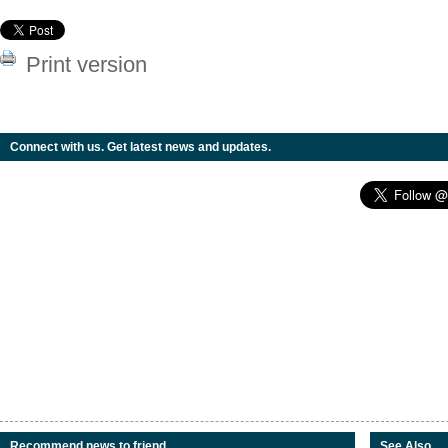
Print version
Connect with us. Get latest news and updates.
Recommend news to friend
See Also