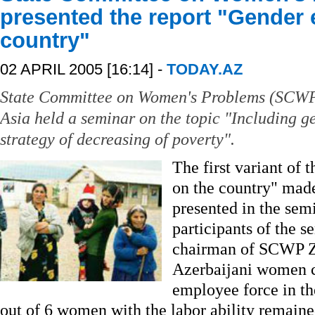
presented the report "Gender 
country"
02 APRIL 2005 [16:14] -
TODAY.AZ
State Committee on Women's Problems (SCWP
Asia held a seminar on the topic "Including 
strategy of decreasing of poverty".
The first variant of 
on the country" mad
presented in the sem
participants of the s
chairman of SCWP Ze
Azerbaijani women c
employee force in th
out of 6 women with the labor ability remain