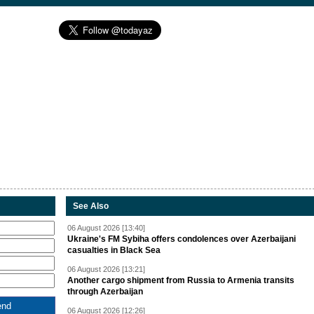
See Also
06 August 2026 [13:40]
Ukraine's FM Sybiha offers condolences over Azerbaijani
casualties in Black Sea
06 August 2026 [13:21]
Another cargo shipment from Russia to Armenia transits
through Azerbaijan
06 August 2026 [12:26]