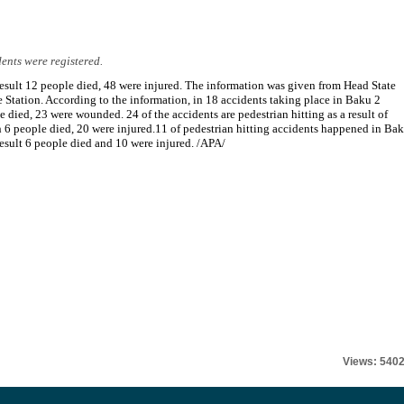
dents were registered.
result 12 people died, 48 were injured. The information was given from Head State
e Station. According to the information, in 18 accidents taking place in Baku 2
e died, 23 were wounded. 24 of the accidents are pedestrian hitting as a result of
 6 people died, 20 were injured.11 of pedestrian hitting accidents happened in Bak
result 6 people died and 10 were injured. /APA/
Views: 540