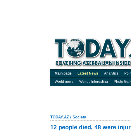
Main page
Latest News
Analytics
Poli
World news
Weird / Interesting
Photo Gall
TODAY.AZ
/
Society
12 people died, 48 were inju