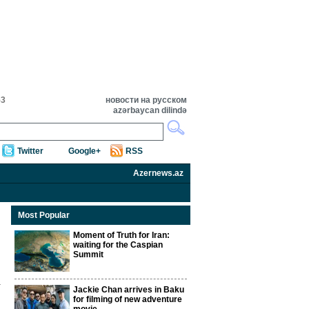
53
новости на русском
azərbaycan dilində
Twitter
Google+
RSS
Azernews.az
Most Popular
Moment of Truth for Iran:
waiting for the Caspian
Summit
Jackie Chan arrives in Baku
for filming of new adventure