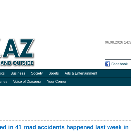
06.08.2026
14:
Facebook
tics
Business
Society
Sports
Arts & Entertainment
eries
Voice of Diaspora
Your Corner
red in 41 road accidents happened last week in