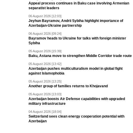
Appeal process continues in Baku case involving Armenian
separatist leaders
06 August 2026 [12:03]
Jeyhun Bayramov, Andrii Sybiha highlight importance of
Azerbaijan-Ukraine partnership
06 August 2026 [09:24]
Bayramov heads to Ukraine for talks with foreign minister
Sybiha
05 August 2026 [15:39]
Baku, Astana move to strengthen Middle Corridor trade route
05 August 2026 [13:42]
Azerbaijan pushes multiculturalism model in global fight
against Islamophobia
05 August 2026 [13:25]
Another group of families returns to Khojavand
05 August 2026 [13:03]
Azerbaijan boosts Air Defense capabilities with upgraded
military infrastructure
04 August 2026 [18:04]
Switzerland sees clean energy cooperation potential with
Azerbaijan