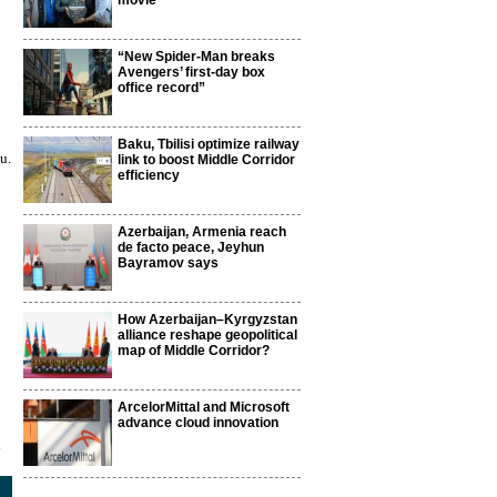
movie
“New Spider-Man breaks
Avengers’ first-day box
office record”
Baku, Tbilisi optimize railway
u.
link to boost Middle Corridor
efficiency
Azerbaijan, Armenia reach
de facto peace, Jeyhun
Bayramov says
How Azerbaijan–Kyrgyzstan
alliance reshape geopolitical
map of Middle Corridor?
ArcelorMittal and Microsoft
advance cloud innovation
2