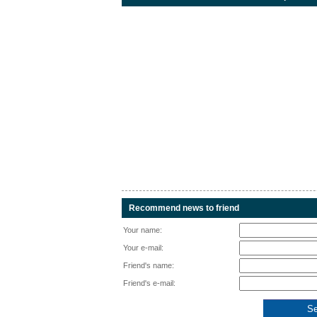
Recommend news to friend
Your name:
Your e-mail:
Friend's name:
Friend's e-mail: