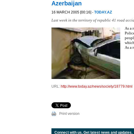
Azerbaijan
16 MARCH 2005 [00:16] -
TODAY.AZ
Last week in the territory of republic 41 road acci
As a 
Polic
peopl
which
As a 
URL:
http://www.today.az/news/society/18779.html
Print version
Connect with us. Get latest news and updates.