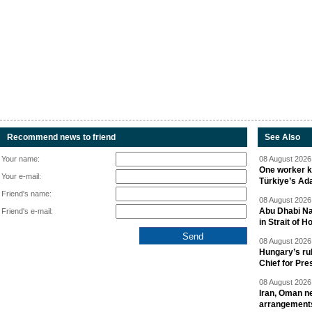
Recommend news to friend
See Also
Your name:
08 August 2026 
One worker ki
Your e-mail:
Türkiye’s Ad
Friend's name:
08 August 2026 
Abu Dhabi Nat
Friend's e-mail:
in Strait of 
08 August 2026 
Hungary’s ru
Chief for Pre
08 August 2026 
Iran, Oman ne
arrangement