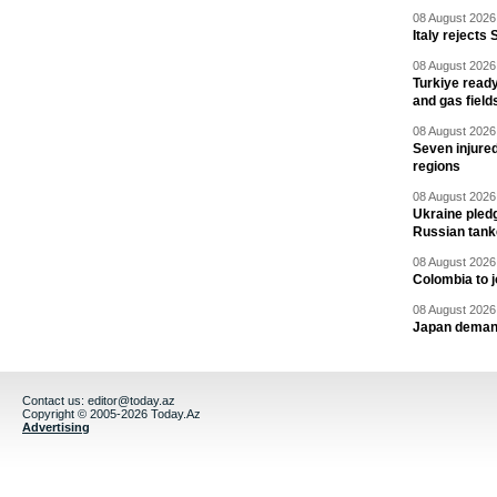
08 August 2026 
Italy rejects 
08 August 2026 
Turkiye ready
and gas field
08 August 2026 
Seven injured
regions
08 August 2026 
Ukraine pledg
Russian tank
08 August 2026 
Colombia to j
08 August 2026 
Japan deman
Contact us:
editor@today.az
Copyright © 2005-2026 Today.Az
Advertising