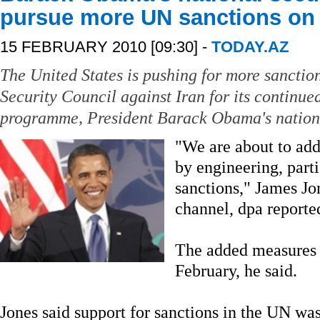
pursue more UN sanctions on 
15 FEBRUARY 2010 [09:30] -
TODAY.AZ
The United States is pushing for more sanctio
Security Council against Iran for its continue
programme, President Barack Obama's national
"We are about to add 
by engineering, part
sanctions," James Jo
channel, dpa reporte
The added measures 
February, he said.
Jones said support for sanctions in the UN wa