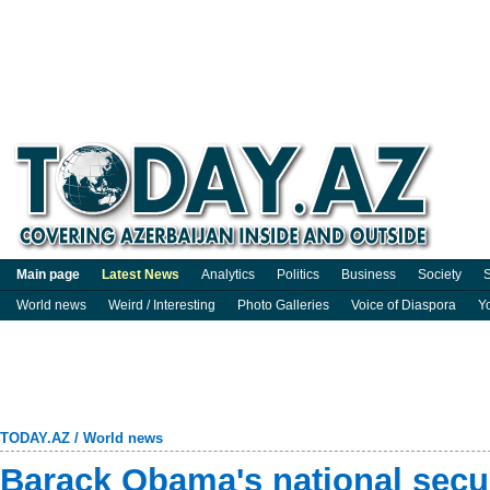
Main page
Latest News
Analytics
Politics
Business
Society
S
World news
Weird / Interesting
Photo Galleries
Voice of Diaspora
Y
TODAY.AZ
/
World news
Barack Obama's national secur