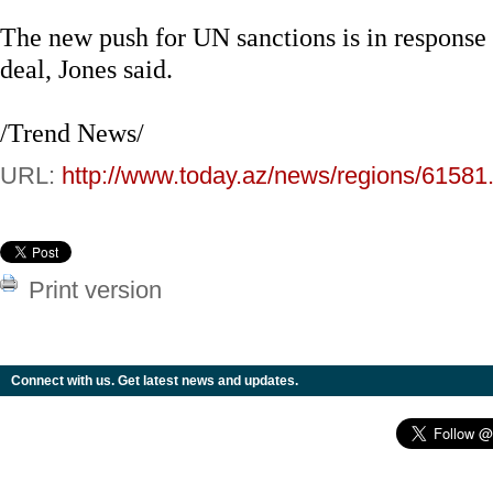
The new push for UN sanctions is in response to
deal, Jones said.
/Trend News/
URL:
http://www.today.az/news/regions/61581
Print version
Connect with us. Get latest news and updates.