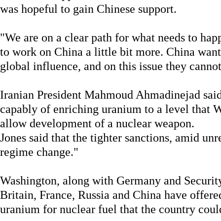
was hopeful to gain Chinese support.
"We are on a clear path for what needs to hap
to work on China a little bit more. China want
global influence, and on this issue they canno
Iranian President Mahmoud Ahmadinejad said l
capably of enriching uranium to a level that 
allow development of a nuclear weapon.
Jones said that the tighter sanctions, amid unre
regime change."
Washington, along with Germany and Securit
Britain, France, Russia and China have offered
uranium for nuclear fuel that the country coul