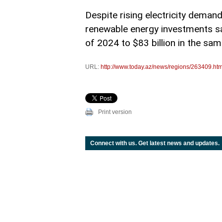
Despite rising electricity demand
renewable energy investments saw 
of 2024 to $83 billion in the sa
URL:
http://www.today.az/news/regions/263409.htm
Print version
Connect with us. Get latest news and updates.