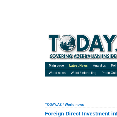
Main page
Latest News
Analytics
Poli
World news
Weird / Interesting
Photo Gall
TODAY.AZ
/
World news
Foreign Direct Investment i