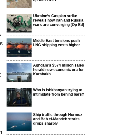
up with TRIPP
Ukraine’s Caspian strike
reveals how Iran and Russia
wars are converging [Op-Ed]
s
Middle East tensions push
’s
LNG shipping costs higher
Aghdam’s $574 million sales
herald new economic era for
t
Karabakh
Who is Ishkhanyan trying to
intimidate from behind bars?
Ship traffic through Hormuz
and Bab el-Mandeb straits
drops sharply
n