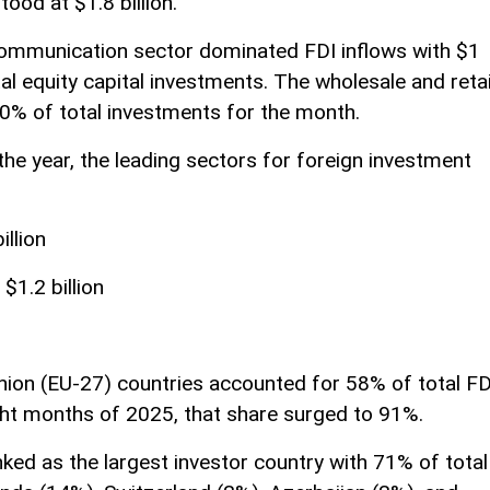
ood at $1.8 billion.
communication sector dominated FDI inflows with $1
tal equity capital investments. The wholesale and retai
10% of total investments for the month.
the year, the leading sectors for foreign investment
illion
$1.2 billion
ion (EU-27) countries accounted for 58% of total FD
eight months of 2025, that share surged to 91%.
ed as the largest investor country with 71% of total