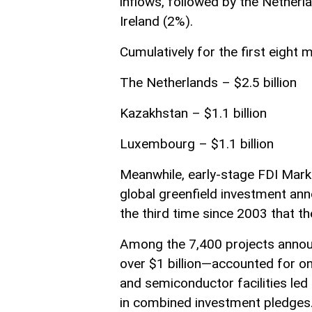
inflows, followed by the Netherl
Ireland (2%).
Cumulatively for the first eight
The Netherlands – $2.5 billion
Kazakhstan – $1.1 billion
Luxembourg – $1.1 billion
Meanwhile, early-stage FDI Marke
global greenfield investment an
the third time since 2003 that t
Among the 7,400 projects annou
over $1 billion—accounted for on
and semiconductor facilities led
in combined investment pledges