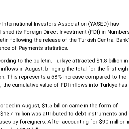
 International Investors Association (YASED) has
lished its Foreign Direct Investment (FDI) in Number
letin following the release of the Turkish Central Bank
ance of Payments statistics.
ording to the bulletin, Türkiye attracted $1.8 billion in
 inflows in August, bringing the total for the first eigh
ion. This represents a 58% increase compared to the
 the cumulative value of FDI inflows into Türkiye has
ecorded in August, $1.5 billion came in the form of
e $137 million was attributed to debt instruments and
ases by foreigners. After accounting for $90 million i