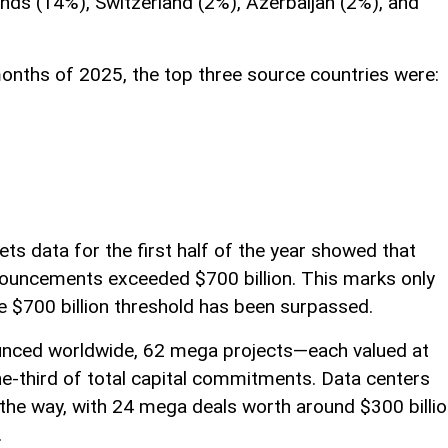
ands (14%), Switzerland (2%), Azerbaijan (2%), and
 months of 2025, the top three source countries were:
ts data for the first half of the year showed that
nouncements exceeded $700 billion. This marks only
he $700 billion threshold has been surpassed.
nced worldwide, 62 mega projects—each valued at
e-third of total capital commitments. Data centers
 the way, with 24 mega deals worth around $300 billi
.