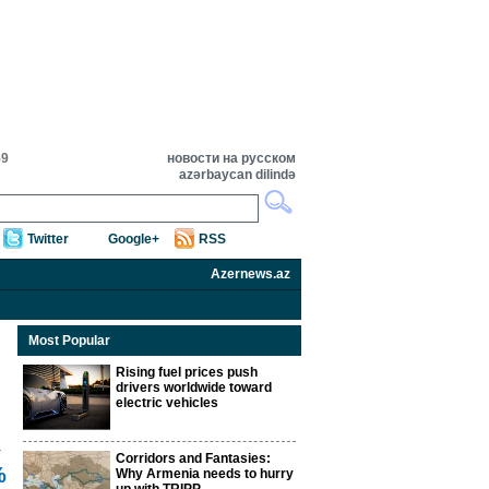
59
новости на русском
azərbaycan dilində
Twitter
Google+
RSS
Azernews.az
Most Popular
Rising fuel prices push
drivers worldwide toward
electric vehicles
Corridors and Fantasies:
%
Why Armenia needs to hurry