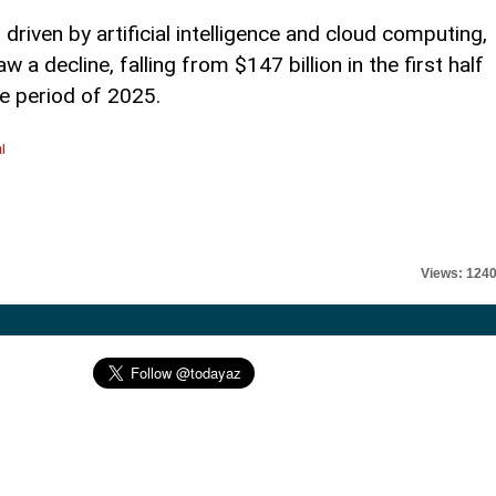
 driven by artificial intelligence and cloud computing,
a decline, falling from $147 billion in the first half
me period of 2025.
l
Views: 124