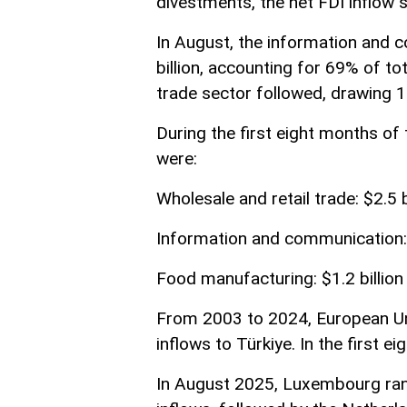
divestments, the net FDI inflow st
In August, the information and 
billion, accounting for 69% of to
trade sector followed, drawing 
During the first eight months of 
were:
Wholesale and retail trade: $2.5 b
Information and communication: 
Food manufacturing: $1.2 billion
From 2003 to 2024, European Un
inflows to Türkiye. In the first 
In August 2025, Luxembourg rank