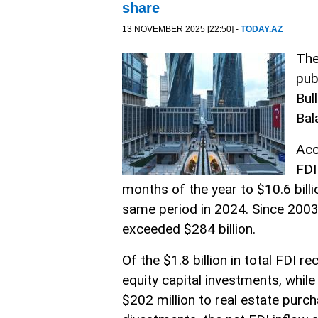
share
13 NOVEMBER 2025 [22:50] -
TODAY.AZ
The
pub
Bul
Bal
Acc
FDI
months of the year to $10.6 bill
same period in 2024. Since 2003,
exceeded $284 billion.
Of the $1.8 billion in total FDI r
equity capital investments, whil
$202 million to real estate purch