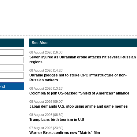
See Also
08 August 2026 [16:30]
Seven injured as Ukrainian drone attacks hit several Russian
regions
08 August 2026 [14:20]
Ukraine pledges not to strike CPC infrastructure or non-
Russian tankers
08 August 2026 [13:15]
Colombia to join US-backed “Shield of Americas” alliance
08 August 2026 [09:00]
Japan demands U.S. stop using anime and game memes
08 August 2026 [08:30]
Trump bans birth tourism in U.S
07 August 2026 [23:30]
Warner Bros. confirms new "Matrix" film