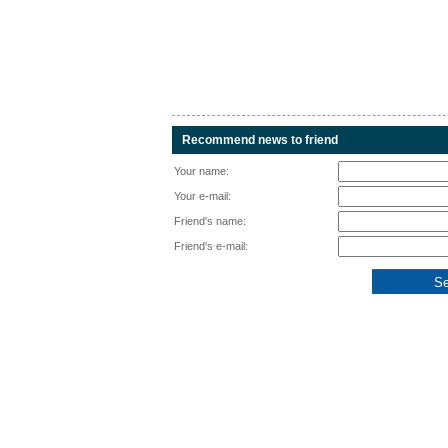
Recommend news to friend
Your name:
Your e-mail:
Friend's name:
Friend's e-mail: