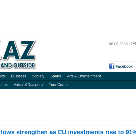
08.08.2026
17:
Facebook
tics
Business
Society
Sports
Arts & Entertainment
eries
Voice of Diaspora
Your Corner
nflows strengthen as EU investments rise to 91