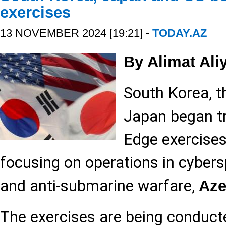
exercises
13 NOVEMBER 2024 [19:21] -
TODAY.AZ
By Alimat Ali
South Korea, t
Japan began tr
Edge exercise
focusing on operations in cybers
and anti-submarine warfare,
Aze
The exercises are being conducte