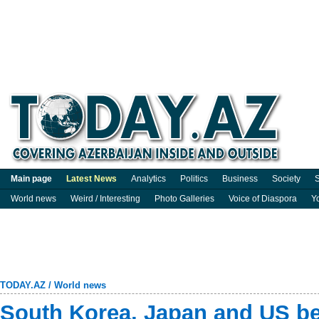
Main page
Latest News
Analytics
Politics
Business
Society
S
World news
Weird / Interesting
Photo Galleries
Voice of Diaspora
Y
TODAY.AZ
/
World news
South Korea, Japan and US b