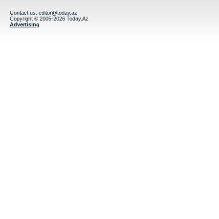
Contact us:
editor@today.az
Copyright © 2005-2026 Today.Az
Advertising