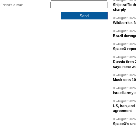
06 August 2026 
Ship traffic
Friend's e-mail:
sharply
06 August 2026 
Wildberries fa
06 August 2026 
Brazil downgr
06 August 2026 
SpaceX report
05 August 2026 
Russia fires 
says none we
05 August 2026 
Musk sets 10 
05 August 2026 
Israeli army 
05 August 2026 
US, Iran, an
agreement
05 August 2026 
SpaceX’s un