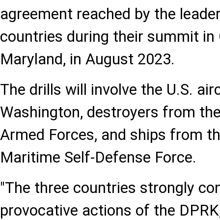
agreement reached by the leader
countries during their summit i
Maryland, in August 2023.
The drills will involve the U.S. ai
Washington, destroyers from th
Armed Forces, and ships from t
Maritime Self-Defense Force.
"The three countries strongly c
provocative actions of the DPRK,