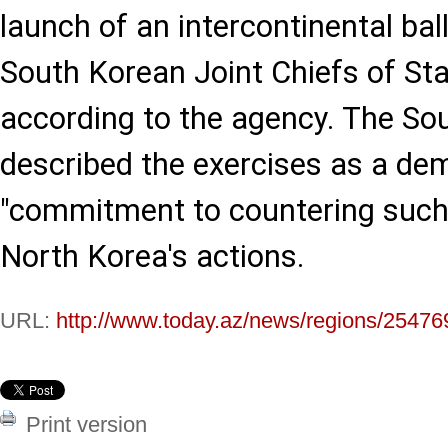
launch of an intercontinental balli
South Korean Joint Chiefs of Sta
according to the agency. The 
described the exercises as a dem
"commitment to countering such t
North Korea's actions.
URL:
http://www.today.az/news/regions/25476
Print version