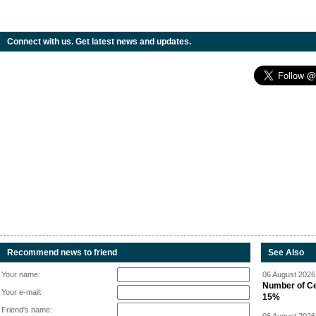
Connect with us. Get latest news and updates.
Recommend news to friend
See Also
Your name:
06 August 2026 
Number of Cen
Your e-mail:
15%
Friend's name: