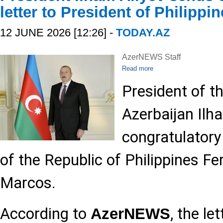
letter to President of Philippi
12 JUNE 2026 [12:26] -
TODAY.AZ
AzerNEWS Staff
Read more
President of t
Azerbaijan Ilh
congratulatory 
of the Republic of Philippines 
Marcos.
According to
, the le
AzerNEWS