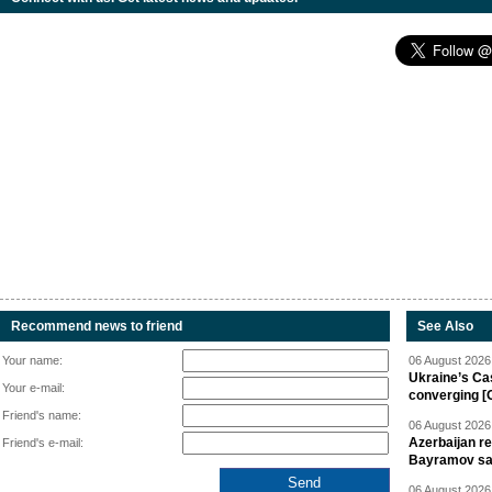
Recommend news to friend
See Also
Your name:
06 August 2026 
Ukraine’s Ca
Your e-mail:
converging [
Friend's name:
06 August 2026 
Azerbaijan re
Friend's e-mail:
Bayramov s
06 August 2026 