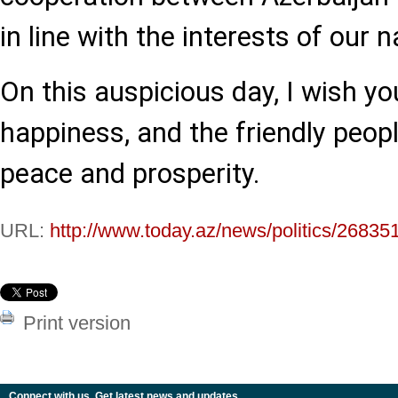
in line with the interests of our n
On this auspicious day, I wish y
happiness, and the friendly peopl
peace and prosperity.
URL:
http://www.today.az/news/politics/26835
Print version
Connect with us. Get latest news and updates.