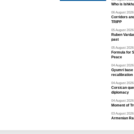
Who is Ishkha
06 August 2026 
Corridors an
TRIPP
05 August 2026 
Ruben Vardany
past
05 August 2026 
Formula for S
Peace
04 August 2026 
Gyumri base 
recalibration
04 August 2026 
Corsican ques
diplomacy
04 August 2026 
Moment of Tru
03 August 2026 
Armenian Rai