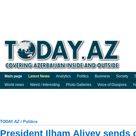
Main page
Latest News
Analytics
Politics
Business
Society
S
World news
Weird / Interesting
Photo Galleries
Voice of Diaspora
Y
TODAY.AZ
/
Politics
President Ilham Aliyev sends 