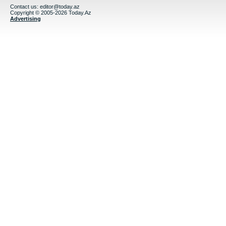
Contact us:
editor@today.az
Copyright © 2005-2026 Today.Az
Advertising