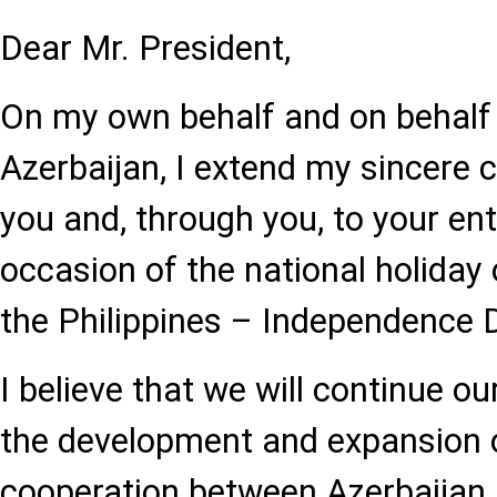
Dear Mr. President,
On my own behalf and on behalf 
Azerbaijan, I extend my sincere 
you and, through you, to your ent
occasion of the national holiday 
the Philippines – Independence 
I believe that we will continue ou
the development and expansion o
cooperation between Azerbaijan 