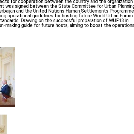
ects for cooperation between the country and the organization.
tent was signed between the State Committee for Urban Plannin
Azerbaijan and the United Nations Human Settlements Programme
ing operational guidelines for hosting future World Urban Forum
tandards. Drawing on the successful preparation of WUF13 in
on-making guide for future hosts, aiming to boost the operationa