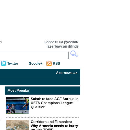
49
новости на русском
azərbaycan dilində
Twitter
Google+
RSS
Azernews.az
Most Popular
Sabah to face AGF Aarhus in
UEFA Champions League
Qualifier
Corridors and Fantasies:
Why Armenia needs to hurry