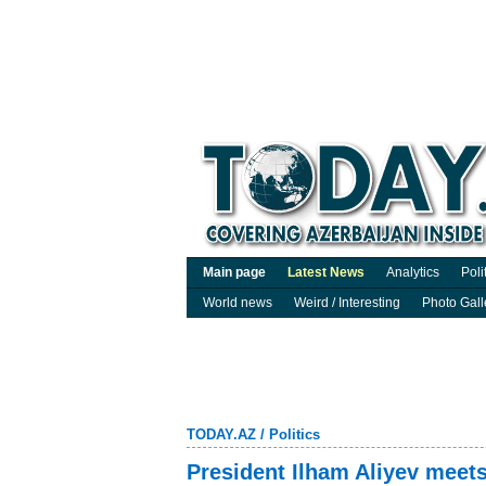
Main page
Latest News
Analytics
Poli
World news
Weird / Interesting
Photo Gall
TODAY.AZ
/
Politics
President Ilham Aliyev meet