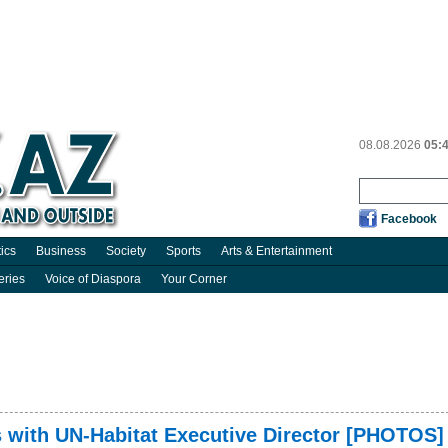
08.08.2026
05:
Facebook
tics
Business
Society
Sports
Arts & Entertainment
eries
Voice of Diaspora
Your Corner
s with UN-Habitat Executive Director [PHOTOS]