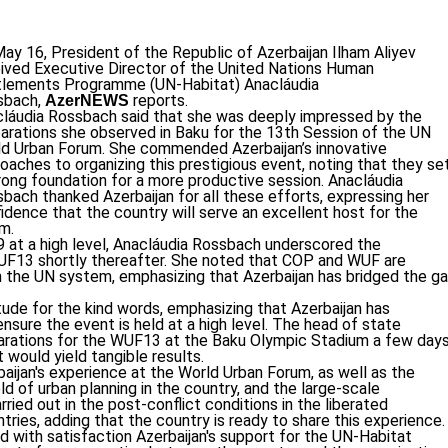
ay 16, President of the Republic of Azerbaijan Ilham Aliyev
ived Executive Director of the United Nations Human
tlements Programme (UN-Habitat) Anacláudia
sbach,
reports.
AzerNEWS
láudia Rossbach said that she was deeply impressed by the
arations she observed in Baku for the 13th Session of the UN
d Urban Forum. She commended Azerbaijan’s innovative
oaches to organizing this prestigious event, noting that they se
rong foundation for a more productive session. Anacláudia
bach thanked Azerbaijan for all these efforts, expressing her
idence that the country will serve an excellent host for the
m.
 at a high level, Anacláudia Rossbach underscored the
WUF13 shortly thereafter. She noted that COP and WUF are
n the UN system, emphasizing that Azerbaijan has bridged the g
tude for the kind words, emphasizing that Azerbaijan has
sure the event is held at a high level. The head of state
parations for the WUF13 at the Baku Olympic Stadium a few day
 would yield tangible results.
aijan's experience at the World Urban Forum, as well as the
ld of urban planning in the country, and the large-scale
ried out in the post-conflict conditions in the liberated
ntries, adding that the country is ready to share this experience.
d with satisfaction Azerbaijan's support for the UN-Habitat