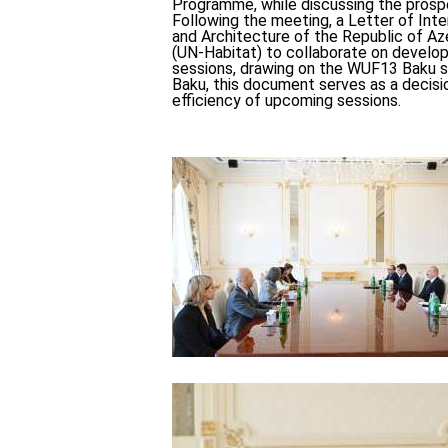
Programme, while discussing the prosp
Following the meeting, a Letter of In
and Architecture of the Republic of 
(UN-Habitat) to collaborate on develop
sessions, drawing on the WUF13 Baku s
Baku, this document serves as a decisi
efficiency of upcoming sessions.