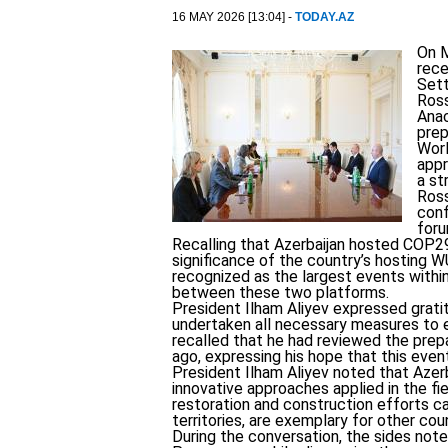
16 MAY 2026 [13:04] -
TODAY.AZ
On M
rece
Set
Ros
Anac
prep
Worl
appr
a st
Ross
conf
foru
Recalling that Azerbaijan hosted COP29
significance of the country’s hosting 
recognized as the largest events withi
between these two platforms.
President Ilham Aliyev expressed grati
undertaken all necessary measures to en
recalled that he had reviewed the pre
ago, expressing his hope that this event
President Ilham Aliyev noted that Azerb
innovative approaches applied in the fie
restoration and construction efforts car
territories, are exemplary for other cou
During the conversation, the sides note