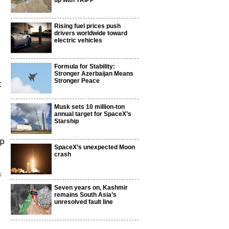
up with TRIPP
Rising fuel prices push
drivers worldwide toward
electric vehicles
Formula for Stability:
Stronger Azerbaijan Means
Stronger Peace
t
Musk sets 10 million-ton
annual target for SpaceX’s
Starship
ap
SpaceX’s unexpected Moon
crash
s
Seven years on, Kashmir
remains South Asia’s
unresolved fault line