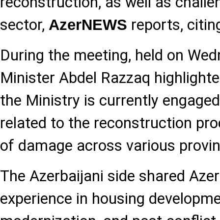
reconstruction, as well as challe
sector,
reports, citi
AzerNEWS
During the meeting, held on We
Minister Abdel Razzaq highlighte
the Ministry is currently engaged
related to the reconstruction pro
of damage across various provin
The Azerbaijani side shared Azer
experience in housing developmen