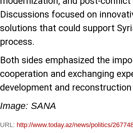
modernization, and post-conflict
Discussions focused on innovati
solutions that could support Syri
process.
Both sides emphasized the impo
cooperation and exchanging expe
development and reconstruction i
Image: SANA
URL:
http://www.today.az/news/politics/26774