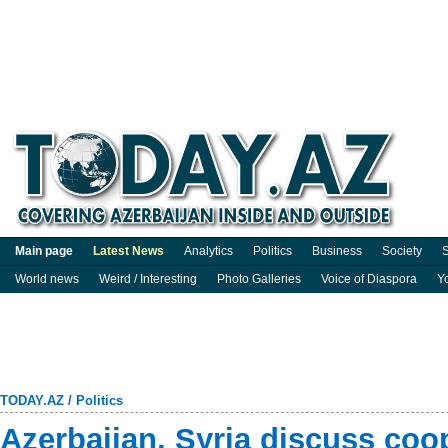
Main page
Latest News
Analytics
Politics
Business
Society
S
World news
Weird / Interesting
Photo Galleries
Voice of Diaspora
Y
TODAY.AZ
/
Politics
Azerbaijan, Syria discuss coo