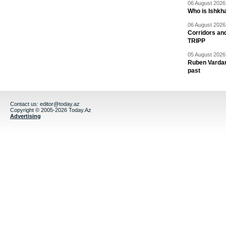
06 August 2026 
Who is Ishkha
06 August 2026 
Corridors an
TRIPP
05 August 2026 
Ruben Vardany
past
Contact us:
editor@today.az
Copyright © 2005-2026 Today.Az
Advertising