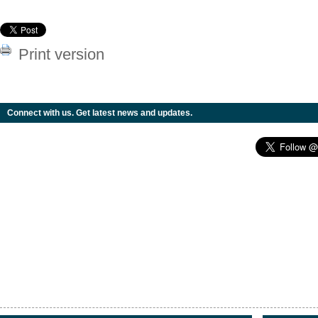
Print version
Connect with us. Get latest news and updates.