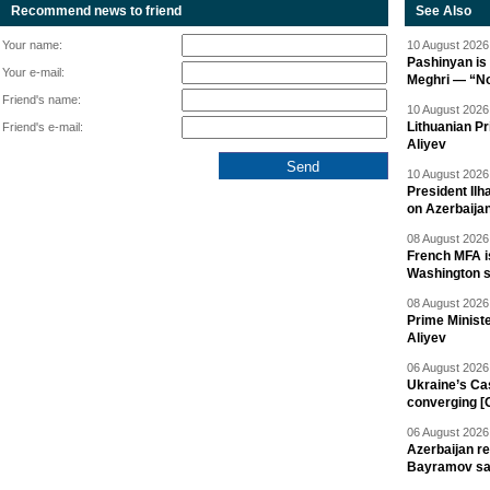
Recommend news to friend
See Also
Your name:
10 August 2026 
Pashinyan is 
Your e-mail:
Meghri — “Not 
Friend's name:
10 August 2026 
Lithuanian Pr
Friend's e-mail:
Aliyev
10 August 2026 
President Il
on Azerbaija
08 August 2026 
French MFA i
Washington 
08 August 2026 
Prime Minist
Aliyev
06 August 2026 
Ukraine’s Ca
converging [
06 August 2026 
Azerbaijan re
Bayramov s