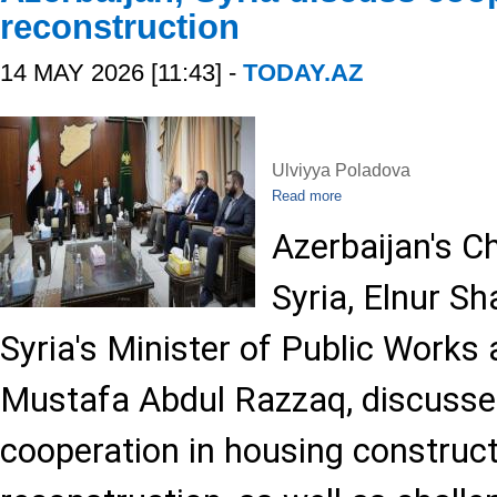
reconstruction
14 MAY 2026 [11:43] -
TODAY.AZ
Ulviyya Poladova
Read more
Azerbaijan's Ch
Syria, Elnur S
Syria's Minister of Public Works
Mustafa Abdul Razzaq, discussed
cooperation in housing construc