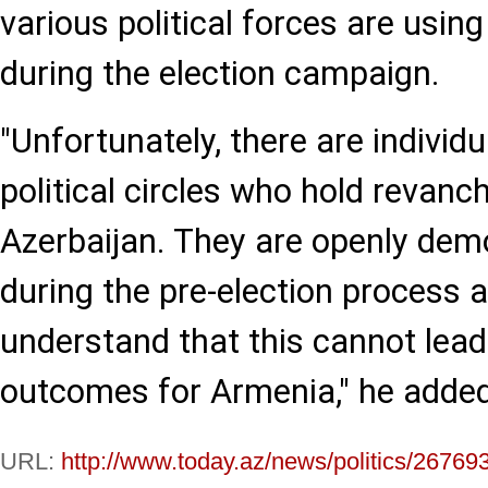
various political forces are using
during the election campaign.
"Unfortunately, there are individ
political circles who hold revanc
Azerbaijan. They are openly demo
during the pre-election process 
understand that this cannot lead 
outcomes for Armenia," he added
URL:
http://www.today.az/news/politics/26769