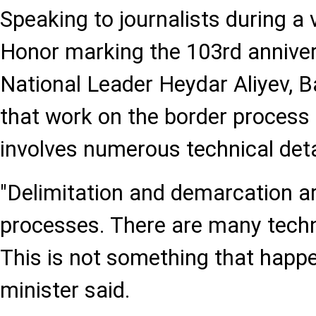
Speaking to journalists during a v
Honor marking the 103rd annivers
National Leader Heydar Aliyev,
that work on the border process
involves numerous technical deta
"Delimitation and demarcation ar
processes. There are many techni
This is not something that happen
minister said.