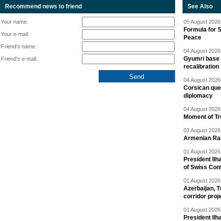
Recommend news to friend
See Also
Your name:
05 August 2026 
Formula for S
Your e-mail:
Peace
Friend's name:
04 August 2026 
Gyumri base 
Friend's e-mail:
recalibration
04 August 2026 
Corsican ques
diplomacy
04 August 2026 
Moment of Tru
03 August 2026 
Armenian Rai
01 August 2026 
President Ilh
of Swiss Con
01 August 2026 
Azerbaijan, T
corridor proj
01 August 2026 
President Il