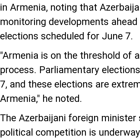
in Armenia, noting that Azerbaija
monitoring developments ahead 
elections scheduled for June 7.
"Armenia is on the threshold of a
process. Parliamentary elections
7, and these elections are extre
Armenia," he noted.
The Azerbaijani foreign minister 
political competition is underwa