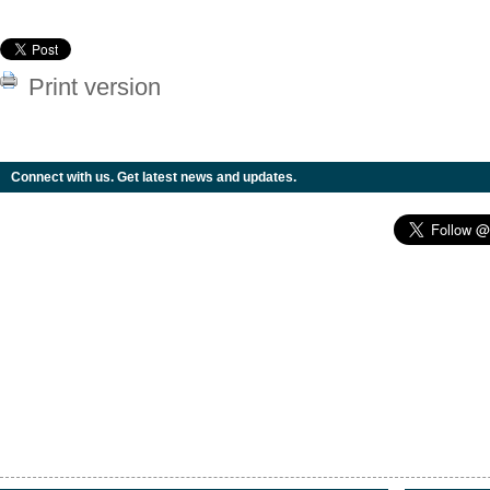
Print version
Connect with us. Get latest news and updates.