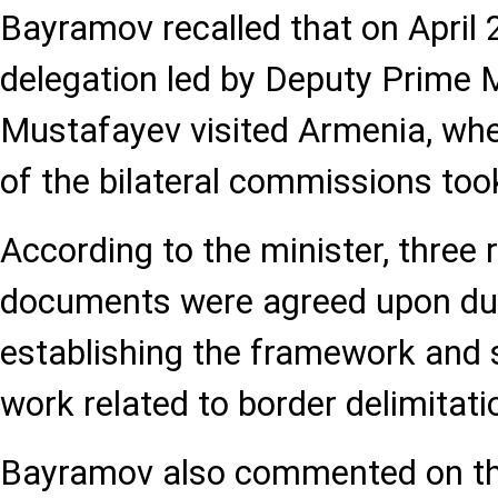
Bayramov recalled that on April 2
delegation led by Deputy Prime 
Mustafayev visited Armenia, whe
of the bilateral commissions too
According to the minister, three 
documents were agreed upon dur
establishing the framework and s
work related to border delimitat
Bayramov also commented on the 