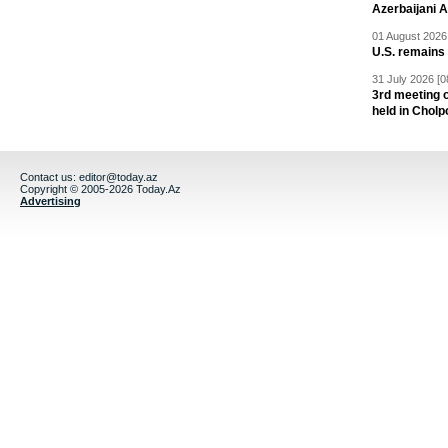
Azerbaijani 
01 August 2026 
U.S. remains
31 July 2026 [0
3rd meeting o
held in Cholp
Contact us:
editor@today.az
Copyright © 2005-2026 Today.Az
Advertising