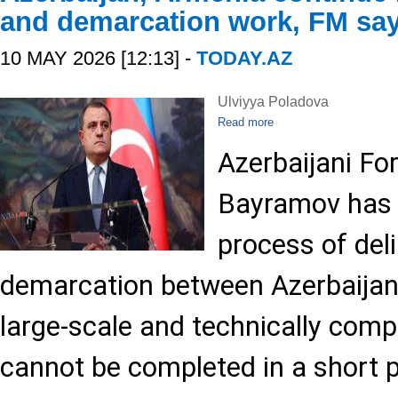
and demarcation work, FM sa
10 MAY 2026 [12:13] -
TODAY.AZ
Ulviyya Poladova
Read more
Azerbaijani Fo
Bayramov has 
process of del
demarcation between Azerbaijan
large-scale and technically comp
cannot be completed in a short p