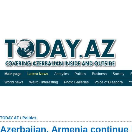
Main page
Latest News
Analytics
Politics
Business
Society
S
World news
Weird / Interesting
Photo Galleries
Voice of Diaspora
Y
TODAY.AZ
/
Politics
Azerbaijan, Armenia continue 