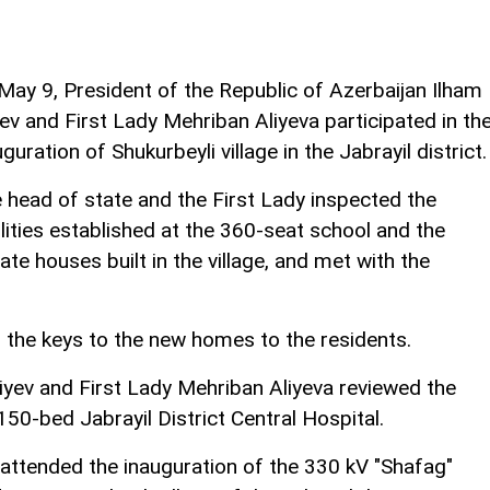
May 9, President of the Republic of Azerbaijan Ilham
yev and First Lady Mehriban Aliyeva participated in th
uguration of Shukurbeyli village in the Jabrayil district.
 head of state and the First Lady inspected the
ilities established at the 360-seat school and the
vate houses built in the village, and met with the
 the keys to the new homes to the residents.
iyev and First Lady Mehriban Aliyeva reviewed the
50-bed Jabrayil District Central Hospital.
e attended the inauguration of the 330 kV "Shafag"