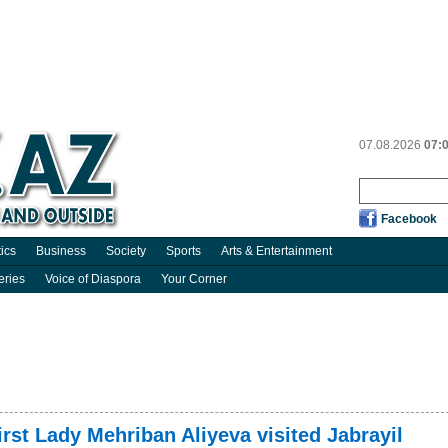
07.08.2026
07:
Facebook
tics
Business
Society
Sports
Arts & Entertainment
eries
Voice of Diaspora
Your Corner
irst Lady Mehriban Aliyeva visited Jabrayil