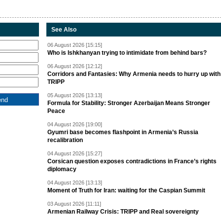
See Also
06 August 2026 [15:15]
Who is Ishkhanyan trying to intimidate from behind bars?
06 August 2026 [12:12]
Corridors and Fantasies: Why Armenia needs to hurry up with
TRIPP
05 August 2026 [13:13]
Formula for Stability: Stronger Azerbaijan Means Stronger
Peace
04 August 2026 [19:00]
Gyumri base becomes flashpoint in Armenia’s Russia
recalibration
04 August 2026 [15:27]
Corsican question exposes contradictions in France’s rights
diplomacy
04 August 2026 [13:13]
Moment of Truth for Iran: waiting for the Caspian Summit
03 August 2026 [11:11]
Armenian Railway Crisis: TRIPP and Real sovereignty