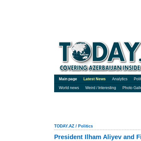
Main page
Latest News
Analytics
Poli
World news
Weird / Interesting
Photo Gall
TODAY.AZ
/
Politics
President Ilham Aliyev and F