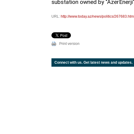
substation owned by "AzerEnerji" O
URL:
http://www.today.az/news/politics/267683.htm
Print version
Connect with us. Get latest news and updates.