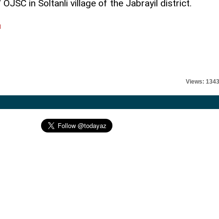
JSC in Soltanli village of the Jabrayil district.
l
Views: 134