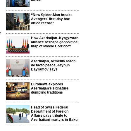
movie
“New Spider-Man breaks
Avengers’ first-day box
office record”
e
How Azerbaijan–Kyrgyzstan
alliance reshape geopolitical
map of Middle Corridor?
Azerbaijan, Armenia reach
de facto peace, Jeyhun
Bayramov says
Euronews explores
Azerbaijan's signature
dumpling traditions
Head of Swiss Federal
Department of Foreign
Affairs pays tribute to
Azerbaijani martyrs in Baku