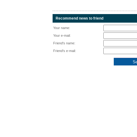
Recommend news to friend
Your name:
Your e-mail:
Friend's name:
Friend's e-mail: