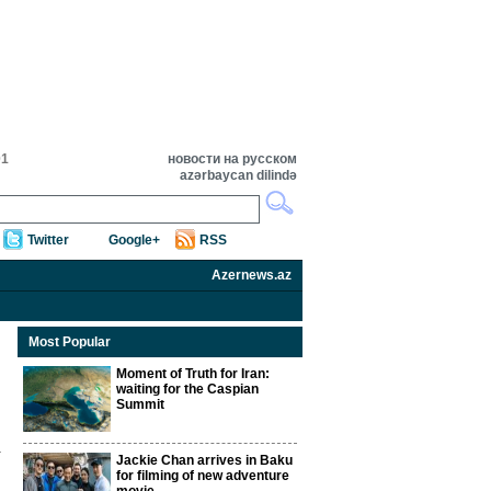
01
новости на русском
azərbaycan dilində
Twitter
Google+
RSS
Azernews.az
Most Popular
Moment of Truth for Iran:
waiting for the Caspian
Summit
Jackie Chan arrives in Baku
for filming of new adventure