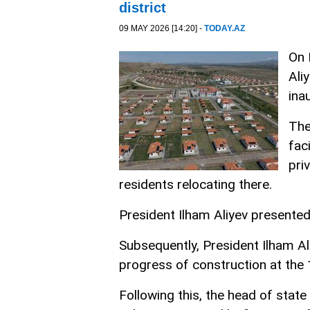
district
09 MAY 2026 [14:20] -
TODAY.AZ
On 
Ali
ina
The
fac
pri
residents relocating there.
President Ilham Aliyev presented
Subsequently, President Ilham Al
progress of construction at the 1
Following this, the head of stat