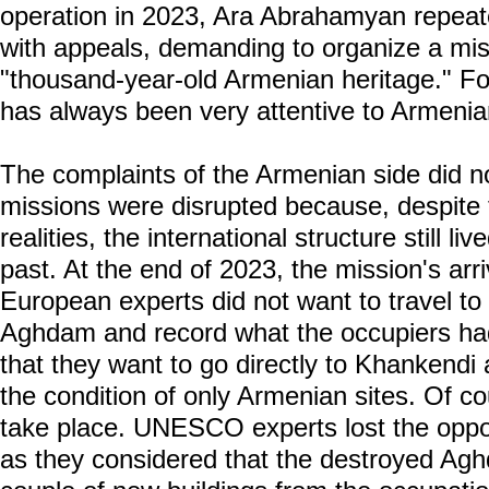
operation in 2023, Ara Abrahamyan rep
with appeals, demanding to organize a mis
"thousand-year-old Armenian heritage."
has always been very attentive to Armenia
The complaints of the Armenian side did n
missions were disrupted because, despite 
realities, the international structure still l
past. At the end of 2023, the mission's ar
European experts did not want to travel t
Aghdam and record what the occupiers h
that they want to go directly to Khankend
the condition of only Armenian sites. Of co
take place. UNESCO experts lost the oppor
as they considered that the destroyed Agh