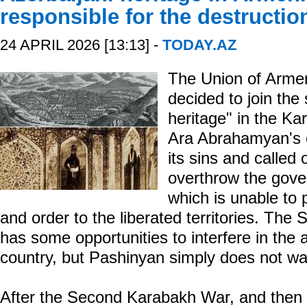
responsible for the destructio
24 APRIL 2026 [13:13] -
TODAY.AZ
The Union of Armen
decided to join the
heritage" in the Ka
Ara Abrahamyan's o
its sins and called
overthrow the gove
which is unable to 
and order to the liberated territories. The
has some opportunities to interfere in the a
country, but Pashinyan simply does not wa
After the Second Karabakh War, and then af