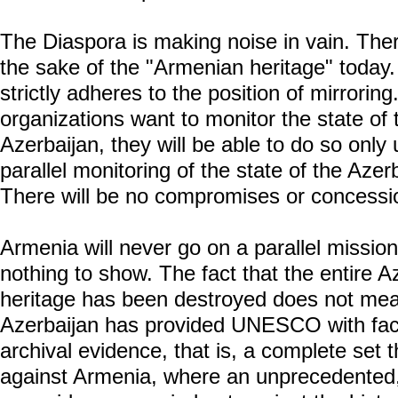
The Diaspora is making noise in vain. Ther
the sake of the "Armenian heritage" today
strictly adheres to the position of mirroring.
organizations want to monitor the state of
Azerbaijan, they will be able to do so only 
parallel monitoring of the state of the Azer
There will be no compromises or concess
Armenia will never go on a parallel missio
nothing to show. The fact that the entire A
heritage has been destroyed does not mean 
Azerbaijan has provided UNESCO with fact
archival evidence, that is, a complete set 
against Armenia, where an unprecedented