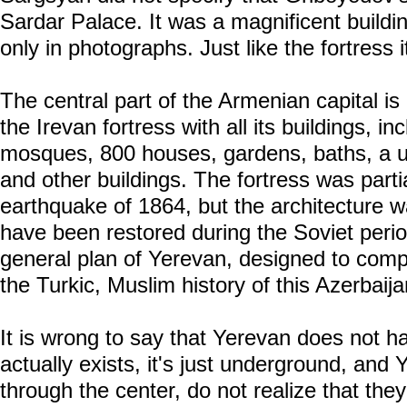
Sardar Palace. It was a magnificent buildi
only in photographs. Just like the fortress it
The central part of the Armenian capital is
the Irevan fortress with all its buildings, i
mosques, 800 houses, gardens, baths, a 
and other buildings. The fortress was parti
earthquake of 1864, but the architecture 
have been restored during the Soviet period,
general plan of Yerevan, designed to compl
the Turkic, Muslim history of this Azerbaijan
It is wrong to say that Yerevan does not hav
actually exists, it's just underground, and
through the center, do not realize that the