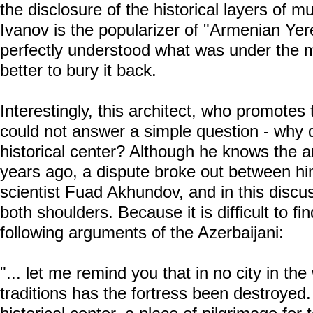
the disclosure of the historical layers of mu
Ivanov is the popularizer of "Armenian Yer
perfectly understood what was under the 
better to bury it back.
Interestingly, this architect, who promotes 
could not answer a simple question - why 
historical center? Although he knows the a
years ago, a dispute broke out between him
scientist Fuad Akhundov, and in this discu
both shoulders. Because it is difficult to fi
following arguments of the Azerbaijani:
"... let me remind you that in no city in th
traditions has the fortress been destroyed.