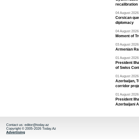
recalibration
04 August 2026 
Corsican ques
diplomacy
04 August 2026 
Moment of Tru
03 August 2026 
Armenian Rai
01 August 2026 
President Ilh
of Swiss Con
01 August 2026 
Azerbaijan, T
corridor proj
01 August 2026 
President Il
Azerbaijani 
Contact us:
editor@today.az
Copyright © 2005-2026 Today.Az
Advertising