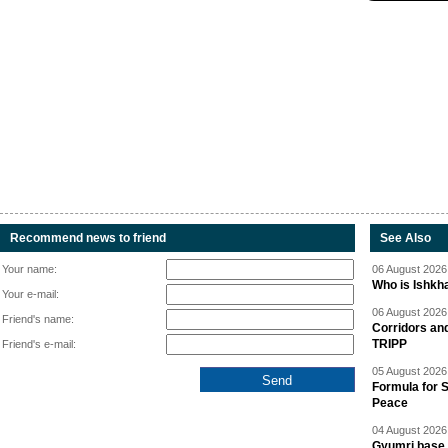
Recommend news to friend
See Also
Your name:
06 August 2026 
Who is Ishkha
Your e-mail:
06 August 2026 
Friend's name:
Corridors an
TRIPP
Friend's e-mail:
05 August 2026 
Formula for S
Peace
04 August 2026 
Gyumri base 