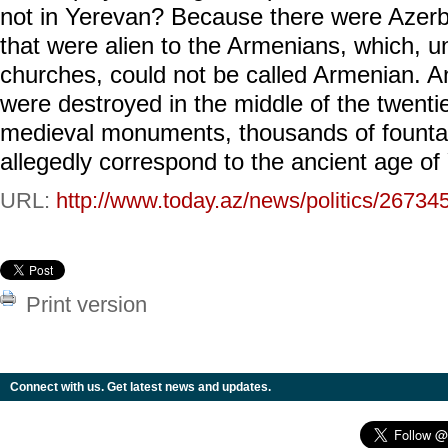
not in Yerevan? Because there were Azer
that were alien to the Armenians, which, u
churches, could not be called Armenian. An
were destroyed in the middle of the twentie
medieval monuments, thousands of fountai
allegedly correspond to the ancient age of
URL:
http://www.today.az/news/politics/26734
Print version
Connect with us. Get latest news and updates.