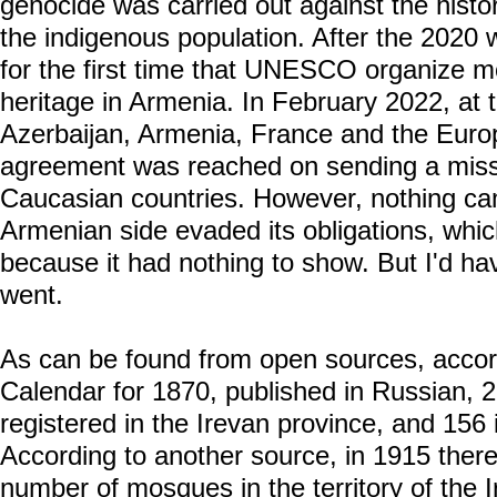
genocide was carried out against the histor
the indigenous population. After the 2020
for the first time that UNESCO organize mo
heritage in Armenia. In February 2022, at t
Azerbaijan, Armenia, France and the Euro
agreement was reached on sending a miss
Caucasian countries. However, nothing cam
Armenian side evaded its obligations, whi
because it had nothing to show. But I'd hav
went.
As can be found from open sources, accor
Calendar for 1870, published in Russian,
registered in the Irevan province, and 156 
According to another source, in 1915 there
number of mosques in the territory of the