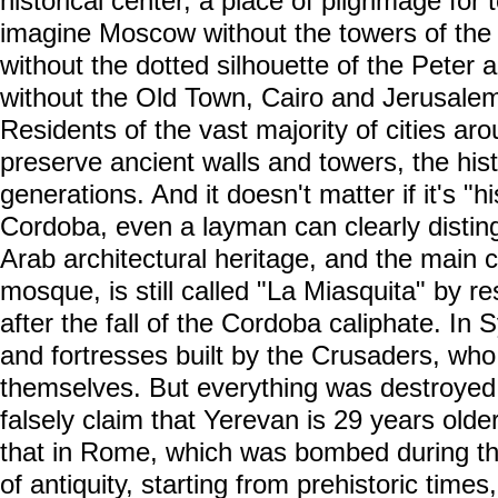
historical center, a place of pilgrimage for tou
imagine Moscow without the towers of the 
without the dotted silhouette of the Peter
without the Old Town, Cairo and Jerusalem 
Residents of the vast majority of cities aro
preserve ancient walls and towers, the hist
generations. And it doesn't matter if it's "h
Cordoba, even a layman can clearly disting
Arab architectural heritage, and the main c
mosque, is still called "La Miasquita" by re
after the fall of the Cordoba caliphate. In S
and fortresses built by the Crusaders, wh
themselves. But everything was destroyed
falsely claim that Yerevan is 29 years olde
that in Rome, which was bombed during th
of antiquity, starting from prehistoric tim