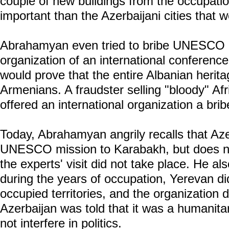
couple of new buildings from the occupati
important than the Azerbaijani cities that 
Abrahamyan even tried to bribe UNESCO by
organization of an international conferenc
would prove that the entire Albanian herit
Armenians. A fraudster selling "bloody" Af
offered an international organization a brib
Today, Abrahamyan angrily recalls that Aze
UNESCO mission to Karabakh, but does n
the experts' visit did not take place. He a
during the years of occupation, Yerevan di
occupied territories, and the organization di
Azerbaijan was told that it was a humanitar
not interfere in politics.