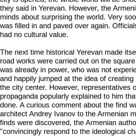
they said in Yerevan. However, the Armen
minds about surprising the world. Very soo
was filled in and paved over again. Official
had no cultural value.
The next time historical Yerevan made itse
road works were carried out on the square
was already in power, who was not experie
and happily jumped at the idea of creatin
the city center. However, representatives of
propaganda popularly explained to him that
done. A curious comment about the find 
architect Andrey Ivanov to the Armenian m
finds were discovered, the Armenian author
"convincingly respond to the ideological c