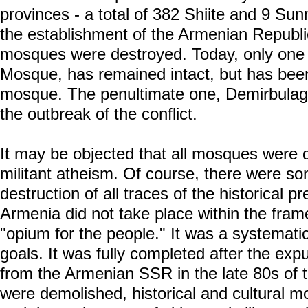
provinces - a total of 382 Shiite and 9 Su
the establishment of the Armenian Republic
mosques were destroyed. Today, only one
Mosque, has remained intact, but has been
mosque. The penultimate one, Demirbulag
the outbreak of the conflict.
It may be objected that all mosques were d
militant atheism. Of course, there were s
destruction of all traces of the historical p
Armenia did not take place within the frame
"opium for the people." It was a systematic
goals. It was fully completed after the expu
from the Armenian SSR in the late 80s of 
were demolished, historical and cultural 