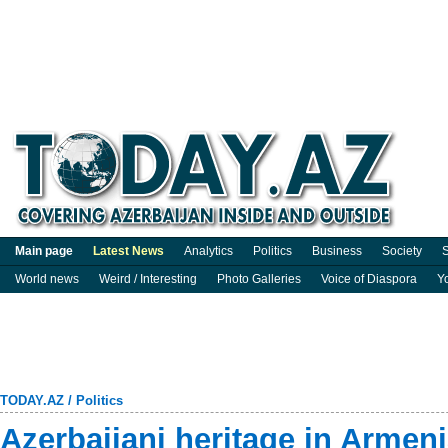
Main page
Latest News
Analytics
Politics
Business
Society
S
World news
Weird / Interesting
Photo Galleries
Voice of Diaspora
Y
TODAY.AZ
/
Politics
Azerbaijani heritage in Armeni