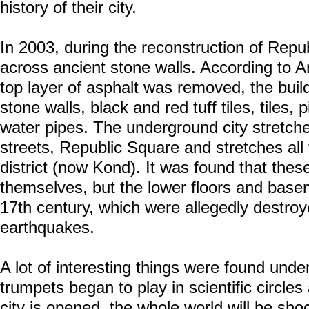
history of their city.
In 2003, during the reconstruction of Rep
across ancient stone walls. According to A
top layer of asphalt was removed, the buil
stone walls, black and red tuff tiles, tiles, 
water pipes. The underground city stretche
streets, Republic Square and stretches all
district (now Kond). It was found that thes
themselves, but the lower floors and basem
17th century, which were allegedly destroy
earthquakes.
A lot of interesting things were found under
trumpets began to play in scientific circles
city is opened, the whole world will be sho