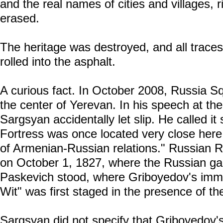
and the real names of cities and villages, r
erased.
The heritage was destroyed, and all traces 
rolled into the asphalt.
A curious fact. In October 2008, Russia S
the center of Yerevan. In his speech at t
Sargsyan accidentally let slip. He called it
Fortress was once located very close here,
of Armenian-Russian relations." Russian Ru
on October 1, 1827, where the Russian ga
Paskevich stood, where Griboyedov's im
Wit" was first staged in the presence of th
Sargsyan did not specify that Griboyedov'